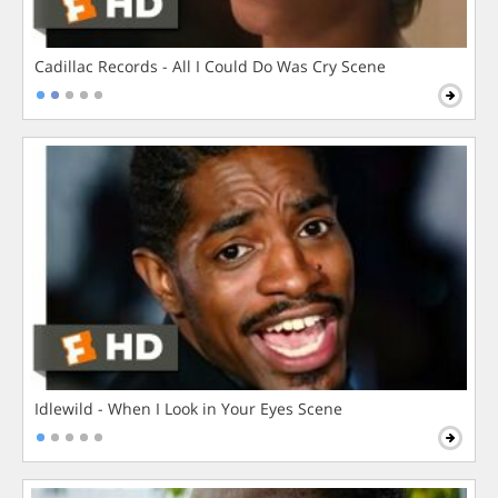
Cadillac Records - All I Could Do Was Cry Scene
Idlewild - When I Look in Your Eyes Scene