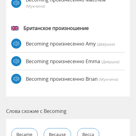
(мужчина)
Британское произношение
Becoming произнесенно Amy
(девушка)
Becoming произнесенно Emma
(девушка)
Becoming произнесенно Brian
(мужчина)
Слова схожие с Becoming
Became
Because
Becca