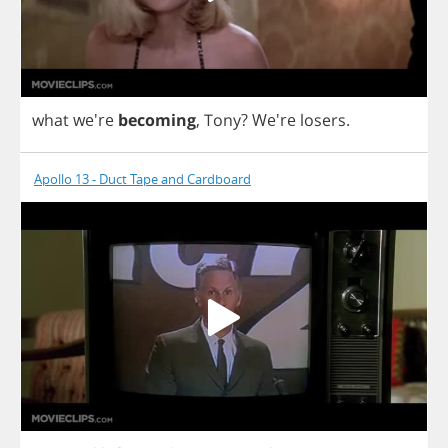
what
we're
becoming
,
Tony
?
We're
losers
.
Apollo 13 - Duct Tape and Cardboard