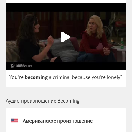
You're
becoming
a
criminal
because
you're
lonely
?
Аудио произношение Becoming
Американское произношение