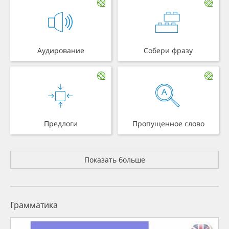
Аудирование
Собери фразу
Предлоги
Пропущенное слово
Показать больше
Грамматика