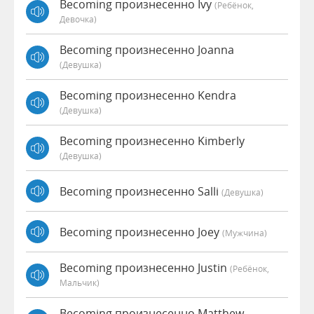
Becoming произнесенно Ivy
(Ребёнок,
Девочка)
Becoming произнесенно Joanna
(девушка)
Becoming произнесенно Kendra
(девушка)
Becoming произнесенно Kimberly
(девушка)
Becoming произнесенно Salli
(девушка)
Becoming произнесенно Joey
(мужчина)
Becoming произнесенно Justin
(Ребёнок,
Мальчик)
Becoming произнесенно Matthew