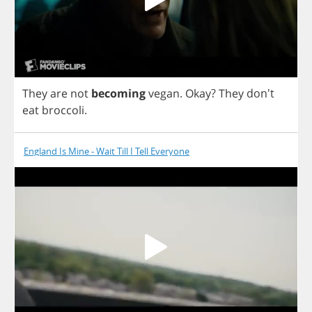
They
are
not
becoming
vegan
.
Okay
?
They
don't
eat
broccoli
.
England Is Mine - Wait Till I Tell Everyone