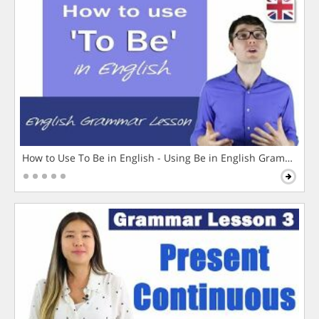
How to Use To Be in English - Using Be in English Grammar L