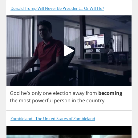
Donald Trump Will Never Be President… Or Will He?
God
he's
only
one
election
away
from
becoming
the
most
powerful
person
in
the
country
.
Zombieland - The United States of Zombieland