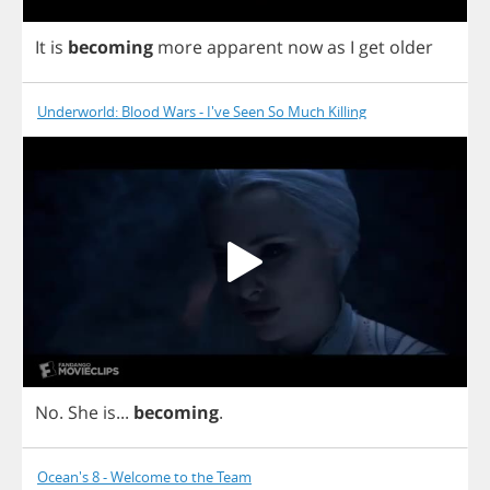
It
is
becoming
more
apparent
now
as
I
get
older
Underworld: Blood Wars - I've Seen So Much Killing
No
.
She
is
...
becoming
.
Ocean's 8 - Welcome to the Team