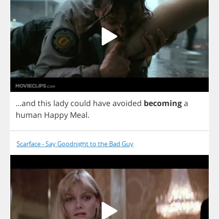
...
and
this
lady
could
have
avoided
becoming
a
human
Happy
Meal
.
Scarface - Say Goodnight to the Bad Guy