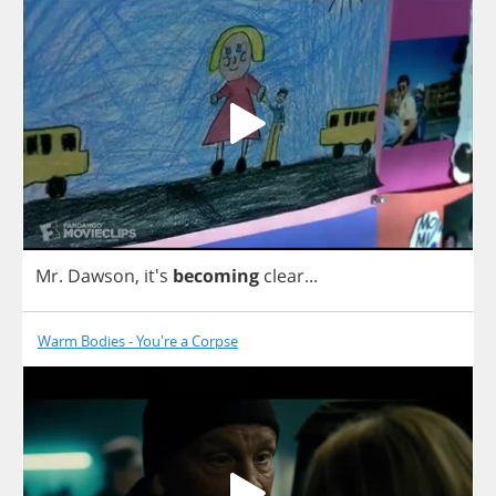
Mr
.
Dawson
,
it's
becoming
clear
...
Warm Bodies - You're a Corpse