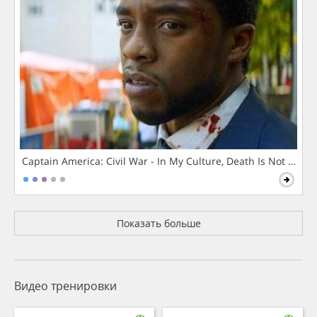
Captain America: Civil War - In My Culture, Death Is Not The 
Показать больше
Видео тренировки