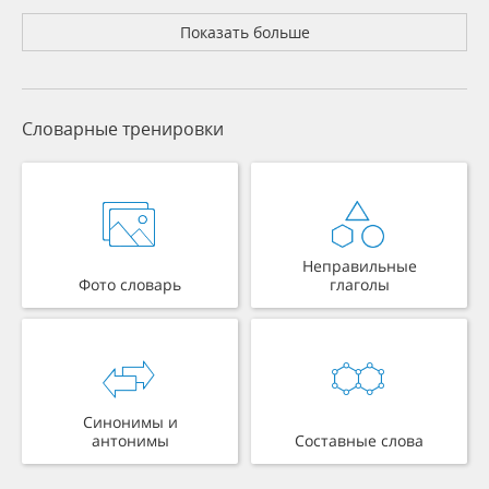
Показать больше
Словарные тренировки
Неправильные
Фото словарь
глаголы
Синонимы и
антонимы
Составные слова