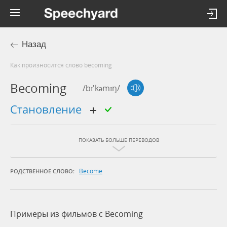
Назад
Как произносится слово becoming
Becoming
/bɪ'kəmɪŋ/
становление
ПОКАЗАТЬ БОЛЬШЕ ПЕРЕВОДОВ
Become
РОДСТВЕННОЕ СЛОВО:
Примеры из фильмов c Becoming