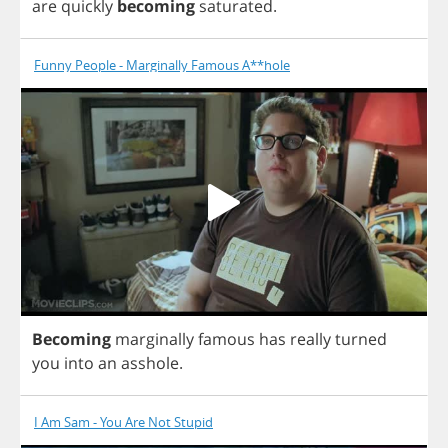
are
quickly
becoming
saturated
.
Funny People - Marginally Famous A**hole
Becoming
marginally
famous
has
really
turned
you
into
an
asshole
.
I Am Sam - You Are Not Stupid