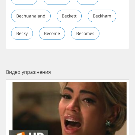
Bechuanaland
Beckett
Beckham
Becky
Become
Becomes
Видео упражнения