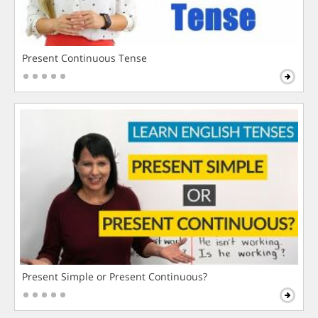
Present Continuous Tense
Present Simple or Present Continuous?