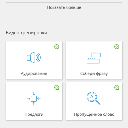
Показать больше
Видео тренировки
Аудирование
Собери фразу
Предлоги
Пропущенное слово