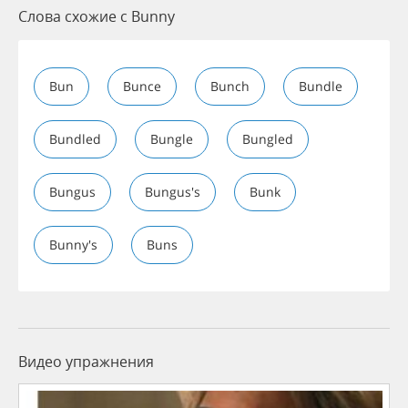
Слова схожие с Bunny
Bun
Bunce
Bunch
Bundle
Bundled
Bungle
Bungled
Bungus
Bungus's
Bunk
Bunny's
Buns
Видео упражнения