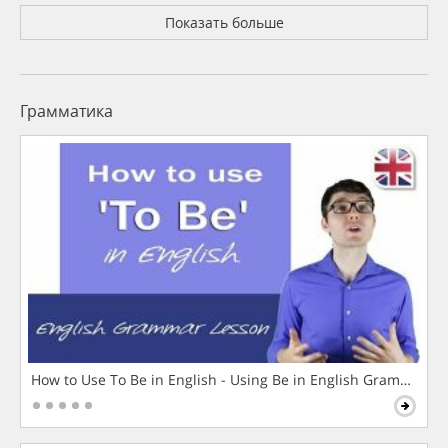
Показать больше
Грамматика
How to Use To Be in English - Using Be in English Grammar L