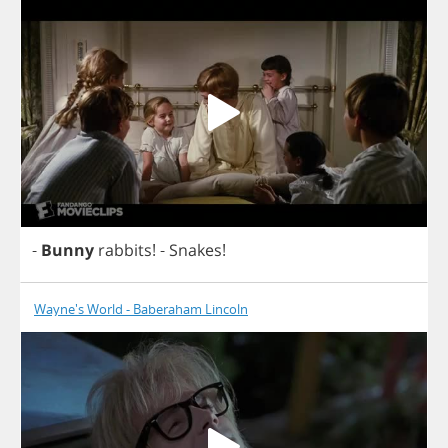
-
Bunny
rabbits
!
-
Snakes
!
Wayne's World - Baberaham Lincoln