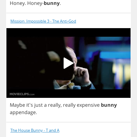
Honey
.
Honey
-
bunny
.
Mission: Impossible 3 - The Anti-God
Maybe
it's
just
a
really
,
really
expensive
bunny
appendage
.
The House Bunny - T and A