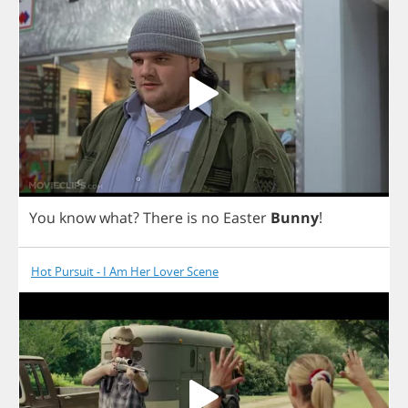
You
know
what
?
There
is
no
Easter
Bunny
!
Hot Pursuit - I Am Her Lover Scene