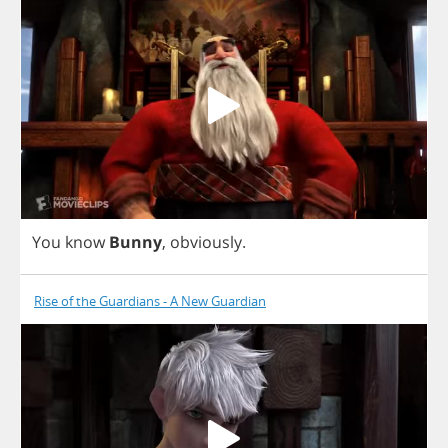
You
know
Bunny
,
obviously
.
Rise of the Guardians - A New Guardian