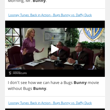
Morning
,
Mr
.
Bunny
.
Looney Tunes: Back in Action - Bugs Bunny vs. Daffy Duck
I
don't
see
how
we
can
have
a
Bugs
Bunny
movie
without
Bugs
Bunny
.
Looney Tunes: Back in Action - Bugs Bunny vs. Daffy Duck