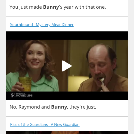
You
just
made
Bunny
's
year
with
that
one
.
Southbound - Mystery Meat Dinner
No
,
Raymond
and
Bunny
, they're
just
,
Rise of the Guardians - A New Guardian