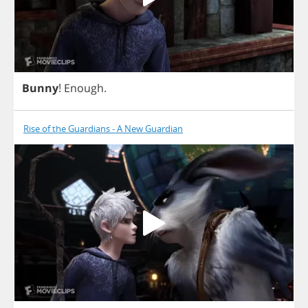
Bunny
!
Enough
.
Rise of the Guardians - A New Guardian