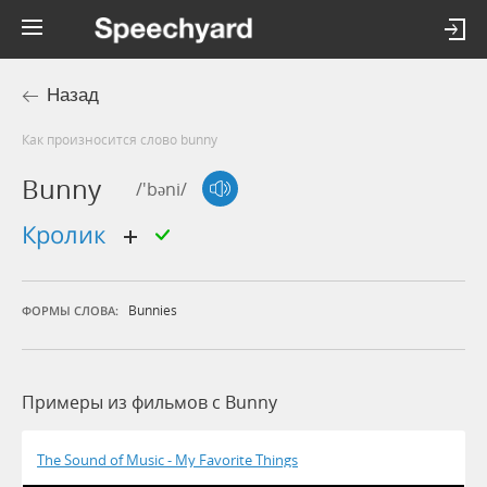
Назад
Как произносится слово bunny
Bunny
/'bəni/
кролик
Bunnies
ФОРМЫ СЛОВА:
Примеры из фильмов c Bunny
The Sound of Music - My Favorite Things