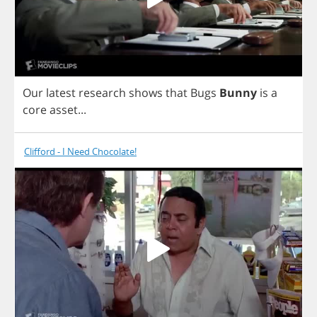
Our
latest
research
shows
that
Bugs
Bunny
is
a
core
asset
...
Clifford - I Need Chocolate!