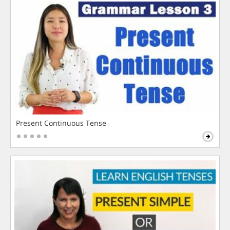
Present Continuous Tense