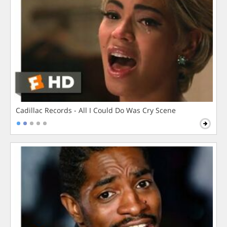
Cadillac Records - All I Could Do Was Cry Scene