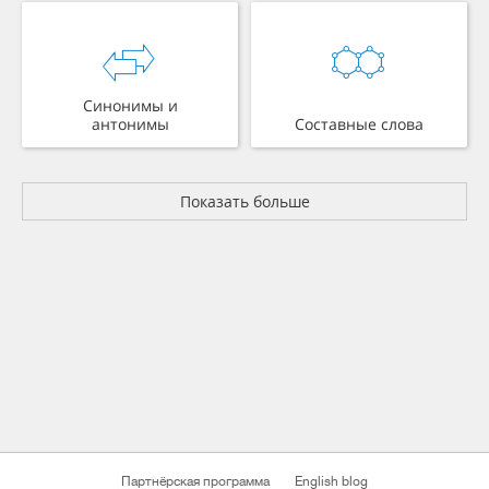
Синонимы и
антонимы
Составные слова
Показать больше
Партнёрская программа
English blog