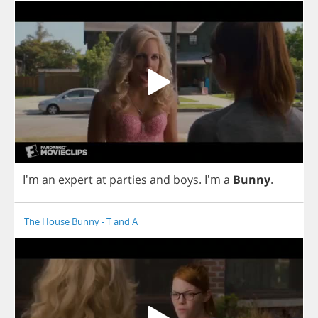
I'm
an
expert
at
parties
and
boys
.
I'm
a
Bunny
.
The House Bunny - T and A