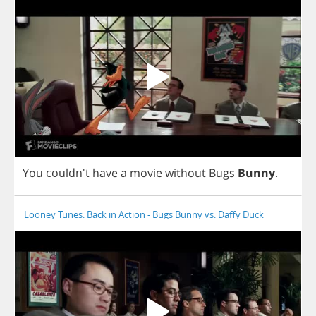
You
couldn't
have
a
movie
without
Bugs
Bunny
.
Looney Tunes: Back in Action - Bugs Bunny vs. Daffy Duck