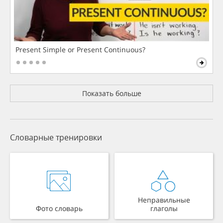
Present Simple or Present Continuous?
Показать больше
Словарные тренировки
Неправильные
Фото словарь
глаголы