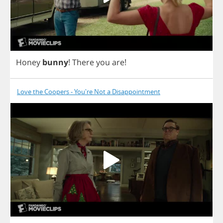
Honey
bunny
!
There
you
are
!
Love the Coopers - You're Not a Disappointment