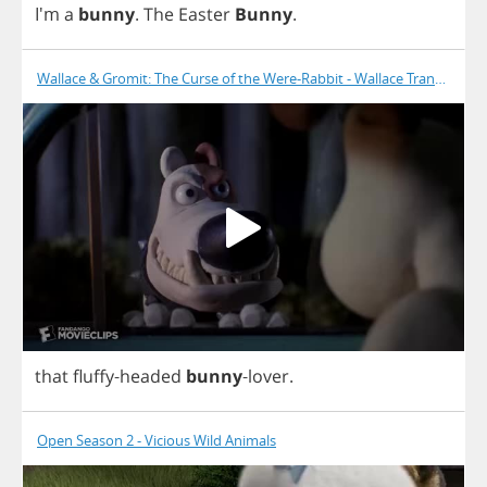
I'm
a
bunny
.
The
Easter
Bunny
.
Wallace & Gromit: The Curse of the Were-Rabbit - Wallace Transforms
that
fluffy
-
headed
bunny
-
lover
.
Open Season 2 - Vicious Wild Animals