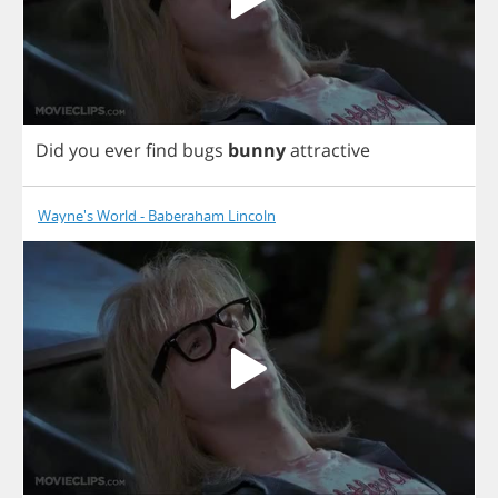
Did
you
ever
find
bugs
bunny
attractive
Wayne's World - Baberaham Lincoln