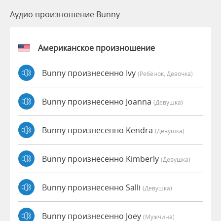
Аудио произношение Bunny
Американское произношение
Bunny произнесенно Ivy
(Ребёнок, Девочка)
Bunny произнесенно Joanna
(девушка)
Bunny произнесенно Kendra
(девушка)
Bunny произнесенно Kimberly
(девушка)
Bunny произнесенно Salli
(девушка)
Bunny произнесенно Joey
(мужчина)