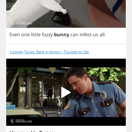
Even
one
little
fuzzy
bunny
can
infest
us
all
.
Looney Tunes: Back in Action - Trouble on Set