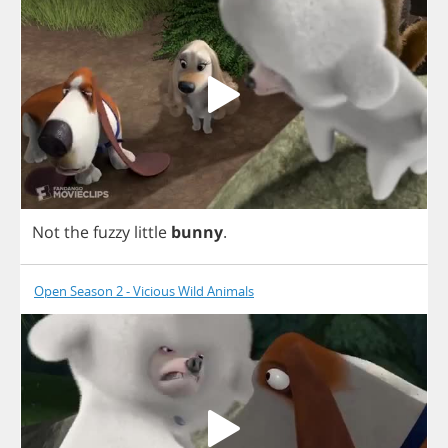
Not
the
fuzzy
little
bunny
.
Open Season 2 - Vicious Wild Animals