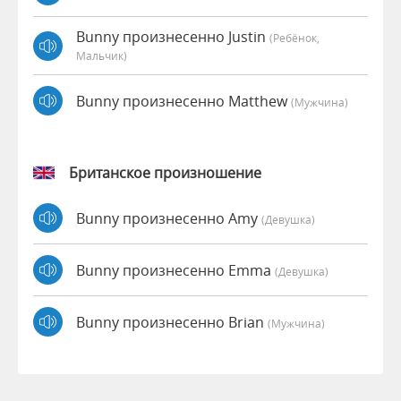
Bunny произнесенно Justin
(Ребёнок,
Мальчик)
Bunny произнесенно Matthew
(мужчина)
Британское произношение
Bunny произнесенно Amy
(девушка)
Bunny произнесенно Emma
(девушка)
Bunny произнесенно Brian
(мужчина)