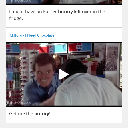
I
might
have
an
Easter
bunny
left
over
in
the
fridge
.
Clifford - I Need Chocolate!
Get
me
the
bunny
!