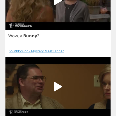
Wow
,
a
Bunny
?
Southbound - Mystery Meat Dinner