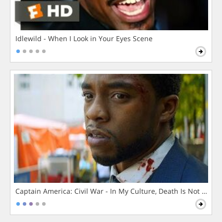
Idlewild - When I Look in Your Eyes Scene
Captain America: Civil War - In My Culture, Death Is Not The 