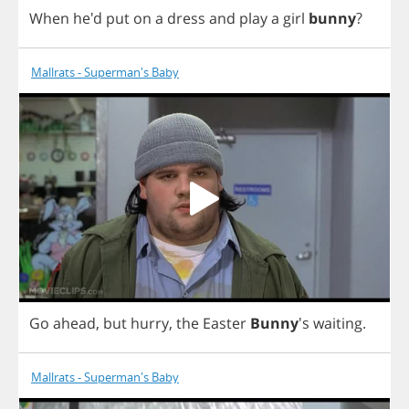
When
he'd
put
on
a
dress
and
play
a
girl
bunny
?
Mallrats - Superman's Baby
Go
ahead
,
but
hurry
,
the
Easter
Bunny
's
waiting
.
Mallrats - Superman's Baby