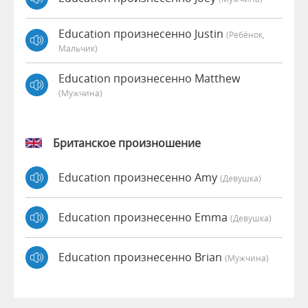
Education произнесенно Justin
(Ребёнок,
Мальчик)
Education произнесенно Matthew
(мужчина)
Британское произношение
Education произнесенно Amy
(девушка)
Education произнесенно Emma
(девушка)
Education произнесенно Brian
(мужчина)