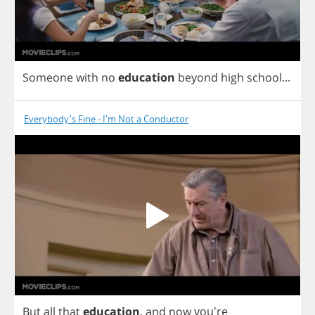
Someone
with
no
education
beyond
high
school
...
Everybody's Fine - I'm Not a Conductor
But
all
that
education
,
and
now
you're