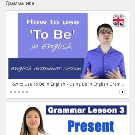
Грамматика
How to Use To Be in English - Using Be in English Grammar L