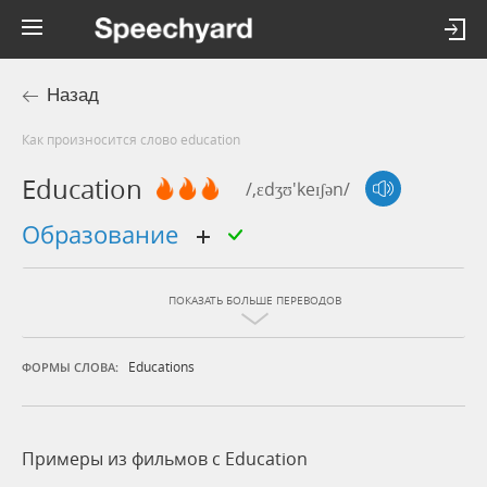
Назад
Как произносится слово education
Education
/,ɛdʒʊ'keɪʃən/
образование
ПОКАЗАТЬ БОЛЬШЕ ПЕРЕВОДОВ
Educations
ФОРМЫ СЛОВА:
Примеры из фильмов c Education