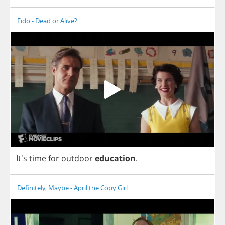
Fido - Dead or Alive?
It's
time
for
outdoor
education
.
Definitely, Maybe - April the Copy Girl