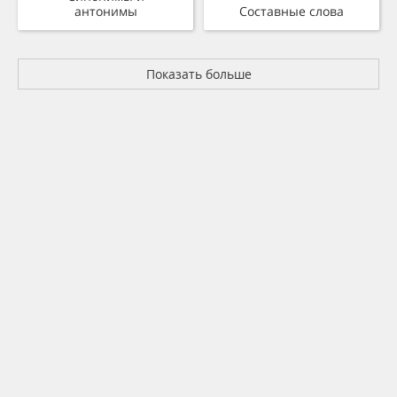
антонимы
Составные слова
Показать больше