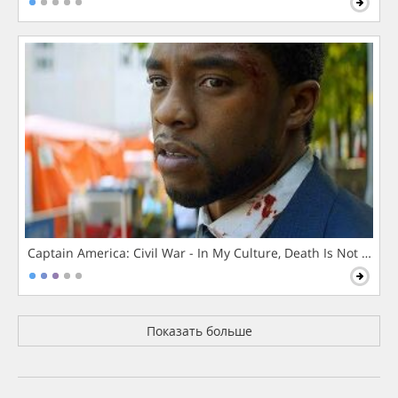
Captain America: Civil War - In My Culture, Death Is Not The 
Показать больше