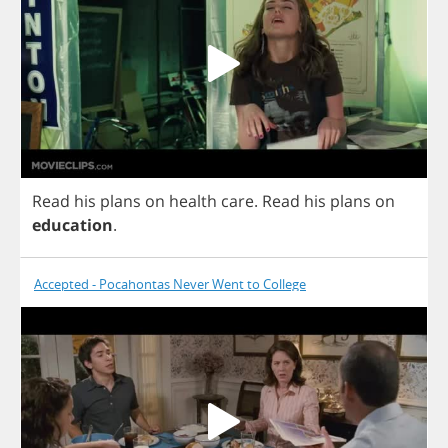
Read
his
plans
on
health
care
.
Read
his
plans
on
education
.
Accepted - Pocahontas Never Went to College