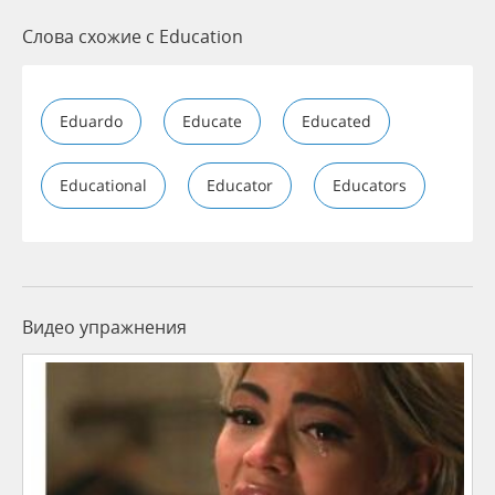
Слова схожие с Education
Eduardo
Educate
Educated
Educational
Educator
Educators
Видео упражнения