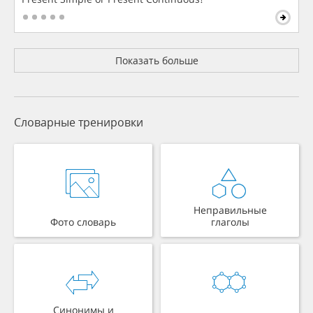
Показать больше
Словарные тренировки
Неправильные
Фото словарь
глаголы
Синонимы и