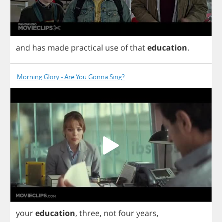
and
has
made
practical
use
of
that
education
.
Morning Glory - Are You Gonna Sing?
your
education
,
three
,
not
four
years
,