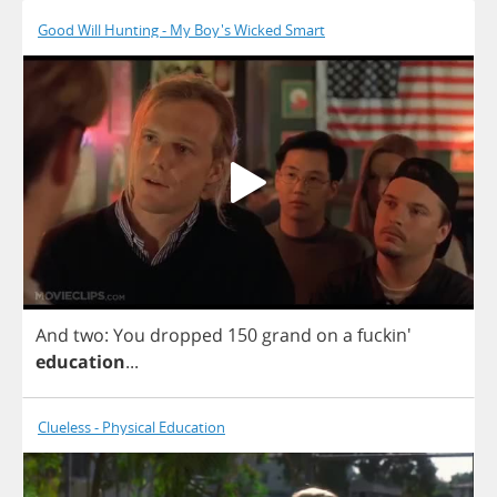
Good Will Hunting - My Boy's Wicked Smart
And
two
:
You
dropped
150
grand
on
a
fuckin'
education
...
Clueless - Physical Education