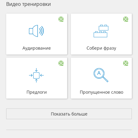
Видео тренировки
Аудирование
Собери фразу
Предлоги
Пропущенное слово
Показать больше