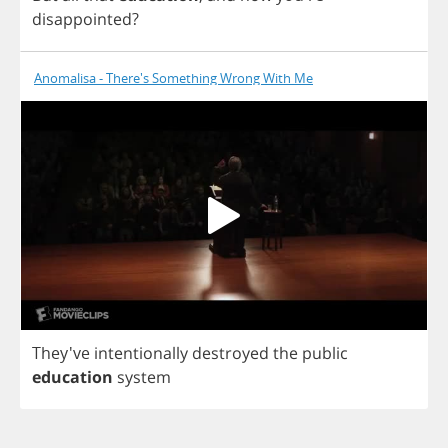
disappointed
?
Anomalisa - There's Something Wrong With Me
They've
intentionally
destroyed
the
public
education
system