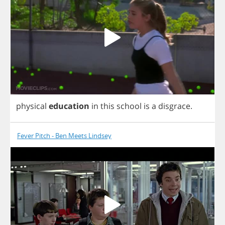
physical
education
in
this
school
is
a
disgrace
.
Fever Pitch - Ben Meets Lindsey