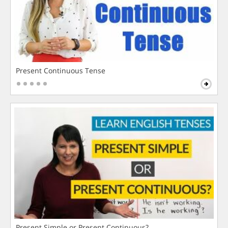
Present Continuous Tense
Present Simple or Present Continuous?