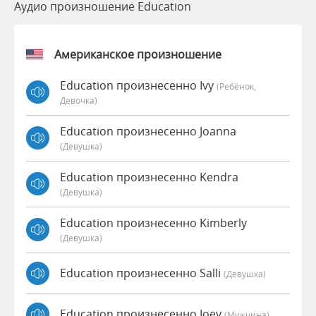
Аудио произношение Education
Американское произношение
Education произнесенно Ivy
(Ребёнок,
Девочка)
Education произнесенно Joanna
(девушка)
Education произнесенно Kendra
(девушка)
Education произнесенно Kimberly
(девушка)
Education произнесенно Salli
(девушка)
Education произнесенно Joey
(мужчина)