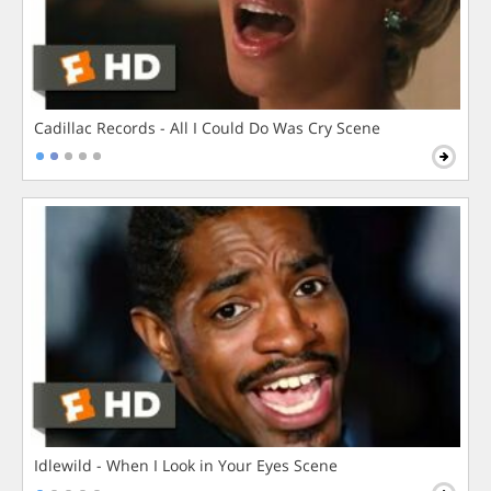
Cadillac Records - All I Could Do Was Cry Scene
Idlewild - When I Look in Your Eyes Scene