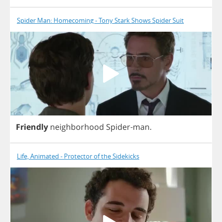
Spider Man: Homecoming - Tony Stark Shows Spider Suit
Friendly
neighborhood
Spider
-
man
.
Life, Animated - Protector of the Sidekicks