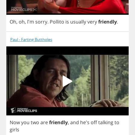
Oh
,
oh
, I'm
sorry
.
Pollito
is
usually
very
friendly
.
Paul - Farting Buttholes
Now
you
two
are
friendly
,
and
he's
off
talking
to
girls