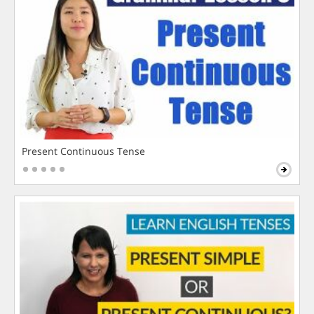
Present Continuous Tense