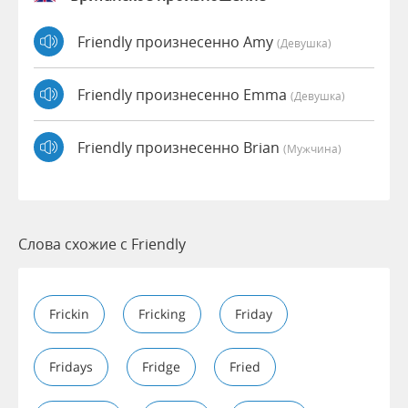
Friendly произнесенно Amy
(девушка)
Friendly произнесенно Emma
(девушка)
Friendly произнесенно Brian
(мужчина)
Слова схожие с Friendly
Frickin
Fricking
Friday
Fridays
Fridge
Fried