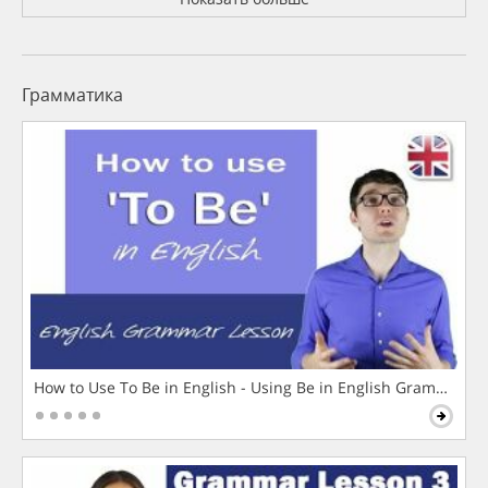
Грамматика
How to Use To Be in English - Using Be in English Grammar L