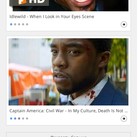
Idlewild - When I Look in Your Eyes Scene
Captain America: Civil War - In My Culture, Death Is Not The 