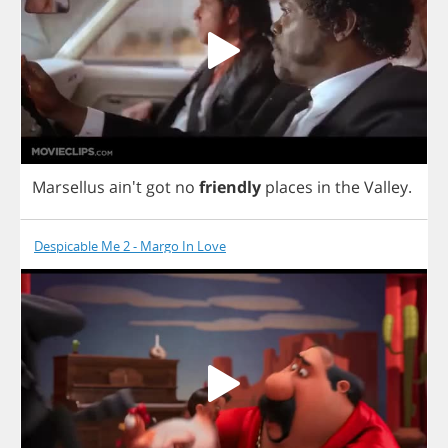
Marsellus
ain't
got
no
friendly
places
in
the
Valley
.
Despicable Me 2 - Margo In Love