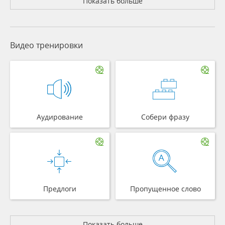
Показать больше
Видео тренировки
Аудирование
Собери фразу
Предлоги
Пропущенное слово
Показать больше