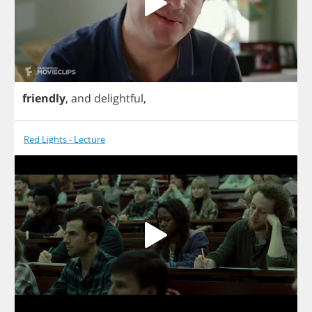
friendly
,
and
delightful
,
Red Lights - Lecture