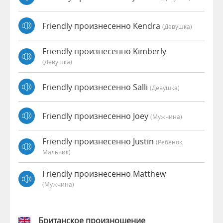
Friendly произнесенно Kendra
(девушка)
Friendly произнесенно Kimberly
(девушка)
Friendly произнесенно Salli
(девушка)
Friendly произнесенно Joey
(мужчина)
Friendly произнесенно Justin
(Ребёнок,
Мальчик)
Friendly произнесенно Matthew
(мужчина)
Британское произношение