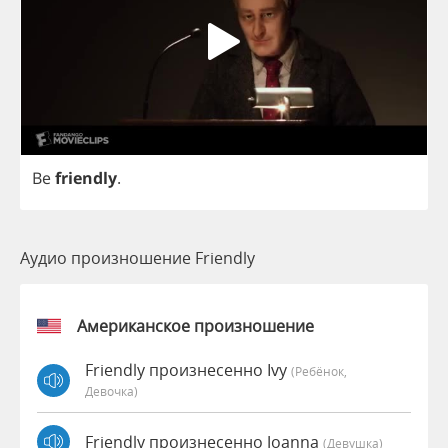
Be
friendly
.
Аудио произношение Friendly
Американское произношение
Friendly произнесенно Ivy
(Ребёнок,
Девочка)
Friendly произнесенно Joanna
(девушка)