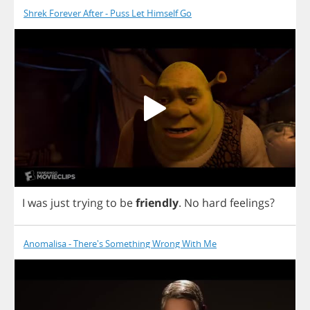
Shrek Forever After - Puss Let Himself Go
I
was
just
trying
to
be
friendly
.
No
hard
feelings
?
Anomalisa - There's Something Wrong With Me