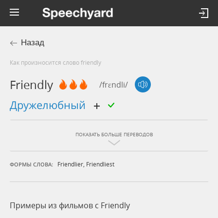
Назад
Как произносится слово friendly
Friendly
/frɛndli/
дружелюбный
ПОКАЗАТЬ БОЛЬШЕ ПЕРЕВОДОВ
Friendlier
,
Friendliest
ФОРМЫ СЛОВА:
Примеры из фильмов c Friendly