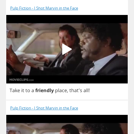
Pulp Fiction - I Shot Marvin in the Face
Take
it
to
a
friendly
place
, that's
all
!
Pulp Fiction - I Shot Marvin in the Face