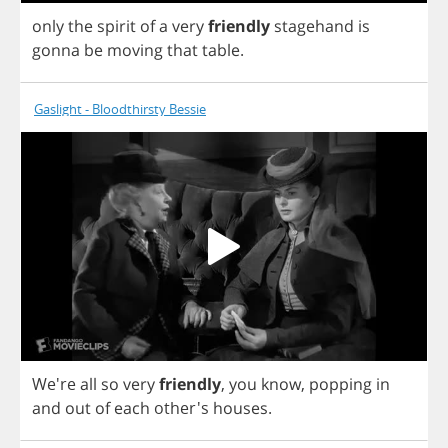
only
the
spirit
of
a
very
friendly
stagehand
is
gonna
be
moving
that
table
.
Gaslight - Bloodthirsty Bessie
We're
all
so
very
friendly
,
you
know
,
popping
in
and
out
of
each
other's
houses
.