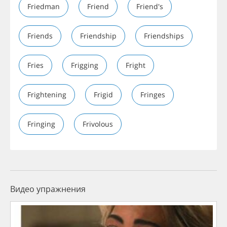
Friedman
Friend
Friend's
Friends
Friendship
Friendships
Fries
Frigging
Fright
Frightening
Frigid
Fringes
Fringing
Frivolous
Видео упражнения