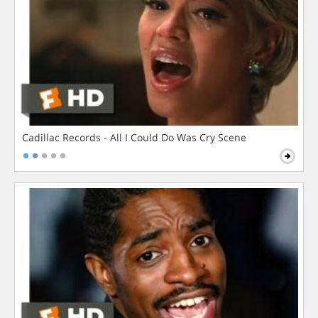
Cadillac Records - All I Could Do Was Cry Scene