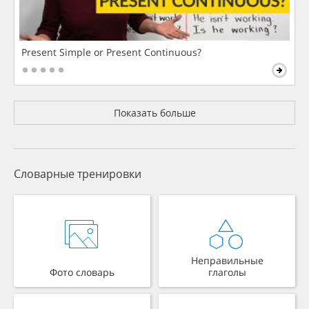
Present Simple or Present Continuous?
Показать больше
Словарные тренировки
Неправильные
Фото словарь
глаголы