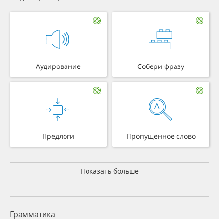
Аудирование
Собери фразу
Предлоги
Пропущенное слово
Показать больше
Грамматика