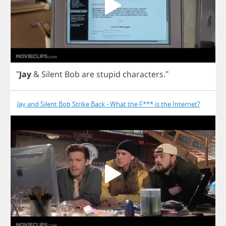
"
Jay
&
Silent
Bob
are
stupid
characters
."
Jay and Silent Bob Strike Back - What the F*** is the Internet?