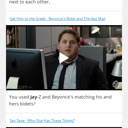
next
to
each
other
,
Get Him to the Greek - Beyonce's Bidet and The Jazz Man
You
used
Jay
-
Z
and
Beyonce's
matching
his
and
hers
bidets
?
Sex Tape - Who Else Has These Things?