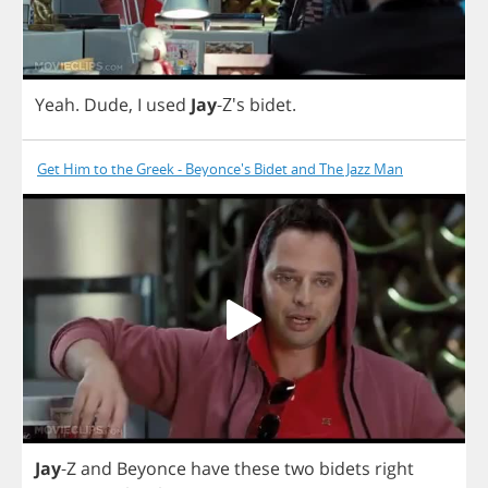
Yeah
.
Dude
,
I
used
Jay
-Z's
bidet
.
Get Him to the Greek - Beyonce's Bidet and The Jazz Man
Jay
-
Z
and
Beyonce
have
these
two
bidets
right