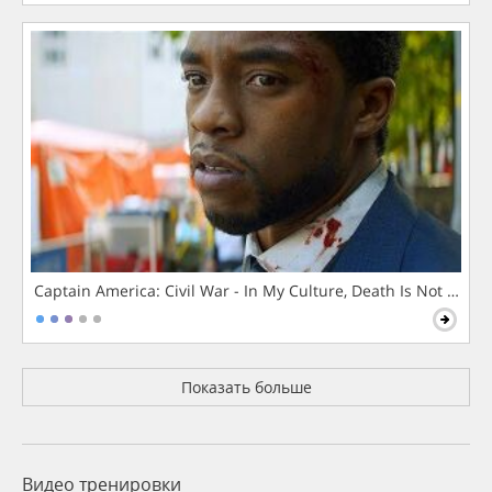
Captain America: Civil War - In My Culture, Death Is Not The 
Показать больше
Видео тренировки