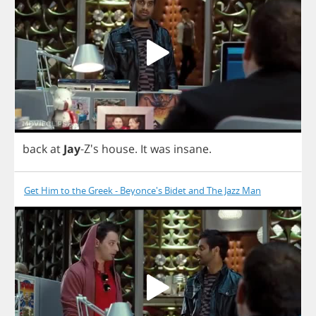
back
at
Jay
-Z's
house
.
It
was
insane
.
Get Him to the Greek - Beyonce's Bidet and The Jazz Man