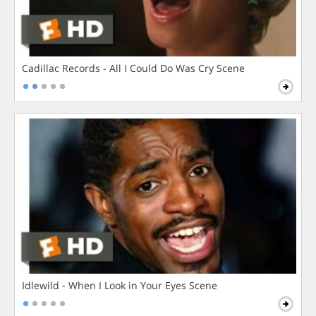
Cadillac Records - All I Could Do Was Cry Scene
Idlewild - When I Look in Your Eyes Scene