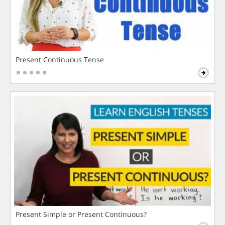
Present Continuous Tense
Present Simple or Present Continuous?