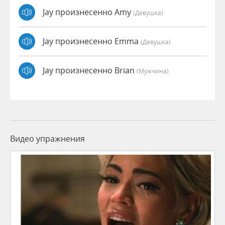
Jay произнесенно Amy
(девушка)
Jay произнесенно Emma
(девушка)
Jay произнесенно Brian
(мужчина)
Видео упражнения