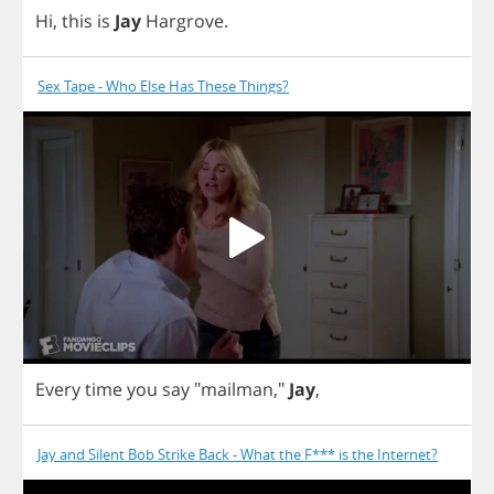
Hi
,
this
is
Jay
Hargrove
.
Sex Tape - Who Else Has These Things?
Every
time
you
say
"
mailman
,"
Jay
,
Jay and Silent Bob Strike Back - What the F*** is the Internet?