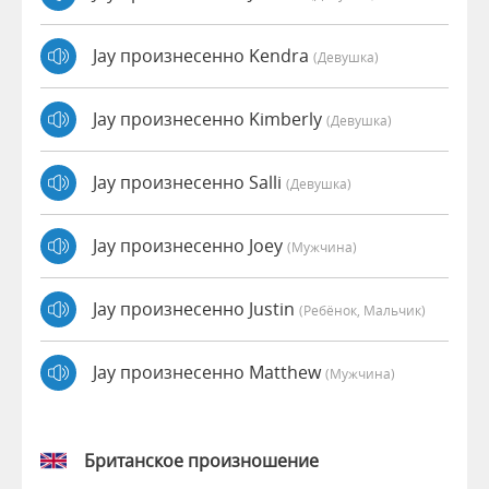
Jay произнесенно Kendra
(девушка)
Jay произнесенно Kimberly
(девушка)
Jay произнесенно Salli
(девушка)
Jay произнесенно Joey
(мужчина)
Jay произнесенно Justin
(Ребёнок, Мальчик)
Jay произнесенно Matthew
(мужчина)
Британское произношение