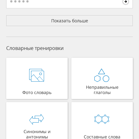
Показать больше
Словарные тренировки
Неправильные
Фото словарь
глаголы
Синонимы и
антонимы
Составные слова