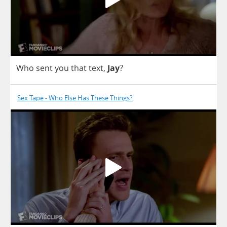
Who
sent
you
that
text
,
Jay
?
Sex Tape - Who Else Has These Things?