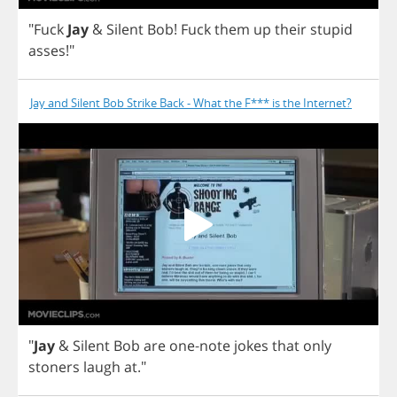
"
Fuck
Jay
&
Silent
Bob
!
Fuck
them
up
their
stupid
asses
!"
Jay and Silent Bob Strike Back - What the F*** is the Internet?
"
Jay
&
Silent
Bob
are
one
-
note
jokes
that
only
stoners
laugh
at
."