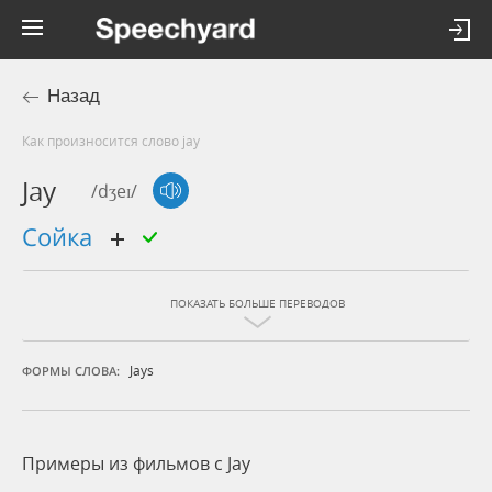
Назад
Как произносится слово jay
Jay
/dʒeɪ/
сойка
ПОКАЗАТЬ БОЛЬШЕ ПЕРЕВОДОВ
Jays
ФОРМЫ СЛОВА:
Примеры из фильмов c Jay