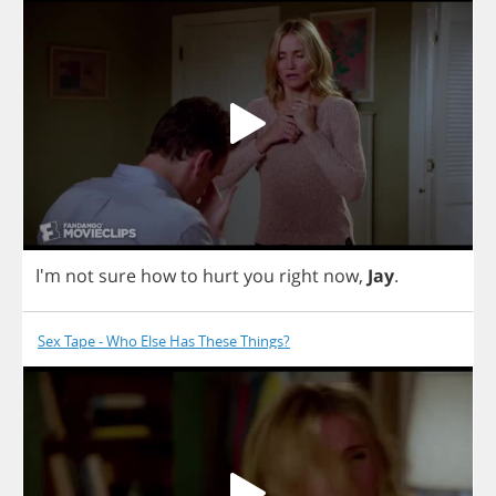
I'm
not
sure
how
to
hurt
you
right
now
,
Jay
.
Sex Tape - Who Else Has These Things?