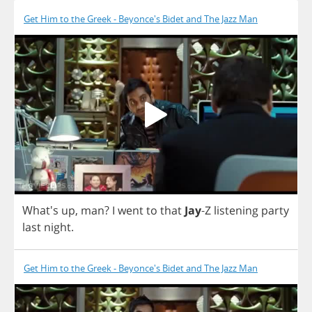
Get Him to the Greek - Beyonce's Bidet and The Jazz Man
What's
up
,
man
?
I
went
to
that
Jay
-
Z
listening
party
last
night
.
Get Him to the Greek - Beyonce's Bidet and The Jazz Man