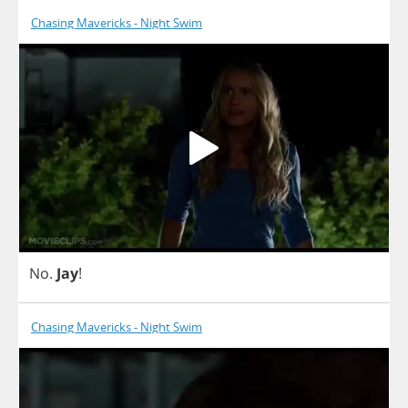
Chasing Mavericks - Night Swim
No
.
Jay
!
Chasing Mavericks - Night Swim