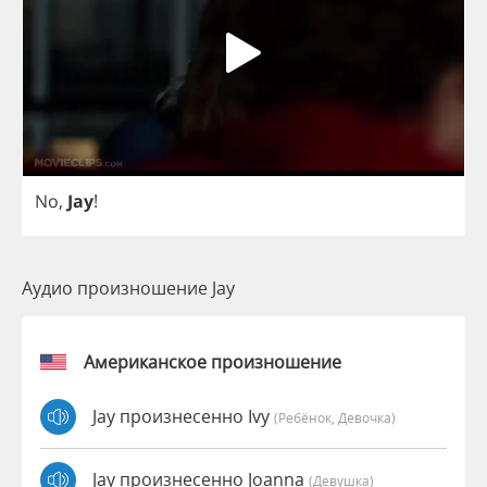
No
,
Jay
!
Аудио произношение Jay
Американское произношение
Jay произнесенно Ivy
(Ребёнок, Девочка)
Jay произнесенно Joanna
(девушка)