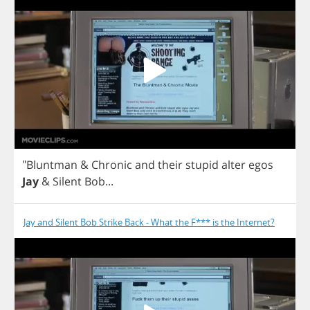
"
Bluntman
&
Chronic
and
their
stupid
alter
egos
Jay
&
Silent
Bob
...
Jay and Silent Bob Strike Back - What the F*** is the Internet?