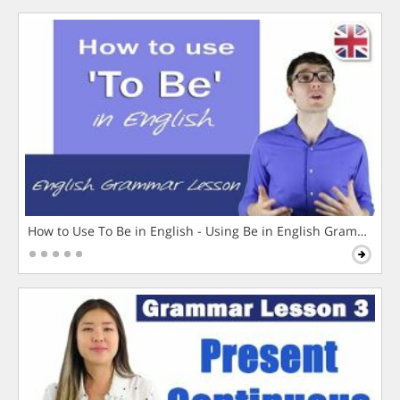
How to Use To Be in English - Using Be in English Grammar L