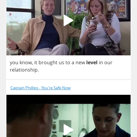
you
know
,
it
brought
us
to
a
new
level
in
our
relationship
.
Captain Phillips - You're Safe Now