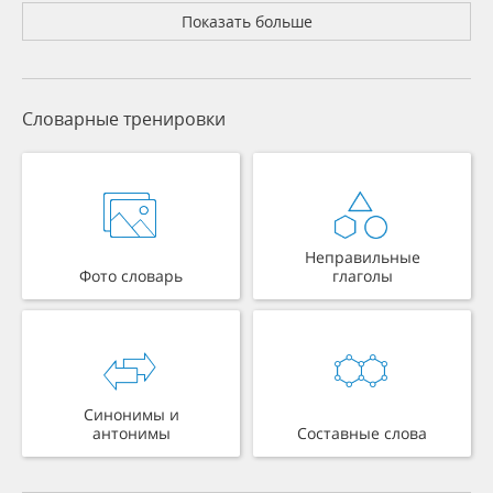
Показать больше
Словарные тренировки
Неправильные
Фото словарь
глаголы
Синонимы и
антонимы
Составные слова