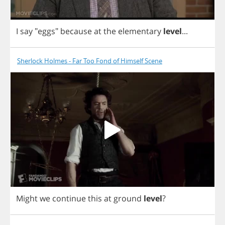
I
say
"
eggs
"
because
at
the
elementary
level
...
Sherlock Holmes - Far Too Fond of Himself Scene
Might
we
continue
this
at
ground
level
?