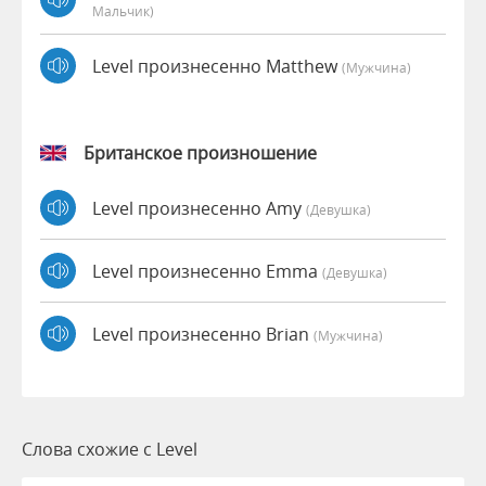
Мальчик)
Level произнесенно Matthew
(мужчина)
Британское произношение
Level произнесенно Amy
(девушка)
Level произнесенно Emma
(девушка)
Level произнесенно Brian
(мужчина)
Слова схожие с Level