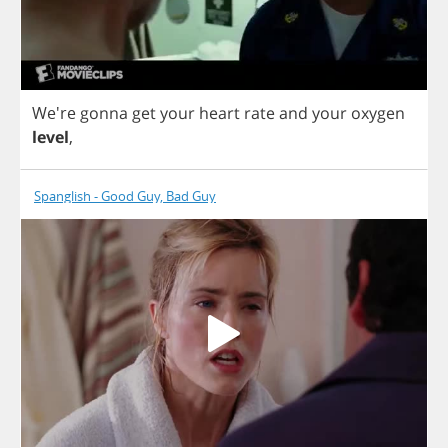
We're
gonna
get
your
heart
rate
and
your
oxygen
level
,
Spanglish - Good Guy, Bad Guy