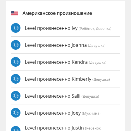
Американское произношение
Level произнесенно Ivy
(Ребёнок, Девочка)
Level произнесенно Joanna
(девушка)
Level произнесенно Kendra
(девушка)
Level произнесенно Kimberly
(девушка)
Level произнесенно Salli
(девушка)
Level произнесенно Joey
(мужчина)
Level произнесенно Justin
(Ребёнок,