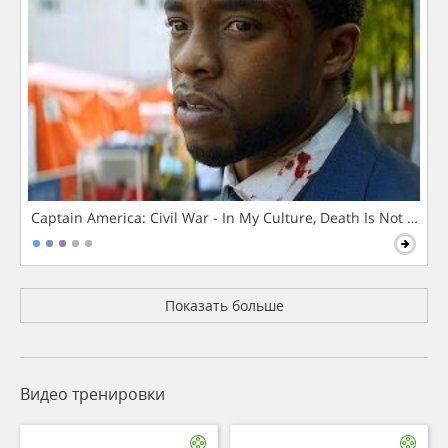
Captain America: Civil War - In My Culture, Death Is Not The 
Показать больше
Видео тренировки