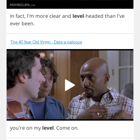
In
fact
, I'm
more
clear
and
level
-
headed
than
I've
ever
been
.
The 40 Year Old Virgin - Date-a-palooza
you're
on
my
level
.
Come
on
.