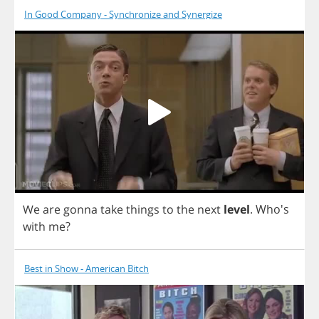
In Good Company - Synchronize and Synergize
We
are
gonna
take
things
to
the
next
level
.
Who's
with
me
?
Best in Show - American Bitch