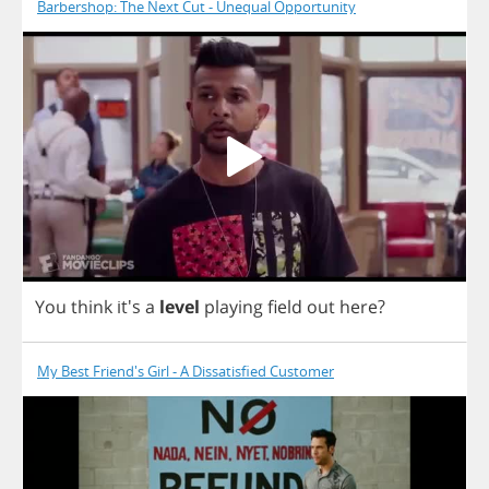
Barbershop: The Next Cut - Unequal Opportunity
You
think
it's
a
level
playing
field
out
here
?
My Best Friend's Girl - A Dissatisfied Customer