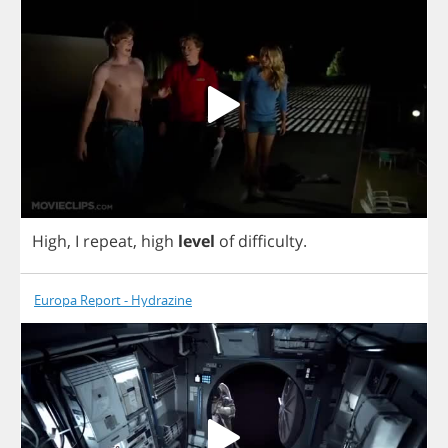
High
,
I
repeat
,
high
level
of
difficulty
.
Europa Report - Hydrazine