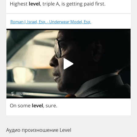
Highest
level
,
triple
A
,
is
getting
paid
first
.
Roman J. Israel, Esq. - Underwear Model, Esq.
On
some
level
,
sure
.
Аудио произношение Level