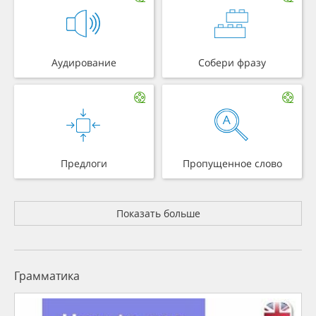
Аудирование
Собери фразу
Предлоги
Пропущенное слово
Показать больше
Грамматика