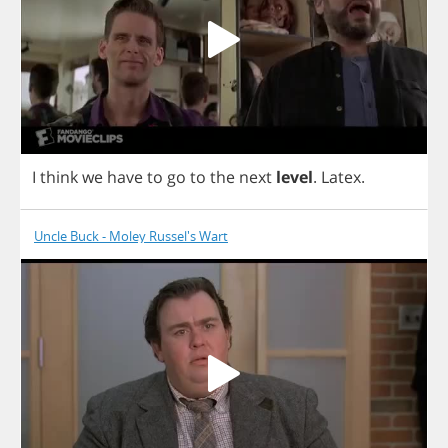
I
think
we
have
to
go
to
the
next
level
.
Latex
.
Uncle Buck - Moley Russel's Wart