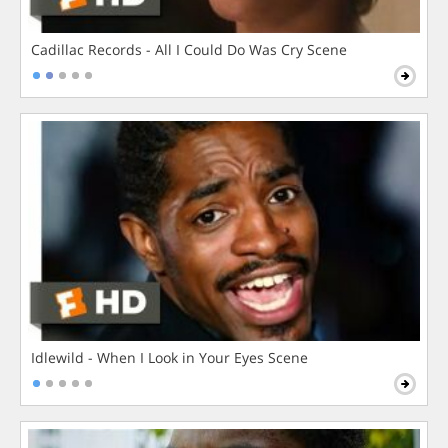
Cadillac Records - All I Could Do Was Cry Scene
Idlewild - When I Look in Your Eyes Scene