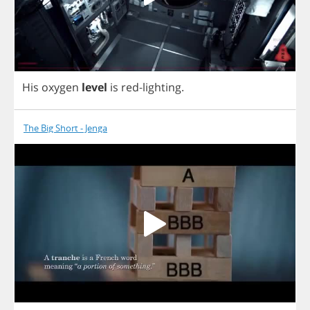
His
oxygen
level
is
red
-
lighting
.
The Big Short - Jenga