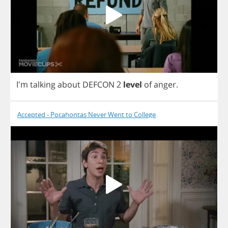
I'm
talking
about
DEFCON
2
level
of
anger
.
Accepted - Pocahontas Never Went to College