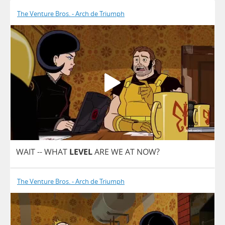
The Venture Bros. - Arch de Triumph
WAIT
--
WHAT
LEVEL
ARE
WE
AT
NOW
?
The Venture Bros. - Arch de Triumph