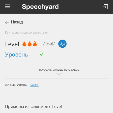
Назад
Как произносится слово level
Level
/'lɛvəl/
уровень
ПОКАЗАТЬ БОЛЬШЕ ПЕРЕВОДОВ
Levels
ФОРМЫ СЛОВА:
Примеры из фильмов c Level