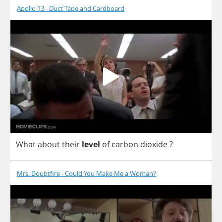
Apollo 13 - Duct Tape and Cardboard
What
about
their
level
of
carbon
dioxide
?
Mrs. Doubtfire - Could You Make Me a Woman?