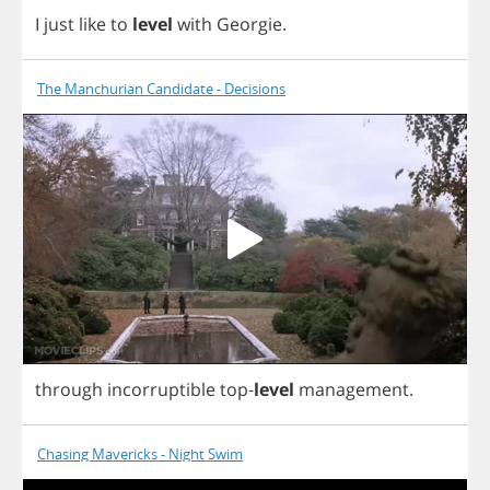
I
just
like
to
level
with
Georgie
.
The Manchurian Candidate - Decisions
through
incorruptible
top
-
level
management
.
Chasing Mavericks - Night Swim