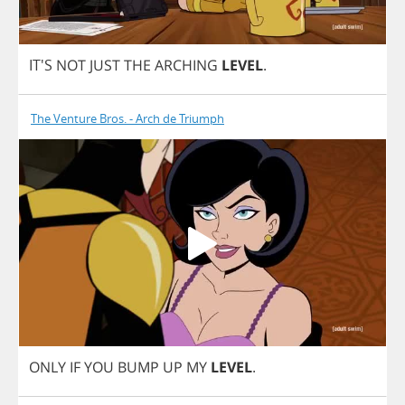
IT'S
NOT
JUST
THE
ARCHING
LEVEL
.
The Venture Bros. - Arch de Triumph
ONLY
IF
YOU
BUMP
UP
MY
LEVEL
.