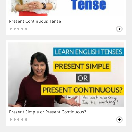
Present Continuous Tense
Present Simple or Present Continuous?