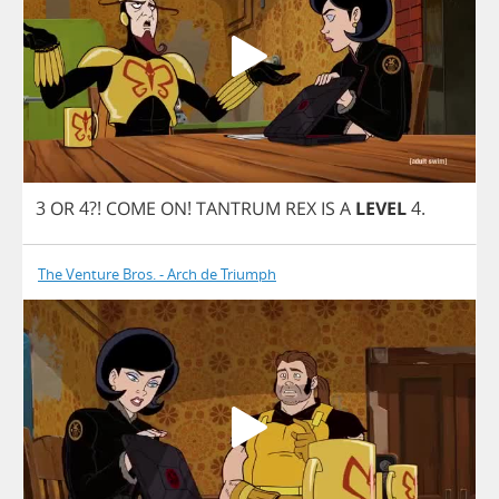
3
OR
4?!
COME
ON
!
TANTRUM
REX
IS
A
LEVEL
4.
The Venture Bros. - Arch de Triumph