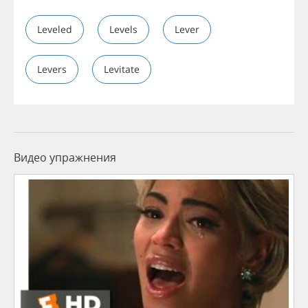
Leveled
Levels
Lever
Levers
Levitate
Видео упражнения