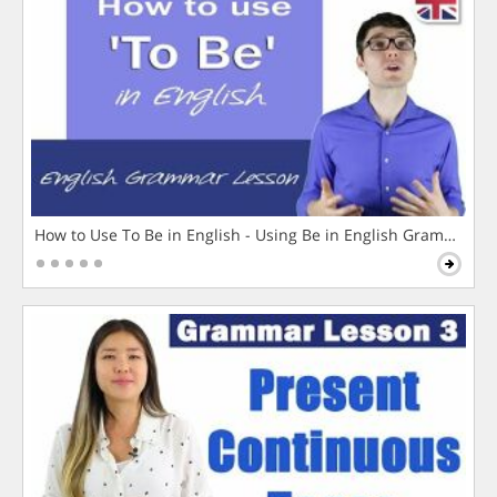
How to Use To Be in English - Using Be in English Grammar L