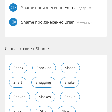
Shame произнесенно Emma
(девушка)
Shame произнесенно Brian
(мужчина)
Слова схожие с Shame
Shack
Shackled
Shade
Shaft
Shagging
Shake
Shaken
Shakes
Shakin
Shaking
Shall
Sham