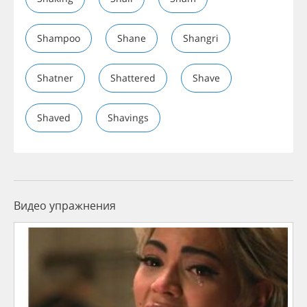
Shampoo
Shane
Shangri
Shatner
Shattered
Shave
Shaved
Shavings
Видео упражнения