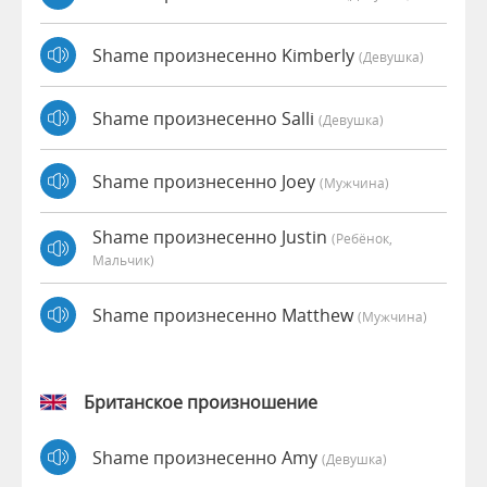
Shame произнесенно Kimberly
(девушка)
Shame произнесенно Salli
(девушка)
Shame произнесенно Joey
(мужчина)
Shame произнесенно Justin
(Ребёнок,
Мальчик)
Shame произнесенно Matthew
(мужчина)
Британское произношение
Shame произнесенно Amy
(девушка)