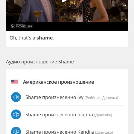
Oh
, that's
a
shame
.
Аудио произношение Shame
Американское произношение
Shame произнесенно Ivy
(Ребёнок, Девочка)
Shame произнесенно Joanna
(девушка)
Shame произнесенно Kendra
(девушка)