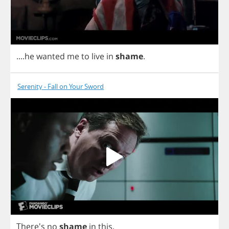
....
he
wanted
me
to
live
in
shame
.
Serenity - Fall on Your Sword
There's
no
shame
in
this
,