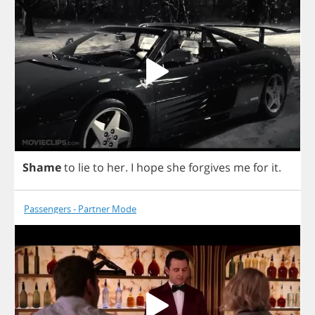
Shame
to
lie
to
her
.
I
hope
she
forgives
me
for
it
.
Passengers - Partner Mode