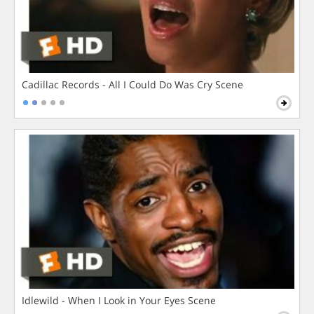
Cadillac Records - All I Could Do Was Cry Scene
Idlewild - When I Look in Your Eyes Scene