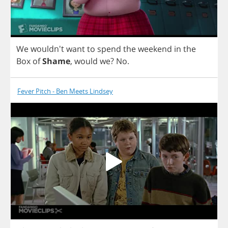
We
wouldn't
want
to
spend
the
weekend
in
the
Box
of
Shame
,
would
we
?
No
.
Fever Pitch - Ben Meets Lindsey