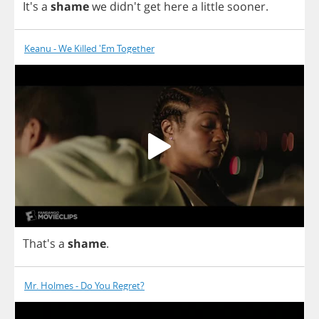
It's
a
shame
we
didn't
get
here
a
little
sooner
.
Keanu - We Killed 'Em Together
That's
a
shame
.
Mr. Holmes - Do You Regret?