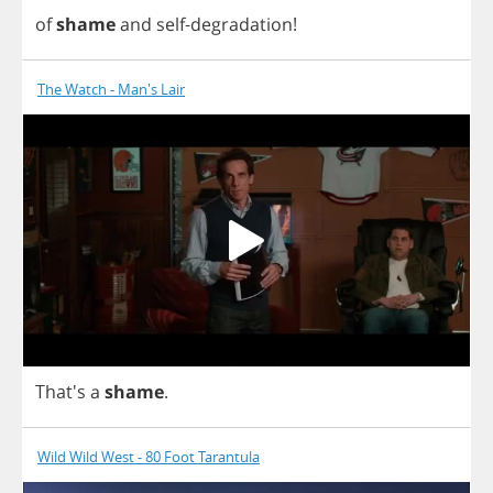
of
shame
and
self
-
degradation
!
The Watch - Man's Lair
That's
a
shame
.
Wild Wild West - 80 Foot Tarantula