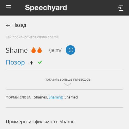
Назад
Как произносится слово shame
Shame
/ʃeɪm/
позор
ПОКАЗАТЬ БОЛЬШЕ ПЕРЕВОДОВ
Shames
,
Shaming
,
Shamed
ФОРМЫ СЛОВА:
Примеры из фильмов c Shame