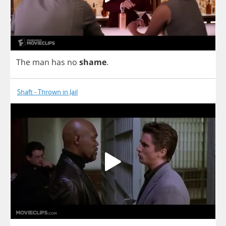
The
man
has
no
shame
.
Shaft - Thrown in Jail