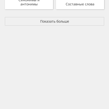
антонимы
Составные слова
Показать больше