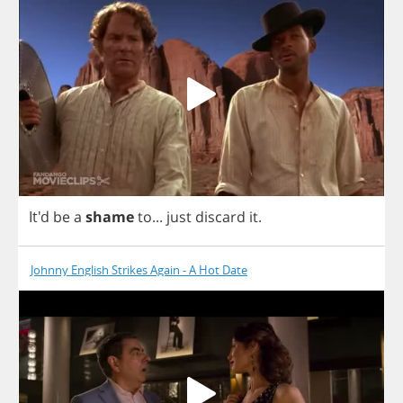
It'd
be
a
shame
to
...
just
discard
it
.
Johnny English Strikes Again - A Hot Date