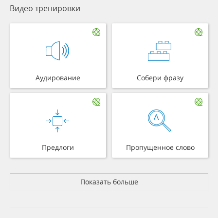
Видео тренировки
Аудирование
Собери фразу
Предлоги
Пропущенное слово
Показать больше