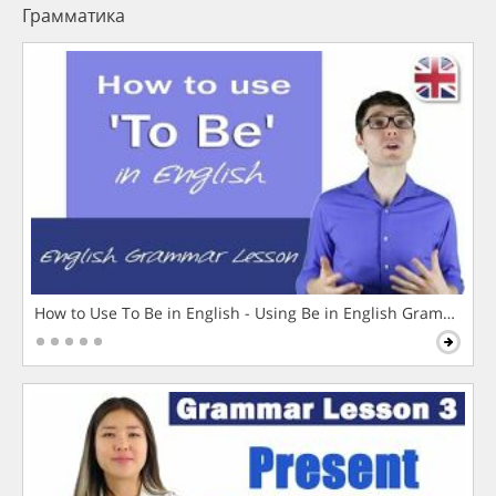
Грамматика
How to Use To Be in English - Using Be in English Grammar L