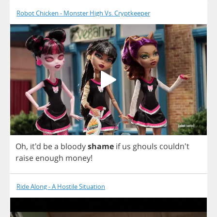
Robot Chicken - Monster High Vs. Cryptkeeper
Oh
, it'd
be
a
bloody
shame
if
us
ghouls
couldn't
raise
enough
money
!
Ride Along - A Hostile Situation