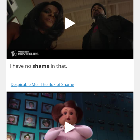
I
have
no
shame
in
that
.
Despicable Me - The Box of Shame