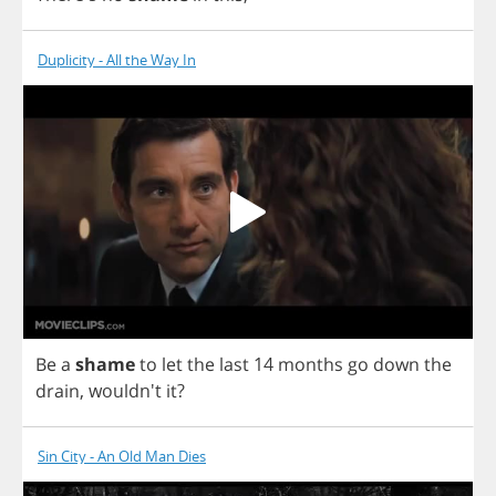
Duplicity - All the Way In
Be
a
shame
to
let
the
last
14
months
go
down
the
drain
, wouldn't
it
?
Sin City - An Old Man Dies