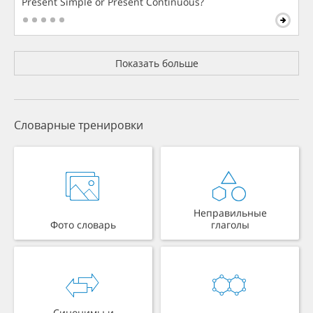
Present Simple or Present Continuous?
Показать больше
Словарные тренировки
Неправильные
Фото словарь
глаголы
Синонимы и