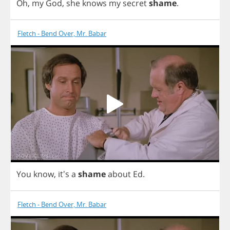
Oh
,
my
God
,
she
knows
my
secret
shame
.
Fletch - Bend Over, Mr. Babar
You
know
,
it's
a
shame
about
Ed
.
Fletch - Bend Over, Mr. Babar