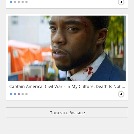
Captain America: Civil War - In My Culture, Death Is Not The 
Показать больше