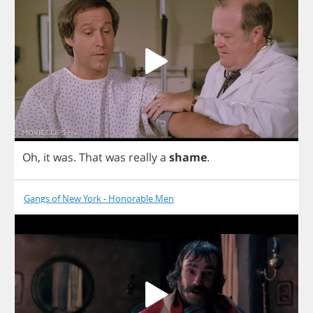
Oh
,
it
was
.
That
was
really
a
shame
.
Gangs of New York - Honorable Men