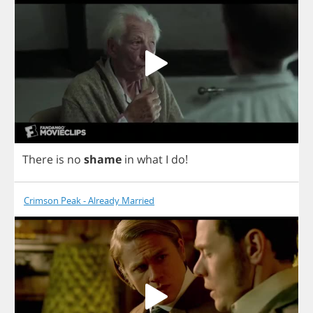
There
is
no
shame
in
what
I
do
!
Crimson Peak - Already Married