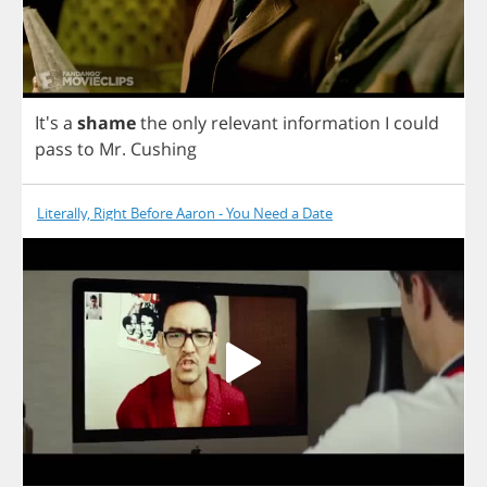
It's
a
shame
the
only
relevant
information
I
could
pass
to
Mr
.
Cushing
Literally, Right Before Aaron - You Need a Date