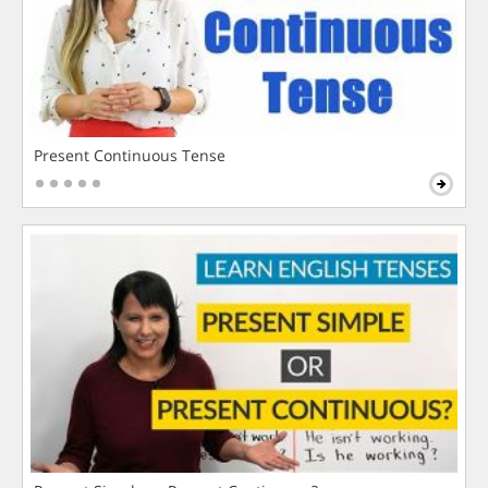
Present Continuous Tense