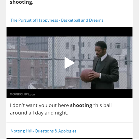
shooting
.
The Pursuit of Happyness - Basketball and Dreams
I
don't
want
you
out
here
shooting
this
ball
around
all
day
and
night
.
Notting Hill - Questions & Apologies