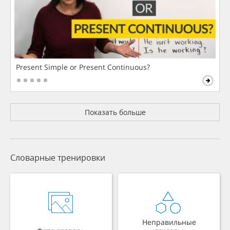
Present Simple or Present Continuous?
Показать больше
Словарные тренировки
Неправильные