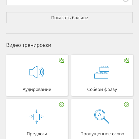
Показать больше
Видео тренировки
Аудирование
Собери фразу
Предлоги
Пропущенное слово