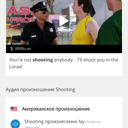
You're
not
shooting
anybody
.
- I'll
shoot
you
in
the
Lorax
!
Аудио произношение Shooting
Американское произношение
Shooting произнесенно Ivy
(Ребёнок,
Девочка)