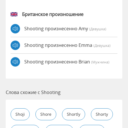
Британское произношение
Shooting произнесенно Amy
(девушка)
Shooting произнесенно Emma
(девушка)
Shooting произнесенно Brian
(мужчина)
Слова схожие с Shooting
Shoji
Shore
Shortly
Shorty