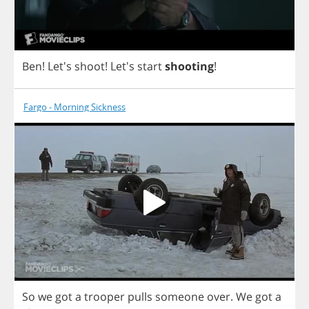
Ben
! Let's
shoot
!
Let's
start
shooting
!
Fargo - Morning Sickness
So
we
got
a
trooper
pulls
someone
over
.
We
got
a