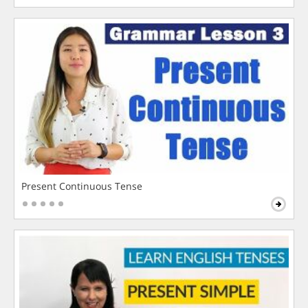
Present Continuous Tense