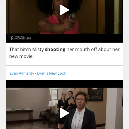
That
bitch
Misty
shooting
her
mouth
off
about
her
new
movie
.
Evan Almighty - Evan's New Look