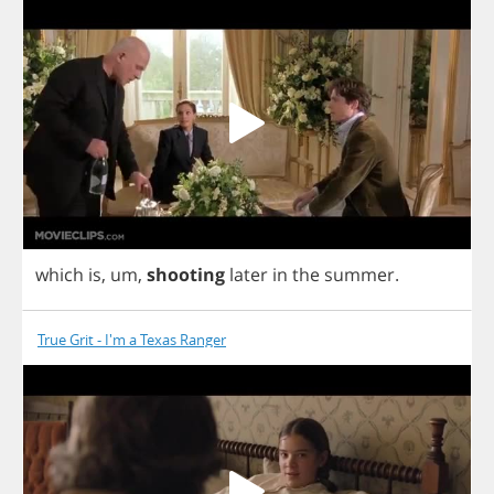
which
is
,
um
,
shooting
later
in
the
summer
.
True Grit - I'm a Texas Ranger