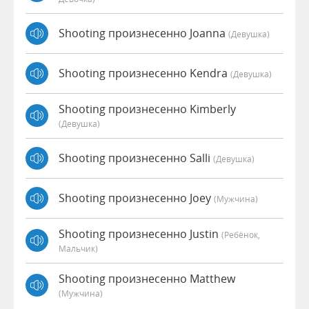
Shooting произнесенно Joanna
(девушка)
Shooting произнесенно Kendra
(девушка)
Shooting произнесенно Kimberly
(девушка)
Shooting произнесенно Salli
(девушка)
Shooting произнесенно Joey
(мужчина)
Shooting произнесенно Justin
(Ребёнок,
Мальчик)
Shooting произнесенно Matthew
(мужчина)