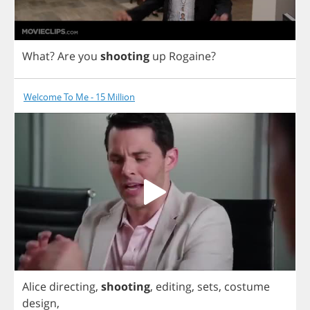
What
?
Are
you
shooting
up
Rogaine
?
Welcome To Me - 15 Million
Alice
directing
,
shooting
,
editing
,
sets
,
costume
design
,