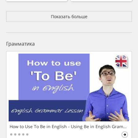
Показать больше
Грамматика
How to Use To Be in English - Using Be in English Grammar L