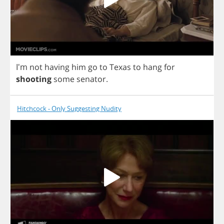
I'm
not
having
him
go
to
Texas
to
hang
for
shooting
some
senator
.
Hitchcock - Only Suggesting Nudity