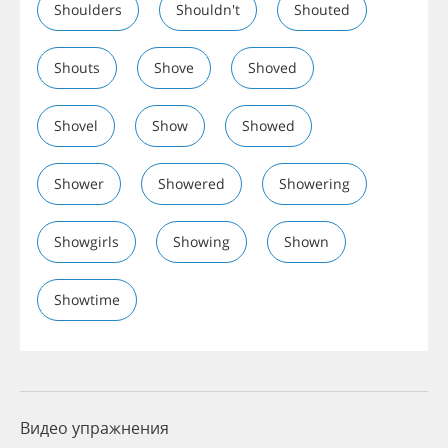
Shoulders
Shouldn't
Shouted
Shouts
Shove
Shoved
Shovel
Show
Showed
Shower
Showered
Showering
Showgirls
Showing
Shown
Showtime
Видео упражнения