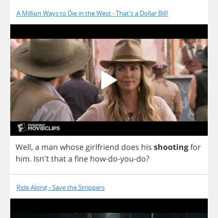
A Million Ways to Die in the West - That's a Dollar Bill!
Well
,
a
man
whose
girlfriend
does
his
shooting
for
him
. Isn't
that
a
fine
how
-
do
-
you
-
do
?
Ride Along - Save the Strippers