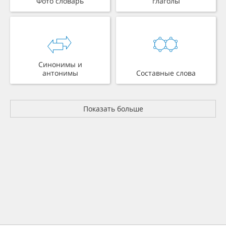
Фото словарь
глаголы
Синонимы и
антонимы
Составные слова
Показать больше