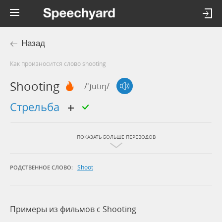
Назад
Как произносится слово shooting
Shooting
/'ʃutiŋ/
стрельба
ПОКАЗАТЬ БОЛЬШЕ ПЕРЕВОДОВ
Shoot
РОДСТВЕННОЕ СЛОВО:
Примеры из фильмов c Shooting