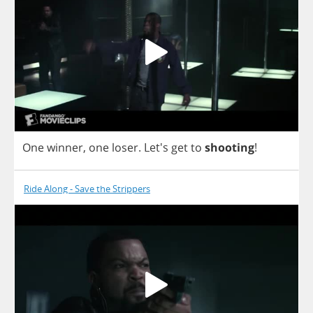
One
winner
,
one
loser
.
Let's
get
to
shooting
!
Ride Along - Save the Strippers