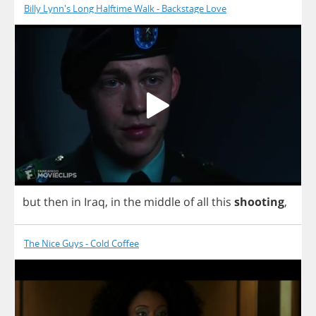
Billy Lynn's Long Halftime Walk - Backstage Love
but
then
in
Iraq
,
in
the
middle
of
all
this
shooting
,
The Nice Guys - Cold Coffee