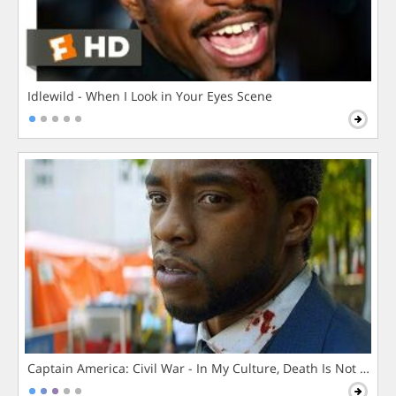
Idlewild - When I Look in Your Eyes Scene
Captain America: Civil War - In My Culture, Death Is Not The 