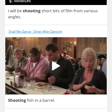
I
will
be
shooting
short
bits
of
film
from
various
angles
.
Shall We Dance - Diner After Dancing
Shooting
fish
in
a
barrel
.