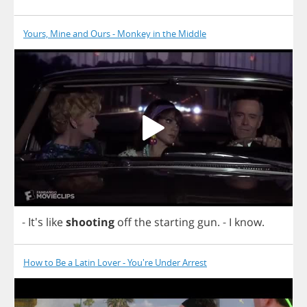
Yours, Mine and Ours - Monkey in the Middle
- It's
like
shooting
off
the
starting
gun
.
-
I
know
.
How to Be a Latin Lover - You're Under Arrest