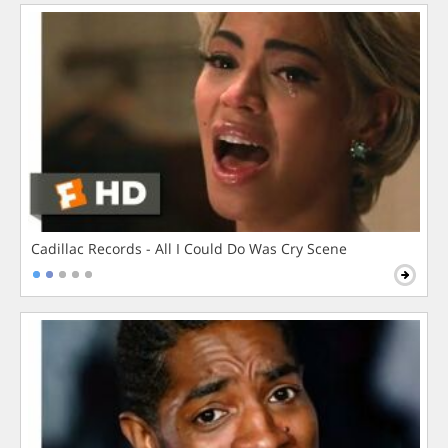
Cadillac Records - All I Could Do Was Cry Scene