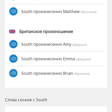
South произнесенно Matthew
(мужчина)
Британское произношение
South произнесенно Amy
(девушка)
South произнесенно Emma
(девушка)
South произнесенно Brian
(мужчина)
Слова схожие с South