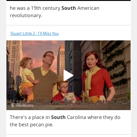
he
was
a
19
th
century
South
American
revolutionary
.
Stuart Little 2 - I'll Miss You
There's
a
place
in
South
Carolina
where
they
do
the
best
pecan
pie
.