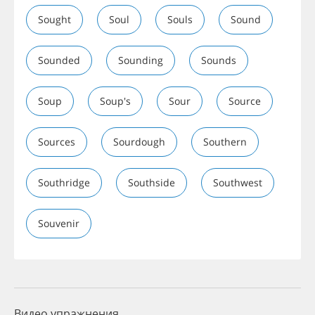
Sought
Soul
Souls
Sound
Sounded
Sounding
Sounds
Soup
Soup's
Sour
Source
Sources
Sourdough
Southern
Southridge
Southside
Southwest
Souvenir
Видео упражнения