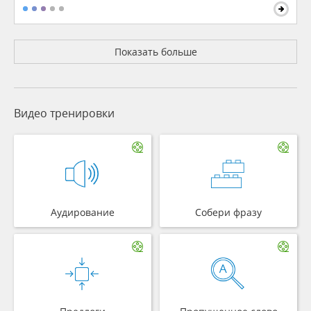
Показать больше
Видео тренировки
Аудирование
Собери фразу