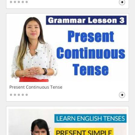
Present Continuous Tense