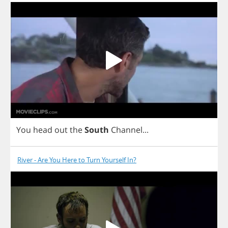
You
head
out
the
South
Channel
...
River - Are You Here to Turn Yourself In?