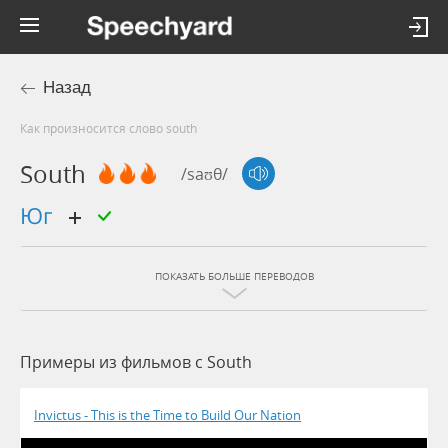
Назад
Как произносится слово south
South
/saʊθ/
юг
ПОКАЗАТЬ БОЛЬШЕ ПЕРЕВОДОВ
Примеры из фильмов c South
Invictus - This is the Time to Build Our Nation