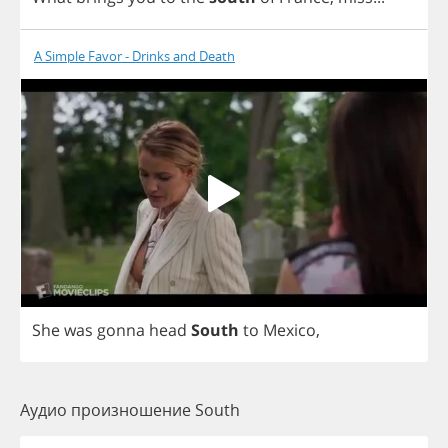
A Simple Favor - Drinks and Death
She
was
gonna
head
South
to
Mexico
,
Аудио произношение South