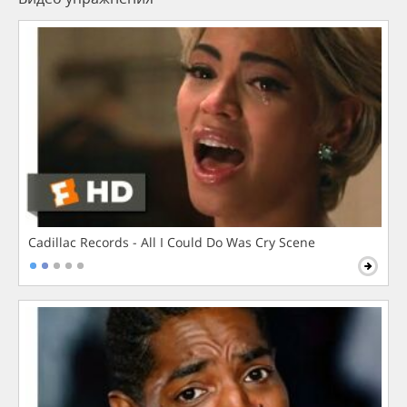
Cadillac Records - All I Could Do Was Cry Scene