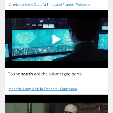
Valerian and the City of a Thousand Planets - Welcome
To
the
south
are
the
submerged
parts
,
Mandela: Long Walk To Freedom - Courtroom