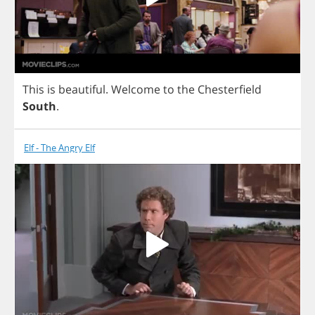
This
is
beautiful
.
Welcome
to
the
Chesterfield
South
.
Elf - The Angry Elf