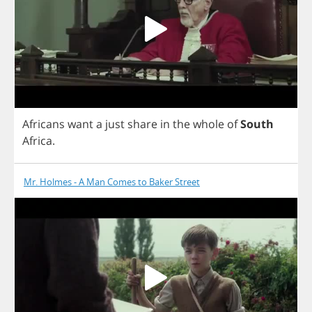
Africans
want
a
just
share
in
the
whole
of
South
Africa
.
Mr. Holmes - A Man Comes to Baker Street