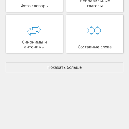
Неправильные
Фото словарь
глаголы
Синонимы и
антонимы
Составные слова
Показать больше