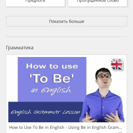
Предлоги
Пропущенное слово
Показать больше
Грамматика
How to Use To Be in English - Using Be in English Grammar L