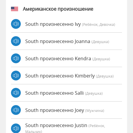
Американское произношение
South произнесенно Ivy
(Ребёнок, Девочка)
South произнесенно Joanna
(девушка)
South произнесенно Kendra
(девушка)
South произнесенно Kimberly
(девушка)
South произнесенно Salli
(девушка)
South произнесенно Joey
(мужчина)
South произнесенно Justin
(Ребёнок,
Мальчик)