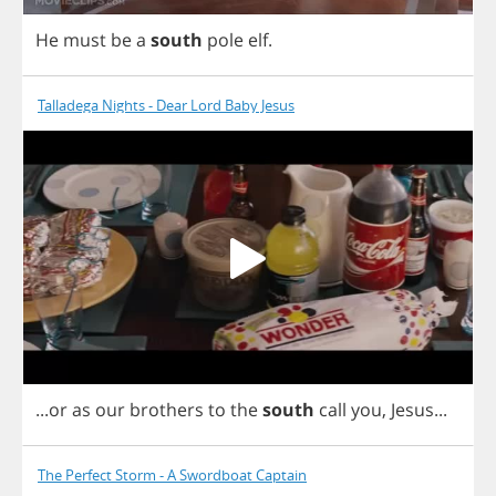
He
must
be
a
south
pole
elf
.
Talladega Nights - Dear Lord Baby Jesus
...
or
as
our
brothers
to
the
south
call
you
,
Jesus
...
The Perfect Storm - A Swordboat Captain