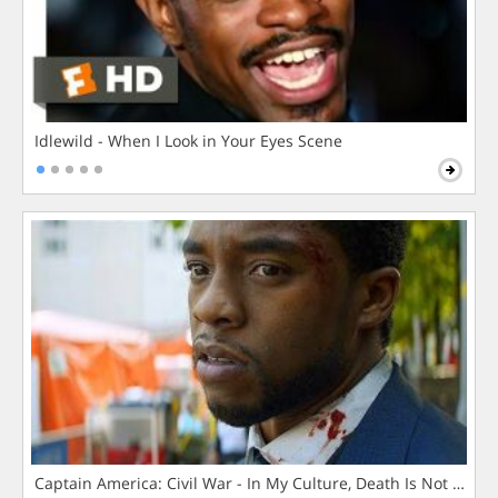
Idlewild - When I Look in Your Eyes Scene
Captain America: Civil War - In My Culture, Death Is Not The 