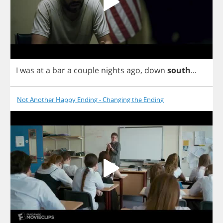
I
was
at
a
bar
a
couple
nights
ago
,
down
south
...
Not Another Happy Ending - Changing the Ending