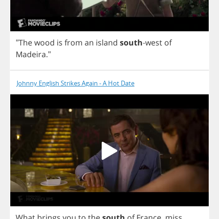
"
The
wood
is
from
an
island
south
-
west
of
Madeira
."
Johnny English Strikes Again - A Hot Date
What
brings
you
to
the
south
of
France
,
miss
...