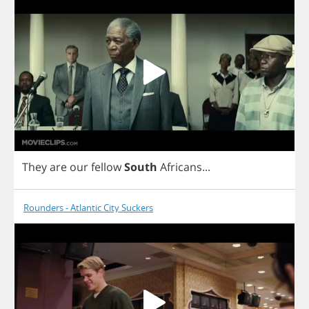
They
are
our
fellow
South
Africans
...
Rounders - Atlantic City Suckers