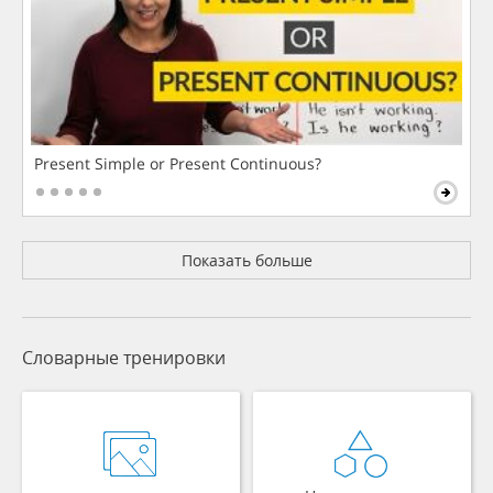
Present Simple or Present Continuous?
Показать больше
Словарные тренировки