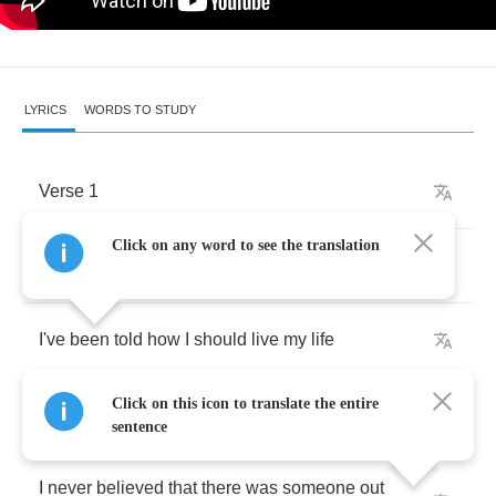
LYRICS
WORDS TO STUDY
Verse
1
Click on any word to see the translation
Since
I
was
a
child
,
I've
been
told
how
I
should
live
my
life
Click on this icon to translate the entire
It
didn't
take
long
to
forget
what
I
once
learned
sentence
I
never
believed
that
there
was
someone
out