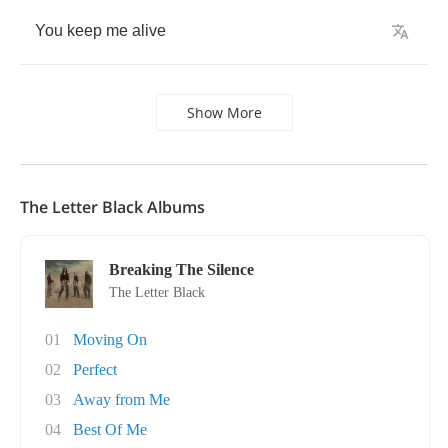
You
keep
me
alive
Show More
The Letter Black Albums
Breaking The Silence
The Letter Black
01
Moving On
02
Perfect
03
Away from Me
04
Best Of Me