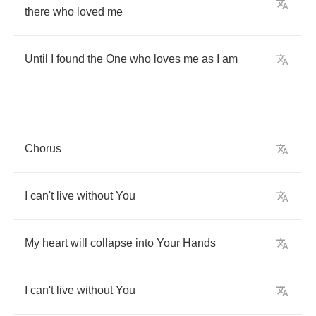
there
who
loved
me
Until
I
found
the
One
who
loves
me
as
I
am
Chorus
I
can't
live
without
You
My
heart
will
collapse
into
Your
Hands
I
can't
live
without
You