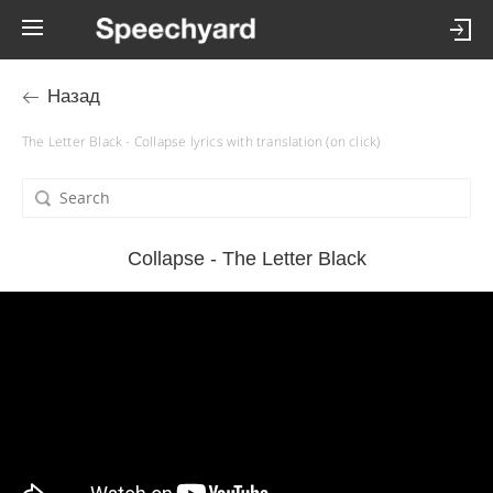
Назад
The Letter Black - Collapse lyrics with translation (on click)
Collapse - The Letter Black