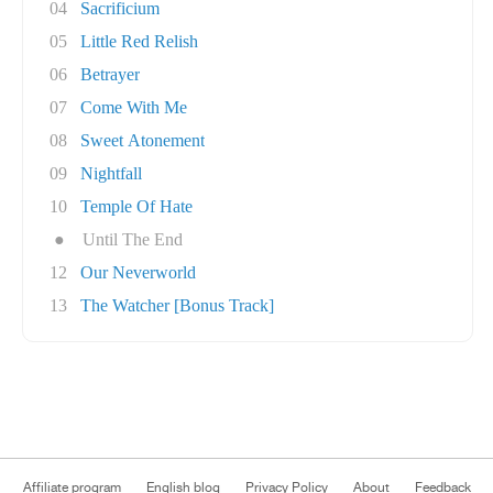
04
Sacrificium
05
Little Red Relish
06
Betrayer
07
Come With Me
08
Sweet Atonement
09
Nightfall
10
Temple Of Hate
●
Until The End
12
Our Neverworld
13
The Watcher [Bonus Track]
Affiliate program
English blog
Privacy Policy
About
Feedback