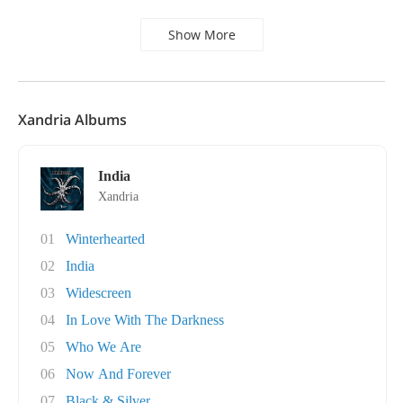
Show More
Xandria Albums
India
Xandria
01
Winterhearted
02
India
03
Widescreen
04
In Love With The Darkness
05
Who We Are
06
Now And Forever
07
Black & Silver