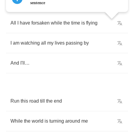
sentence
All
I
have
forsaken
while
the
time
is
flying
I
am
watching
all
my
lives
passing
by
And
I'll
…
Run
this
road
till
the
end
While
the
world
is
turning
around
me