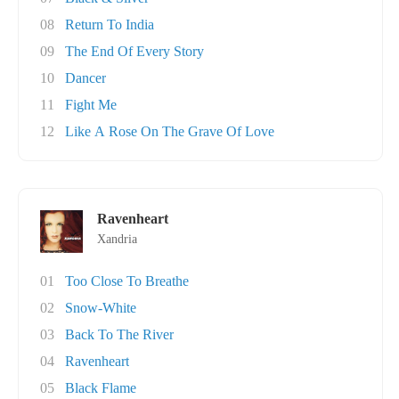
08
Return To India
09
The End Of Every Story
10
Dancer
11
Fight Me
12
Like A Rose On The Grave Of Love
Ravenheart
Xandria
01
Too Close To Breathe
02
Snow-White
03
Back To The River
04
Ravenheart
05
Black Flame