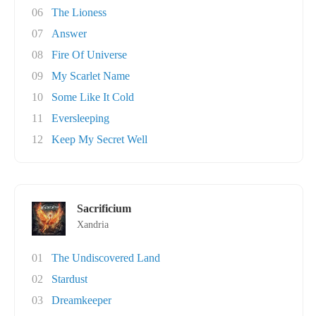
06
The Lioness
07
Answer
08
Fire Of Universe
09
My Scarlet Name
10
Some Like It Cold
11
Eversleeping
12
Keep My Secret Well
Sacrificium
Xandria
01
The Undiscovered Land
02
Stardust
03
Dreamkeeper