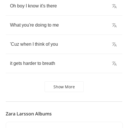
Oh
boy
I
know
it's
there
What
you're
doing
to
me
'Cuz
when
I
think
of
you
it
gets
harder
to
breath
Show More
Zara Larsson Albums