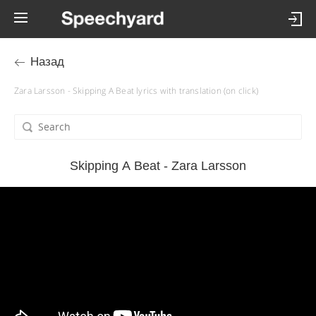
Назад
Zara Larsson - Skipping A Beat lyrics with translation (on click)
Skipping A Beat - Zara Larsson