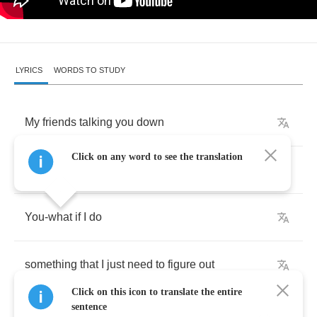
LYRICS
WORDS TO STUDY
My
friends
talking
you
down
Click on any word to see the translation
I
shouldn't
hang
around
You
-
what
if
I
do
something
that
I
just
need
to
figure
out
Click on this icon to translate the entire
sentence