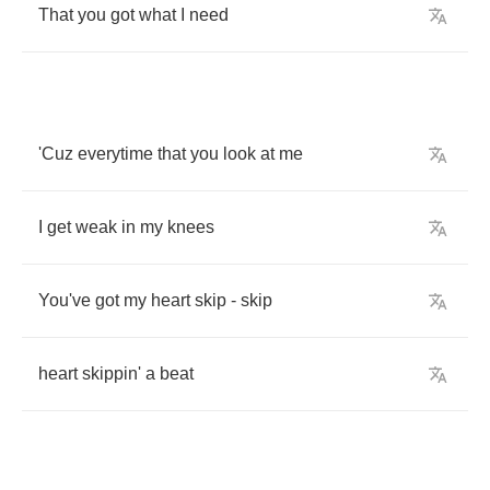
That
you
got
what
I
need
'Cuz
everytime
that
you
look
at
me
I
get
weak
in
my
knees
You've
got
my
heart
skip
-
skip
heart
skippin'
a
beat