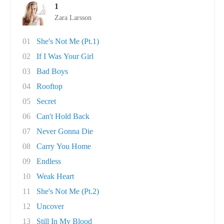
1
Zara Larsson
01
She's Not Me (Pt.1)
02
If I Was Your Girl
03
Bad Boys
04
Rooftop
05
Secret
06
Can't Hold Back
07
Never Gonna Die
08
Carry You Home
09
Endless
10
Weak Heart
11
She's Not Me (Pt.2)
12
Uncover
13
Still In My Blood