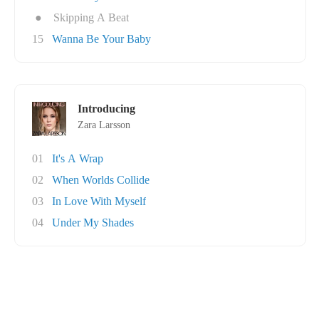
●
Skipping A Beat
15
Wanna Be Your Baby
Introducing
Zara Larsson
01
It's A Wrap
02
When Worlds Collide
03
In Love With Myself
04
Under My Shades