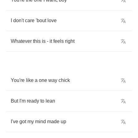
I
don't
care
'bout
love
Whatever
this
is
-
it
feels
right
You're
like
a
one
way
chick
But
I'm
ready
to
lean
I've
got
my
mind
made
up