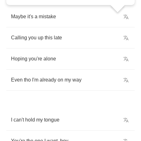
Maybe
it's
a
mistake
Calling
you
up
this
late
Hoping
you're
alone
Even
tho
I'm
already
on
my
way
I
can't
hold
my
tongue
You're
the
one
I
want
,
boy