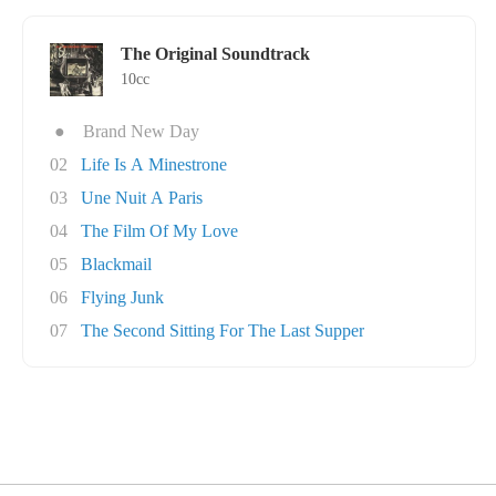
The Original Soundtrack
10cc
●
Brand New Day
02
Life Is A Minestrone
03
Une Nuit A Paris
04
The Film Of My Love
05
Blackmail
06
Flying Junk
07
The Second Sitting For The Last Supper