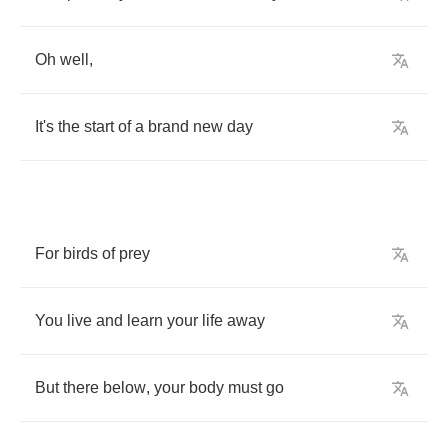
Oh
well
,
It's
the
start
of
a
brand
new
day
For
birds
of
prey
You
live
and
learn
your
life
away
But
there
below
,
your
body
must
go