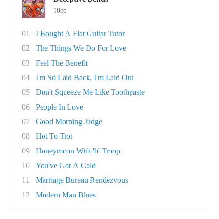
10cc
01
I Bought A Flat Guitar Tutor
02
The Things We Do For Love
03
Feel The Benefit
04
I'm So Laid Back, I'm Laid Out
05
Don't Squeeze Me Like Toothpaste
06
People In Love
07
Good Morning Judge
08
Hot To Trot
09
Honeymoon With 'b' Troop
10
You've Got A Cold
11
Marriage Bureau Rendezvous
12
Modern Man Blues