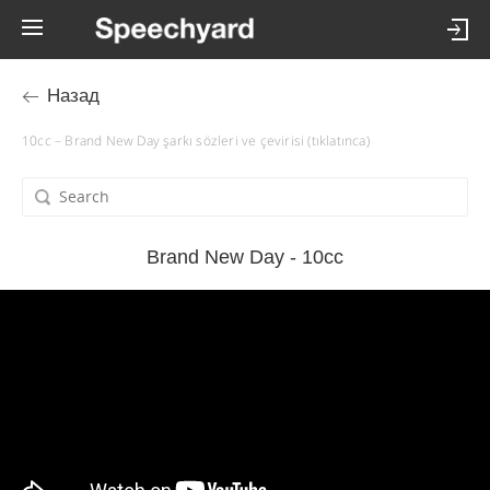
Назад
10cc – Brand New Day şarkı sözleri ve çevirisi (tıklatınca)
Brand New Day - 10cc