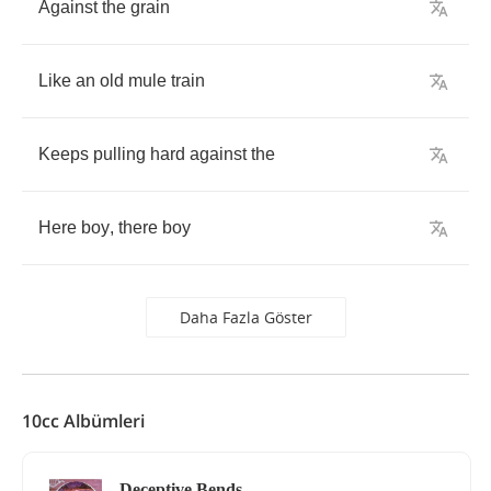
Against
the
grain
Like
an
old
mule
train
Keeps
pulling
hard
against
the
Here
boy
,
there
boy
Daha Fazla Göster
10cc Albümleri
Deceptive Bends