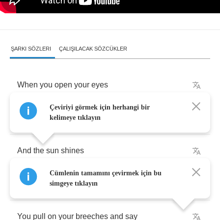
ŞARKI SÖZLERI
ÇALIŞILACAK SÖZCÜKLER
When
you
open
your
eyes
Çeviriyi görmek için herhangi bir
To
a
brand
new
morning
kelimeye tıklayın
And
the
sun
shines
Cümlenin tamamını çevirmek için bu
Above
you
simgeye tıklayın
You
pull
on
your
breeches
and
say