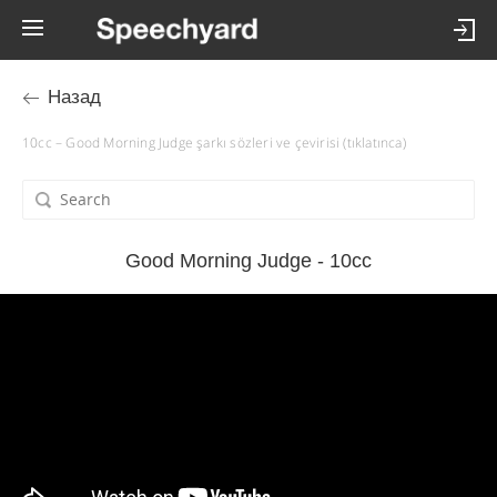
Назад
10cc – Good Morning Judge şarkı sözleri ve çevirisi (tıklatınca)
Good Morning Judge - 10cc