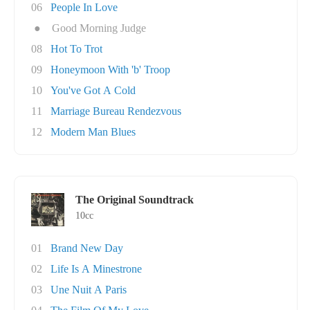
06
People In Love
●
Good Morning Judge
08
Hot To Trot
09
Honeymoon With 'b' Troop
10
You've Got A Cold
11
Marriage Bureau Rendezvous
12
Modern Man Blues
The Original Soundtrack
10cc
01
Brand New Day
02
Life Is A Minestrone
03
Une Nuit A Paris