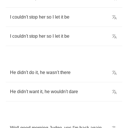
I
couldn't
stop
her
so
I
let
it
be
I
couldn't
stop
her
so
I
let
it
be
He
didn't
do
it
,
he
wasn't
there
He
didn't
want
it
,
he
wouldn't
dare
Well
good
morning
Judge
,
yes
I'm
back
again