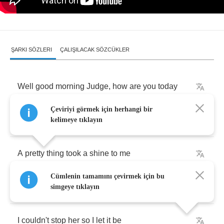
ŞARKI SÖZLERI
ÇALIŞILACAK SÖZCÜKLER
Well
good
morning
Judge
,
how
are
you
today
Çeviriyi görmek için herhangi bir
I'm
in
trouble
,
please
put
me
away
kelimeye tıklayın
A
pretty
thing
took
a
shine
to
me
Cümlenin tamamını çevirmek için bu
I
couldn't
stop
her
so
I
let
it
be
simgeye tıklayın
I
couldn't
stop
her
so
I
let
it
be