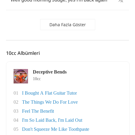
Daha Fazla Göster
10cc Albümleri
Deceptive Bends
10cc
01
I Bought A Flat Guitar Tutor
02
The Things We Do For Love
03
Feel The Benefit
04
I'm So Laid Back, I'm Laid Out
05
Don't Squeeze Me Like Toothpaste