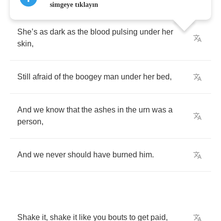
simgeye tıklayın
She
’
s
as
dark
as
the
blood
pulsing
under
her
skin
,
Still
afraid
of
the
boogey
man
under
her
bed
,
And
we
know
that
the
ashes
in
the
urn
was
a
person
,
And
we
never
should
have
burned
him
.
Shake
it
,
shake
it
like
you
bouts
to
get
paid
,