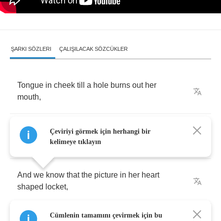
ŞARKI SÖZLERI
ÇALIŞILACAK SÖZCÜKLER
Tongue
in
cheek
till
a
hole
burns
out
her
mouth
,
And
fingers
crossed
like
the
promise
of
cub
Çeviriyi görmek için herhangi bir
scouts
,
kelimeye tıklayın
And
we
know
that
the
picture
in
her
heart
shaped
locket
,
Cümlenin tamamını çevirmek için bu
Is
far
from
an
inanimate
object
.