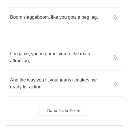
Boom
slaggaboom
,
like
you
gots
a
peg
leg
.
I
’
m
game
,
you
’
re
game
;
you
’
re
the
main
attraction
,
And
the
way
you
fit
your
jeans
it
makes
me
ready
for
action
.
Daha Fazla Göster