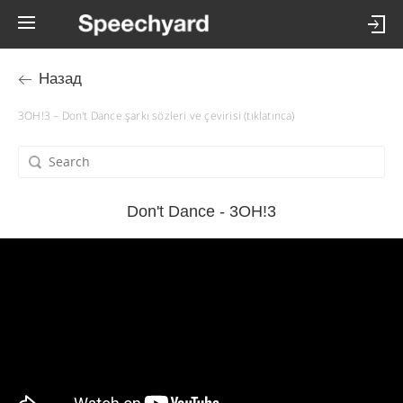
Назад
3OH!3 – Don't Dance şarkı sözleri ve çevirisi (tıklatınca)
Don't Dance - 3OH!3