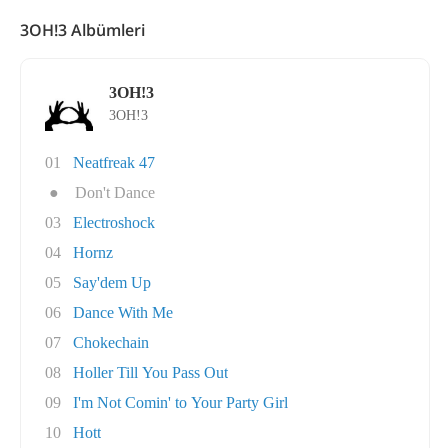
3OH!3 Albümleri
3OH!3
3OH!3
01
Neatfreak 47
●
Don't Dance
03
Electroshock
04
Hornz
05
Say'dem Up
06
Dance With Me
07
Chokechain
08
Holler Till You Pass Out
09
I'm Not Comin' to Your Party Girl
10
Hott