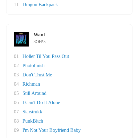
11
Dragon Backpack
Want
3OH!3
01
Holler Til You Pass Out
02
Photofinish
03
Don't Trust Me
04
Richman
05
Still Around
06
I Can't Do It Alone
07
Starstrukk
08
PunkBitch
09
I'm Not Your Boyfriend Baby