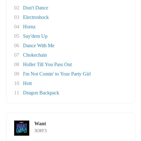
02
Don't Dance
03
Electroshock
04
Hornz
05
Say'dem Up
06
Dance With Me
07
Chokechain
08
Holler Till You Pass Out
09
I'm Not Comin' to Your Party Girl
10
Hott
11
Dragon Backpack
Want
3OH!3