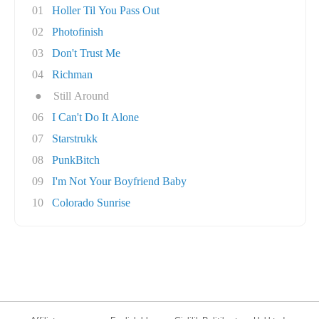
01
Holler Til You Pass Out
02
Photofinish
03
Don't Trust Me
04
Richman
●
Still Around
06
I Can't Do It Alone
07
Starstrukk
08
PunkBitch
09
I'm Not Your Boyfriend Baby
10
Colorado Sunrise