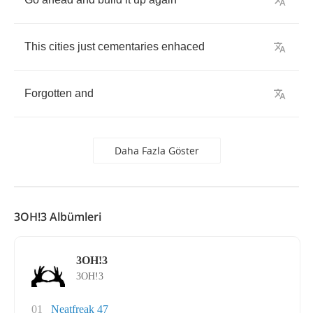
This
cities
just
cementaries
enhaced
Forgotten
and
Daha Fazla Göster
3OH!3 Albümleri
3OH!3
3OH!3
01
Neatfreak 47