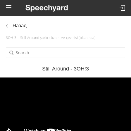
Назад
3OH!3 – Still Around şarkı sözleri ve çevirisi (tıklatınca)
Still Around - 3OH!3