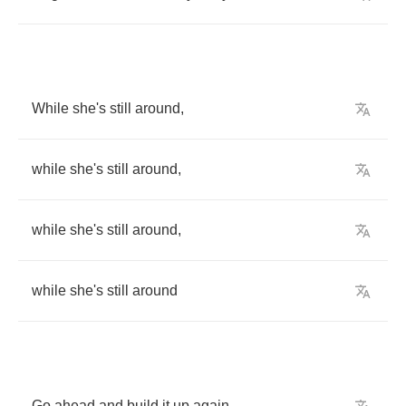
While
she's
still
around
,
while
she's
still
around
,
while
she's
still
around
,
while
she's
still
around
Go
ahead
and
build
it
up
again