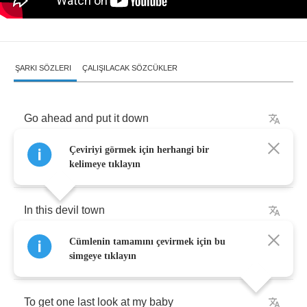
ŞARKI SÖZLERI
ÇALIŞILACAK SÖZCÜKLER
Go
ahead
and
put
it
down
Çeviriyi görmek için herhangi bir
I'm
drunk
and
so
is
everyone
else
kelimeye tıklayın
In
this
devil
town
Cümlenin tamamını çevirmek için bu
They
wont
let
me
turn
around
simgeye tıklayın
To
get
one
last
look
at
my
baby