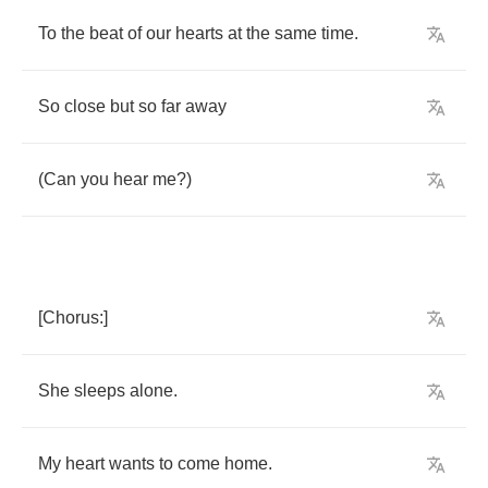
To
the
beat
of
our
hearts
at
the
same
time
.
So
close
but
so
far
away
(
Can
you
hear
me
?)
[
Chorus
:]
She
sleeps
alone
.
My
heart
wants
to
come
home
.