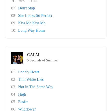
●
Beside You
07
Don't Stop
08
She Looks So Perfect
09
Kiss Me Kiss Me
10
Long Way Home
CALM
5 Seconds of Summer
01
Lonely Heart
02
Thin White Lies
03
Not In The Same Way
04
High
05
Easier
06
Wildflower