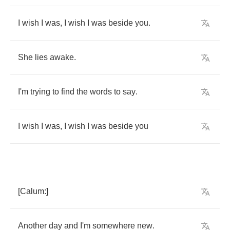
I
wish
I
was
,
I
wish
I
was
beside
you
.
She
lies
awake
.
I'm
trying
to
find
the
words
to
say
.
I
wish
I
was
,
I
wish
I
was
beside
you
[
Calum
:]
Another
day
and
I'm
somewhere
new
.