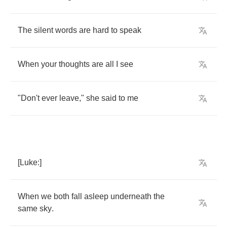
The
silent
words
are
hard
to
speak
When
your
thoughts
are
all
I
see
"
Don't
ever
leave
,"
she
said
to
me
[
Luke
:]
When
we
both
fall
asleep
underneath
the
same
sky
.