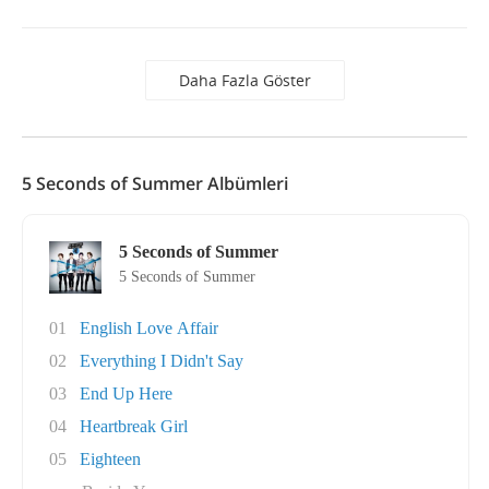
Daha Fazla Göster
5 Seconds of Summer Albümleri
5 Seconds of Summer
5 Seconds of Summer
01
English Love Affair
02
Everything I Didn't Say
03
End Up Here
04
Heartbreak Girl
05
Eighteen