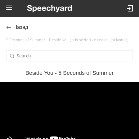
Назад
5 Seconds of Summer – Beside You şarkı sözleri ve çevirisi (tıklatınca)
Beside You - 5 Seconds of Summer