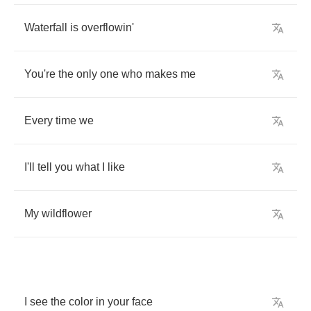
Waterfall
is
overflowin'
You're
the
only
one
who
makes
me
Every
time
we
I'll
tell
you
what
I
like
My
wildflower
I
see
the
color
in
your
face