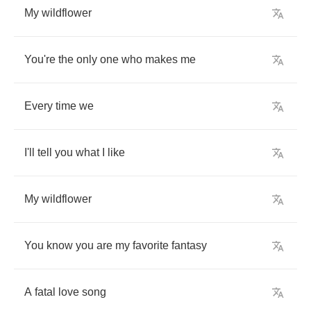
My
wildflower
You're
the
only
one
who
makes
me
Every
time
we
I'll
tell
you
what
I
like
My
wildflower
You
know
you
are
my
favorite
fantasy
A
fatal
love
song