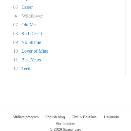
05
Easier
●
Wildflower
07
Old Me
08
Red Desert
09
No Shame
10
Lover of Mine
11
Best Years
12
Teeth
Affiliate program
English blog
Gizlilik Politikası
Hakkında
Geri bildirim
© 2026 Speechyard