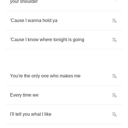
your
shoulder
'Cause
I
wanna
hold
ya
'Cause
I
know
where
tonight
is
going
You're
the
only
one
who
makes
me
Every
time
we
I'll
tell
you
what
I
like