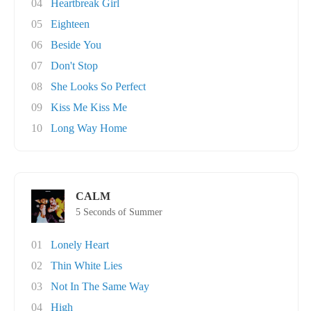
04
Heartbreak Girl
05
Eighteen
06
Beside You
07
Don't Stop
08
She Looks So Perfect
09
Kiss Me Kiss Me
10
Long Way Home
CALM
5 Seconds of Summer
01
Lonely Heart
02
Thin White Lies
03
Not In The Same Way
04
High