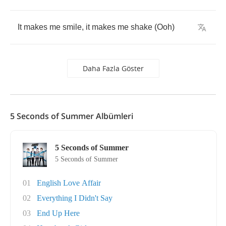
It
makes
me
smile
,
it
makes
me
shake
(
Ooh
)
Daha Fazla Göster
5 Seconds of Summer Albümleri
5 Seconds of Summer
5 Seconds of Summer
01
English Love Affair
02
Everything I Didn't Say
03
End Up Here