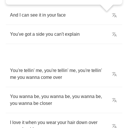
And
I
can
see
it
in
your
face
You've
got
a
side
you
can't
explain
You're
tellin'
me
,
you're
tellin'
me
,
you're
tellin'
me
you
wanna
come
over
You
wanna
be
,
you
wanna
be
,
you
wanna
be
,
you
wanna
be
closer
I
love
it
when
you
wear
your
hair
down
over