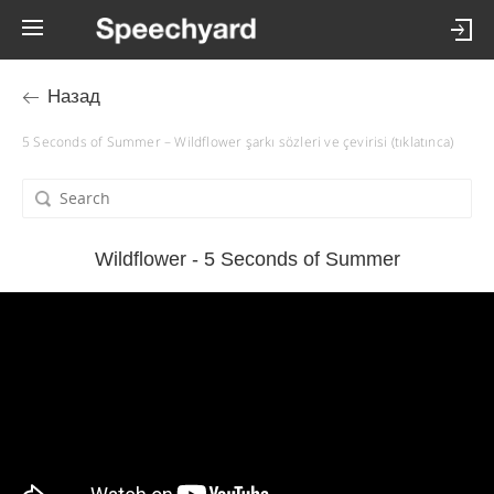
Назад
5 Seconds of Summer – Wildflower şarkı sözleri ve çevirisi (tıklatınca)
Wildflower - 5 Seconds of Summer