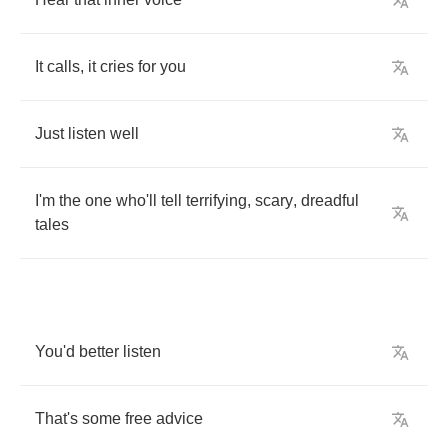
It
calls
,
it
cries
for
you
Just
listen
well
I'm
the
one
who'll
tell
terrifying
,
scary
,
dreadful
tales
You'd
better
listen
That's
some
free
advice