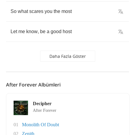
So
what
scares
you
the
most
Let
me
know
,
be
a
good
host
Daha Fazla Göster
After Forever Albümleri
Decipher
After Forever
01
Monolith Of Doubt
02
Zenith