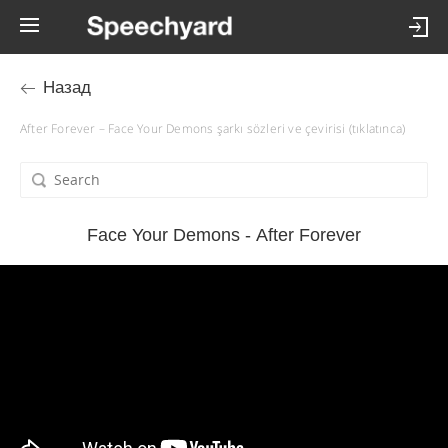
Назад
After Forever – Face Your Demons şarkı sözleri ve çevirisi (tıklatınca)
Face Your Demons - After Forever