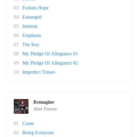
03
Forlorn Hope
04
Estranged
05
Intrinsic
06
Emphasis
07
The Key
08
My Pledge Of Allegiance #1
09
My Pledge Of Allegiance #2
10
Imperfect Tenses
Remagine
After Forever
01
Come
02
Being Everyone