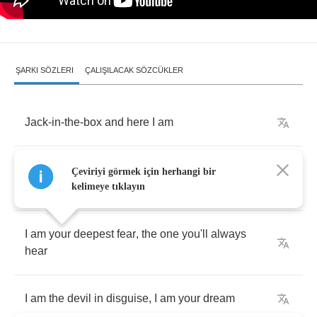
ŞARKI SÖZLERI
ÇALIŞILACAK SÖZCÜKLER
Jack
-
in
-
the
-
box
and
here
I
am
Your
favourite
mirror
and
your
only
honest
Çeviriyi görmek için herhangi bir
reflection
and
your
guide
kelimeye tıklayın
I
am
your
deepest
fear
,
the
one
you'll
always
hear
I
am
the
devil
in
disguise
,
I
am
your
dream