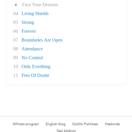
●
Face Your Demons
04
Living Shields
05
Strong
06
Forever
07
Boundaries Are Open
08
Attendance
09
No Control
10
Only Everthing
11
Free Of Doubt
Affiliate program
English blog
Gizlilik Politikası
Hakkında
Geri bildirim