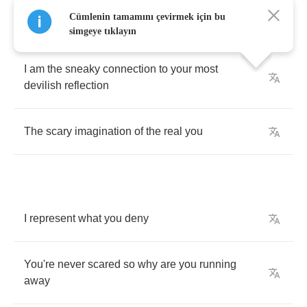
Cümlenin tamamını çevirmek için bu
simgeye tıklayın
I
am
the
sneaky
connection
to
your
most
devilish
reflection
The
scary
imagination
of
the
real
you
I
represent
what
you
deny
You're
never
scared
so
why
are
you
running
away