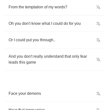
From
the
temptation
of
my
words
?
Oh
you
don't
know
what
I
could
do
for
you
Or
I
could
put
you
through
..
And
you
don't
really
understand
that
only
fear
leads
this
game
Face
your
demons
Hear
that
inner
voice