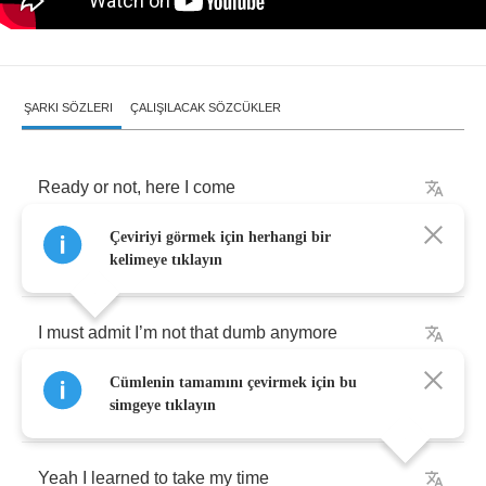
ŞARKI SÖZLERI
ÇALIŞILACAK SÖZCÜKLER
Ready
or
not
,
here
I
come
Çeviriyi görmek için herhangi bir
We
’
ll
ask
the
school
of
thought
I
’
m
from
kelimeye tıklayın
I
must
admit
I
’
m
not
that
dumb
anymore
Cümlenin tamamını çevirmek için bu
‘
Cause
I
’
ve
been
burnt
,
babe
simgeye tıklayın
Yeah
I
learned
to
take
my
time