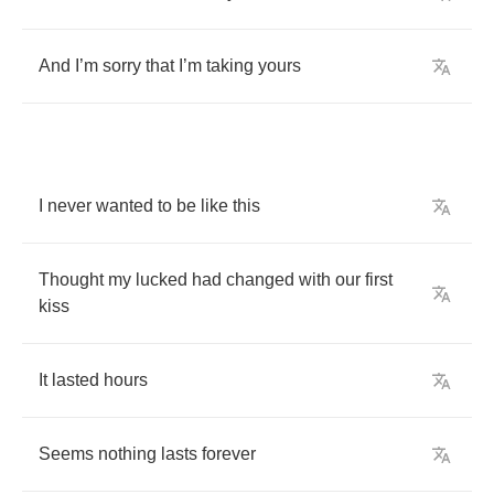
And
I
’
m
sorry
that
I
’
m
taking
yours
I
never
wanted
to
be
like
this
Thought
my
lucked
had
changed
with
our
first
kiss
It
lasted
hours
Seems
nothing
lasts
forever