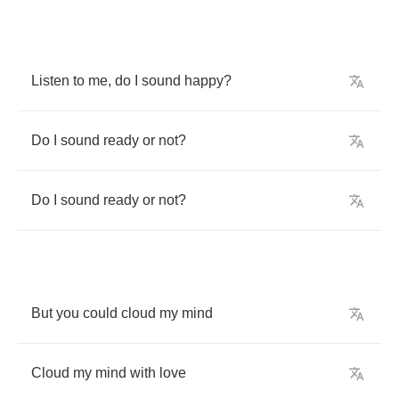
Listen
to
me
,
do
I
sound
happy
?
Do
I
sound
ready
or
not
?
Do
I
sound
ready
or
not
?
But
you
could
cloud
my
mind
Cloud
my
mind
with
love