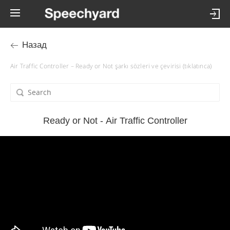
Назад
Air Traffic Controller – Ready or Not şarkı sözleri ve çevirisi (tıklatınca)
Ready or Not - Air Traffic Controller