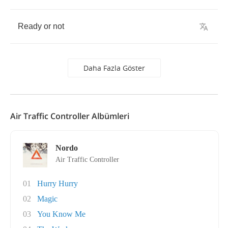
Ready
or
not
Daha Fazla Göster
Air Traffic Controller Albümleri
Nordo
Air Traffic Controller
01
Hurry Hurry
02
Magic
03
You Know Me