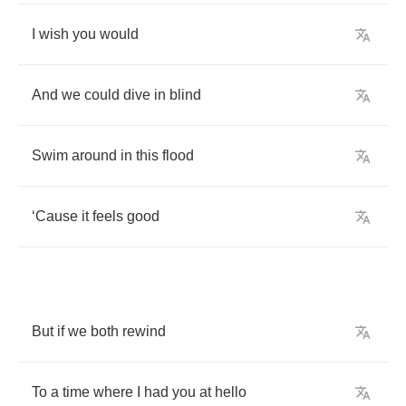
I
wish
you
would
And
we
could
dive
in
blind
Swim
around
in
this
flood
‘
Cause
it
feels
good
But
if
we
both
rewind
To
a
time
where
I
had
you
at
hello