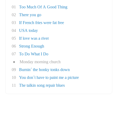
01
Too Much Of A Good Thing
02
There you go
03
If French fries were fat free
04
USA today
05
If love was a river
06
Strong Enough
07
To Do What I Do
●
Monday morning church
09
Burnin´ the honky tonks down
10
You don´t have to paint me a picture
11
The talkin song repair blues