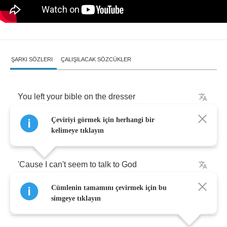
ŞARKI SÖZLERI
ÇALIŞILACAK SÖZCÜKLER
You
left
your
bible
on
the
dresser
Çeviriyi görmek için herhangi bir
So
I
put
it
in
the
drawer
kelimeye tıklayın
'Cause
I
can't
seem
to
talk
to
God
Cümlenin tamamını çevirmek için bu
Without
yelling
anymore
.
simgeye tıklayın