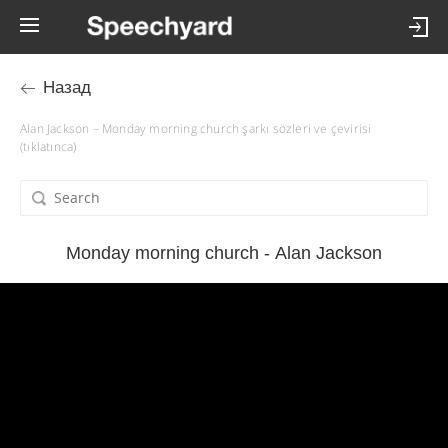
Назад
Alan Jackson – Monday morning church şarkı sözleri ve çevirisi
(tıklatınca)
Monday morning church - Alan Jackson