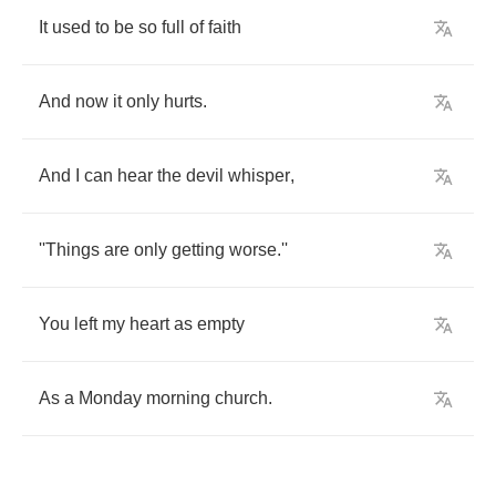
It
used
to
be
so
full
of
faith
And
now
it
only
hurts
.
And
I
can
hear
the
devil
whisper
,
''Things
are
only
getting
worse
.
''
You
left
my
heart
as
empty
As
a
Monday
morning
church
.