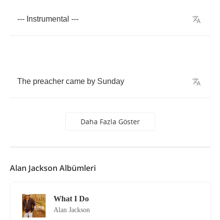
---
Instrumental
---
The
preacher
came
by
Sunday
Daha Fazla Göster
Alan Jackson Albümleri
What I Do
Alan Jackson