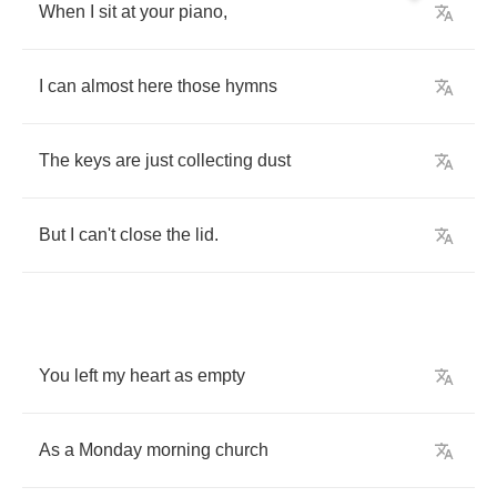
When
I
sit
at
your
piano
,
I
can
almost
here
those
hymns
The
keys
are
just
collecting
dust
But
I
can't
close
the
lid
.
You
left
my
heart
as
empty
As
a
Monday
morning
church