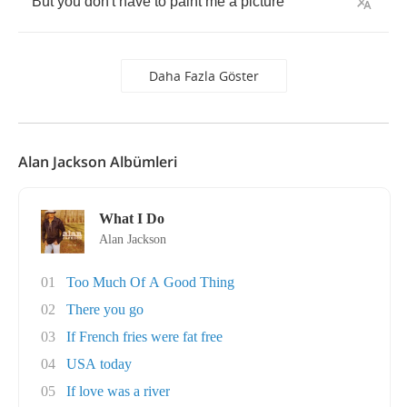
But
you
don't
have
to
paint
me
a
picture
Daha Fazla Göster
Alan Jackson Albümleri
What I Do
Alan Jackson
01
Too Much Of A Good Thing
02
There you go
03
If French fries were fat free
04
USA today
05
If love was a river