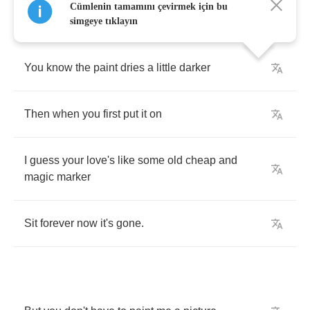
Cümlenin tamamını çevirmek için bu
simgeye tıklayın
You
know
the
paint
dries
a
little
darker
Then
when
you
first
put
it
on
I
guess
your
love's
like
some
old
cheap
and
magic
marker
Sit
forever
now
it's
gone
.