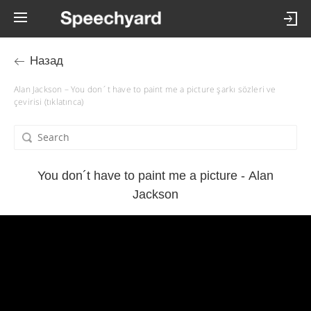
Назад
Alan Jackson – You don´t have to paint me a picture şarkı sözleri ve
çevirisi (tıklatınca)
You don´t have to paint me a picture - Alan
Jackson