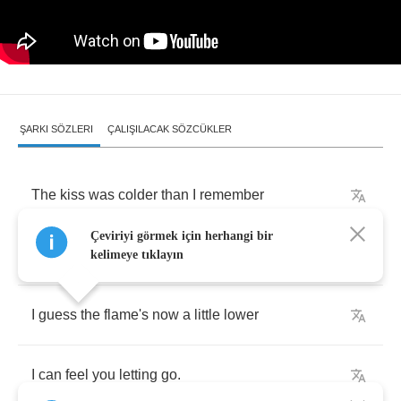
ŞARKI SÖZLERI
ÇALIŞILACAK SÖZCÜKLER
The
kiss
was
colder
than
I
remember
Çeviriyi görmek için herhangi bir
When
we
first
said
hello
kelimeye tıklayın
I
guess
the
flame's
now
a
little
lower
I
can
feel
you
letting
go
.