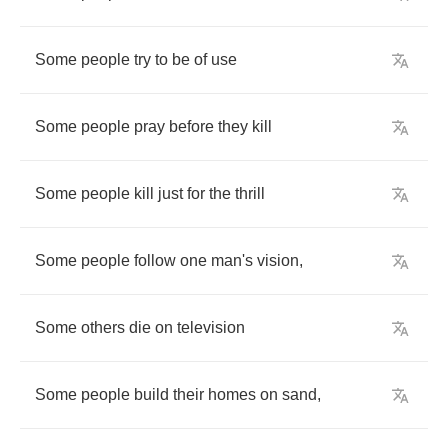
Some
people
try
to
be
of
use
Some
people
pray
before
they
kill
Some
people
kill
just
for
the
thrill
Some
people
follow
one
man's
vision
,
Some
others
die
on
television
Some
people
build
their
homes
on
sand
,