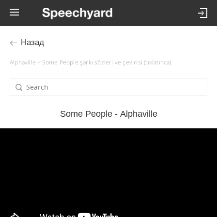
Назад
Alphaville – Some People şarkı sözleri ve çevirisi (tıklatınca)
Some People - Alphaville