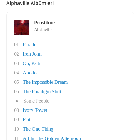
Alphaville Albümleri
Prostitute
Alphaville
01
Parade
02
Iron John
03
Oh, Patti
04
Apollo
05
The Impossible Dream
06
The Paradigm Shift
●
Some People
08
Ivory Tower
09
Faith
10
The One Thing
11
All In The Golden Afternoon