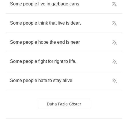
Some
people
live
in
garbage
cans
Some
people
think
that
live
is
dear
,
Some
people
hope
the
end
is
near
Some
people
fight
for
right
to
life
,
Some
people
hate
to
stay
alive
Daha Fazla Göster