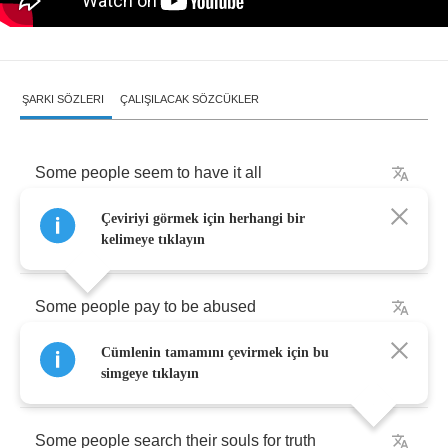
ŞARKI SÖZLERI
ÇALIŞILACAK SÖZCÜKLER
Some
people
seem
to
have
it
all
Çeviriyi görmek için herhangi bir
Some
people
always
have
to
crawl
kelimeye tıklayın
Some
people
pay
to
be
abused
Cümlenin tamamını çevirmek için bu
Some
people
end
up
destitute
simgeye tıklayın
Some
people
search
their
souls
for
truth