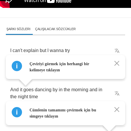
ŞARKI SÖZLERI
ÇALIŞILACAK SÖZCÜKLER
I
can't
explain
but
I
wanna
try
Çeviriyi görmek için herhangi bir
There's
this
image
of
you
and
I
kelimeye tıklayın
And
it
goes
dancing
by
in
the
morning
and
in
the
night
time
Cümlenin tamamını çevirmek için bu
There's
all
these
secrets
that
I
can't
keep
simgeye tıklayın