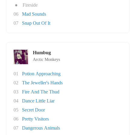
●
Fireside
06
Mad Sounds
07
Snap Out Of It
Humbug
Arctic Monkeys
01
Potion Approaching
02
The Jeweller's Hands
03
Fire And The Thud
04
Dance Little Liar
05
Secret Door
06
Pretty Visitors
07
Dangerous Animals