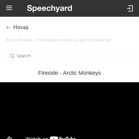
Назад
Arctic Monkeys – Fireside şarkı sözleri ve çevirisi (tıklatınca)
Fireside - Arctic Monkeys