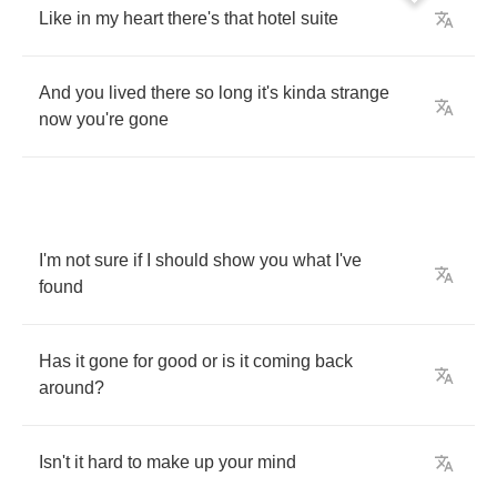
Like
in
my
heart
there's
that
hotel
suite
And
you
lived
there
so
long
it's
kinda
strange
now
you're
gone
I'm
not
sure
if
I
should
show
you
what
I've
found
Has
it
gone
for
good
or
is
it
coming
back
around
?
Isn't
it
hard
to
make
up
your
mind