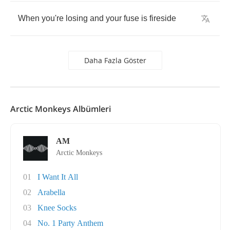
When
you're
losing
and
your
fuse
is
fireside
Daha Fazla Göster
Arctic Monkeys Albümleri
AM
Arctic Monkeys
01
I Want It All
02
Arabella
03
Knee Socks
04
No. 1 Party Anthem