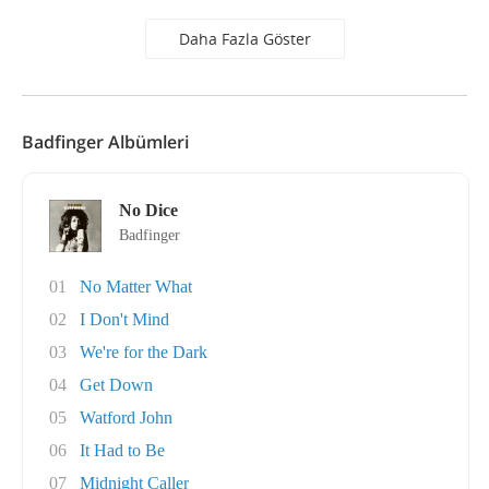
Daha Fazla Göster
Badfinger Albümleri
No Dice
Badfinger
01
No Matter What
02
I Don't Mind
03
We're for the Dark
04
Get Down
05
Watford John
06
It Had to Be
07
Midnight Caller