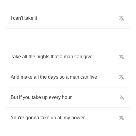
I
can't
take
it
Take
all
the
nights
that
a
man
can
give
And
make
all
the
days
so
a
man
can
live
But
if
you
take
up
every
hour
You're
gonna
take
up
all
my
power