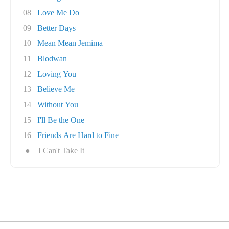
08
Love Me Do
09
Better Days
10
Mean Mean Jemima
11
Blodwan
12
Loving You
13
Believe Me
14
Without You
15
I'll Be the One
16
Friends Are Hard to Fine
●
I Can't Take It