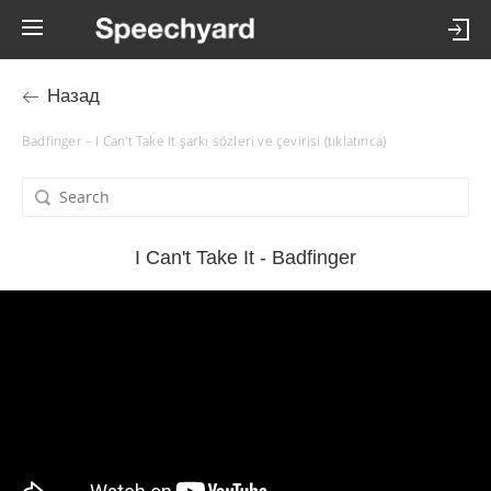
Назад
Badfinger – I Can't Take It şarkı sözleri ve çevirisi (tıklatınca)
I Can't Take It - Badfinger