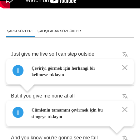
ŞARKI SÖZLERI
ÇALIŞILACAK SÖZCÜKLER
Just
give
me
five
so
I
can
step
outside
Çeviriyi görmek için herhangi bir
Or
even
give
me
three
and
I'll
be
satisfied
kelimeye tıklayın
But
if
you
give
me
none
at
all
Cümlenin tamamını çevirmek için bu
You're
gonna
see
me
climb
that
wall
simgeye tıklayın
And
you
know
you're
gonna
see
me
fall