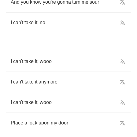
And
you
know
you're
gonna
turn
me
sour
I
can't
take
it
,
no
I
can't
take
it
,
wooo
I
can't
take
it
anymore
I
can't
take
it
,
wooo
Place
a
lock
upon
my
door