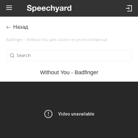
Назад
Badfinger – Without You şarkı sözleri ve çevirisi (tıklatınca)
Without You - Badfinger