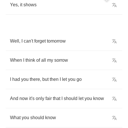
Yes
,
it
shows
Well
,
I
can't
forget
tomorrow
When
I
think
of
all
my
sorrow
I
had
you
there
,
but
then
I
let
you
go
And
now
it's
only
fair
that
I
should
let
you
know
What
you
should
know