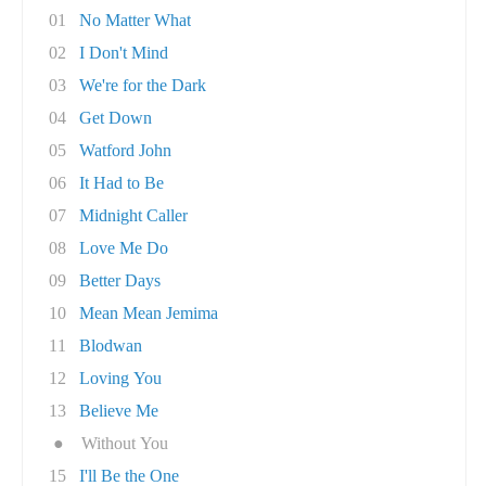
01
No Matter What
02
I Don't Mind
03
We're for the Dark
04
Get Down
05
Watford John
06
It Had to Be
07
Midnight Caller
08
Love Me Do
09
Better Days
10
Mean Mean Jemima
11
Blodwan
12
Loving You
13
Believe Me
●
Without You
15
I'll Be the One