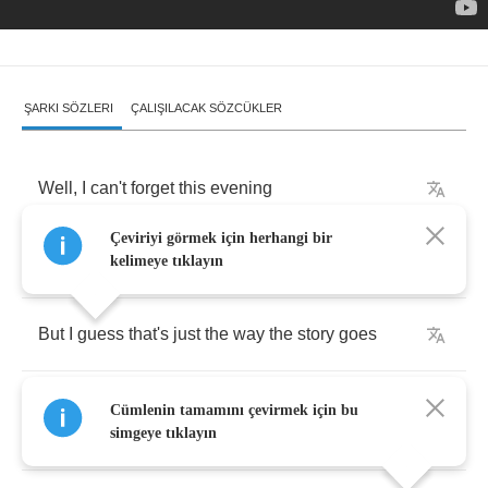
ŞARKI SÖZLERI
ÇALIŞILACAK SÖZCÜKLER
Well
,
I
can't
forget
this
evening
Çeviriyi görmek için herhangi bir
And
your
face
when
you
were
leaving
kelimeye tıklayın
But
I
guess
that's
just
the
way
the
story
goes
You
always
smile
,
but
in
your
eyes
your
sorrow
Cümlenin tamamını çevirmek için bu
shows
simgeye tıklayın