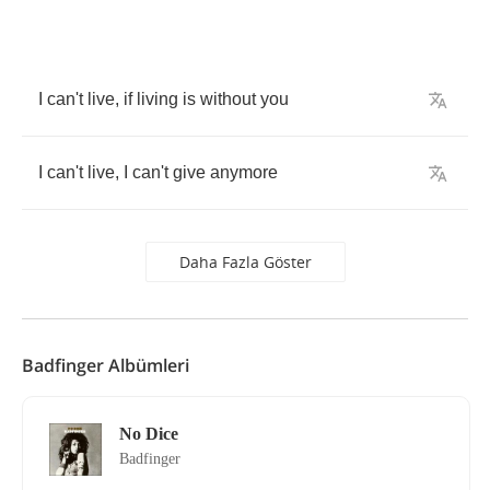
I
can't
live
,
if
living
is
without
you
I
can't
live
,
I
can't
give
anymore
Daha Fazla Göster
Badfinger Albümleri
No Dice
Badfinger