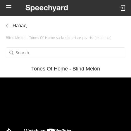
Назад
Blind Melon – Tones Of Home şarkı sözleri ve çevirisi (tıklatınca)
Tones Of Home - Blind Melon