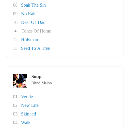
08
Soak The Sin
09
No Rain
10
Dear Ol' Dad
●
Tones Of Home
12
Holyman
13
Seed To A Tree
Soup
Blind Melon
01
Vernie
02
New Life
03
Skinned
04
Walk