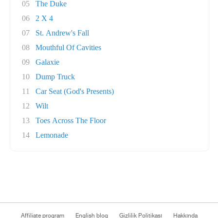
05
The Duke
06
2 X 4
07
St. Andrew's Fall
08
Mouthful Of Cavities
09
Galaxie
10
Dump Truck
11
Car Seat (God's Presents)
12
Wilt
13
Toes Across The Floor
14
Lemonade
Affiliate program
English blog
Gizlilik Politikası
Hakkında