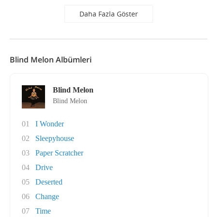
Daha Fazla Göster
Blind Melon Albümleri
Blind Melon
Blind Melon
01
I Wonder
02
Sleepyhouse
03
Paper Scratcher
04
Drive
05
Deserted
06
Change
07
Time