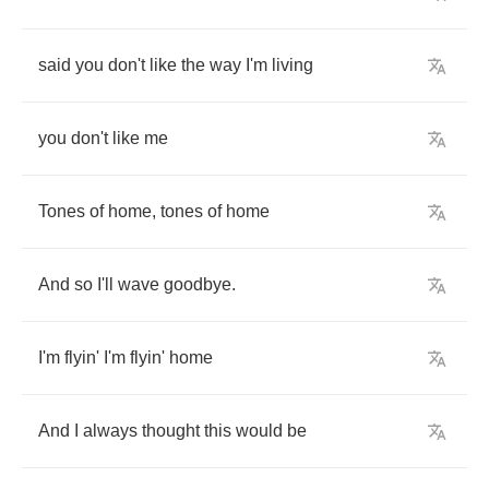
said
you
don't
like
the
way
I'm
living
you
don't
like
me
Tones
of
home
,
tones
of
home
And
so
I'll
wave
goodbye
.
I'm
flyin'
I'm
flyin'
home
And
I
always
thought
this
would
be