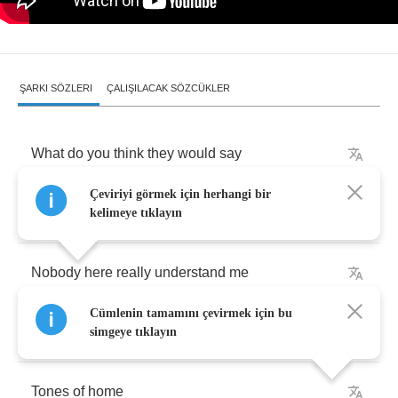
ŞARKI SÖZLERI
ÇALIŞILACAK SÖZCÜKLER
What
do
you
think
they
would
say
Çeviriyi görmek için herhangi bir
If
I
stood
up
and
I
walked
away
kelimeye tıklayın
Nobody
here
really
understand
me
Cümlenin tamamını çevirmek için bu
and
so
I'll
wave
goodbye
I'm
fine
,
I'm
fine
simgeye tıklayın
Tones
of
home