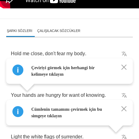
ŞARKI SÖZLERI
ÇALIŞILACAK SÖZCÜKLER
Hold
me
close
,
don't
fear
my
body
.
Çeviriyi görmek için herhangi bir
The
flesh
is
weak
,
in
need
of
touching
.
kelimeye tıklayın
Your
hands
are
hungry
for
want
of
knowing
.
Cümlenin tamamını çevirmek için bu
Your
eyes
are
closed
,
but
still
they're
showing
.
simgeye tıklayın
Light
the
white
flags
of
surrender
.