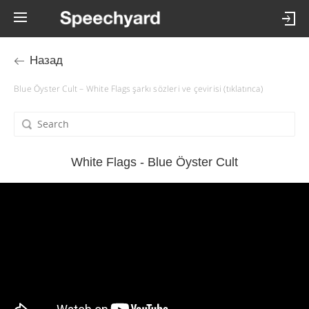
Назад
Blue Öyster Cult – White Flags şarkı sözleri ve çevirisi (tıklatınca)
White Flags - Blue Öyster Cult