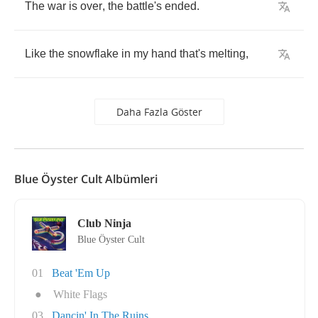
The
war
is
over
,
the
battle's
ended
.
Like
the
snowflake
in
my
hand
that's
melting
,
Daha Fazla Göster
Blue Öyster Cult Albümleri
Club Ninja
Blue Öyster Cult
01
Beat 'Em Up
●
White Flags
03
Dancin' In The Ruins