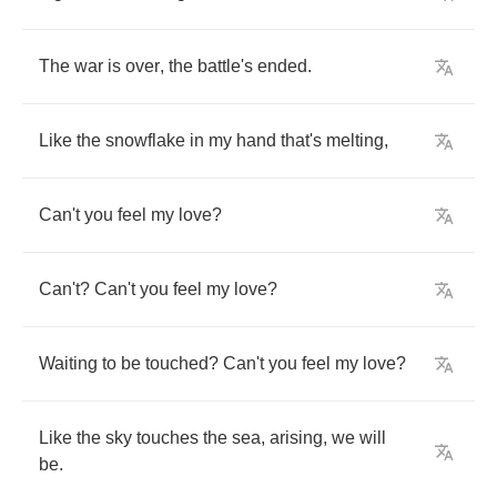
The
war
is
over
,
the
battle's
ended
.
Like
the
snowflake
in
my
hand
that's
melting
,
Can't
you
feel
my
love
?
Can't
?
Can't
you
feel
my
love
?
Waiting
to
be
touched
?
Can't
you
feel
my
love
?
Like
the
sky
touches
the
sea
,
arising
,
we
will
be
.