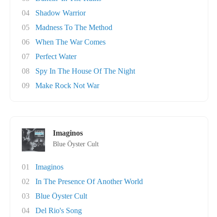
04
Shadow Warrior
05
Madness To The Method
06
When The War Comes
07
Perfect Water
08
Spy In The House Of The Night
09
Make Rock Not War
Imaginos
Blue Öyster Cult
01
Imaginos
02
In The Presence Of Another World
03
Blue Öyster Cult
04
Del Rio's Song