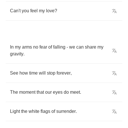
Can't
you
feel
my
love
?
In
my
arms
no
fear
of
falling
-
we
can
share
my
gravity
.
See
how
time
will
stop
forever
,
The
moment
that
our
eyes
do
meet
.
Light
the
white
flags
of
surrender
.