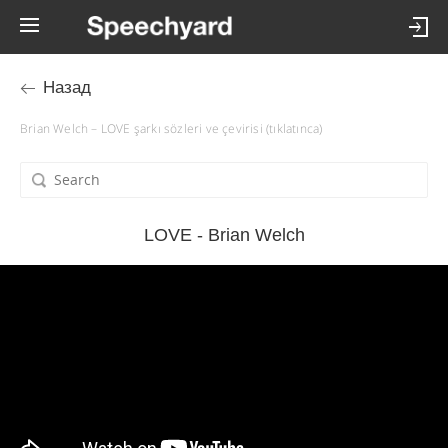
Назад
Brian Welch – LOVE şarkı sözleri ve çevirisi (tıklatınca)
LOVE - Brian Welch