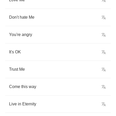
Don't
hate
Me
You're
angry
It's
OK
Trust
Me
Come
this
way
Live
in
Eternity