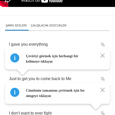
ŞARKI SÖZLERI
ÇALIŞILACAK SÖZCÜKLER
I
gave
you
everything
Çeviriyi görmek için herhangi bir
All
the
pain
life
brings
kelimeye tıklayın
Just
to
get
you
to
come
back
to
Me
Cümlenin tamamını çevirmek için bu
I
want
to
give
you
light
simgeye tıklayın
I
don't
want
to
ever
fight