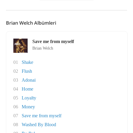
Brian Welch Albümleri
Save me from myself
Brian Welch
01
Shake
02
Flush
03
Adonai
04
Home
05
Loyalty
06
Money
07
Save me from myself
08
Washed By Blood