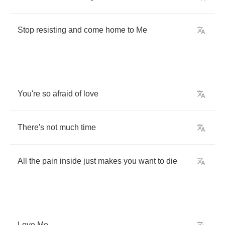
Stop
resisting
and
come
home
to
Me
You're
so
afraid
of
love
There's
not
much
time
All
the
pain
inside
just
makes
you
want
to
die
Love
Me