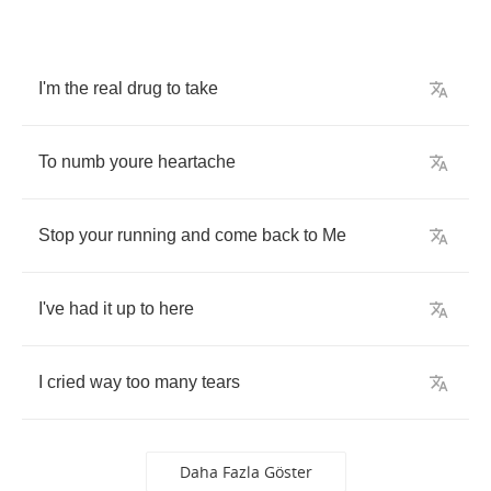
I'm
the
real
drug
to
take
To
numb
youre
heartache
Stop
your
running
and
come
back
to
Me
I've
had
it
up
to
here
I
cried
way
too
many
tears
Daha Fazla Göster