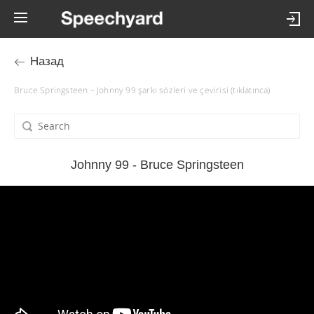
Назад
Bruce Springsteen – Johnny 99 şarkı sözleri ve çevirisi (tıklatınca)
Johnny 99 - Bruce Springsteen