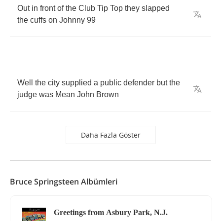
Out
in
front
of
the
Club
Tip
Top
they
slapped
the
cuffs
on
Johnny
99
Well
the
city
supplied
a
public
defender
but
the
judge
was
Mean
John
Brown
Daha Fazla Göster
Bruce Springsteen Albümleri
Greetings from Asbury Park, N.J.