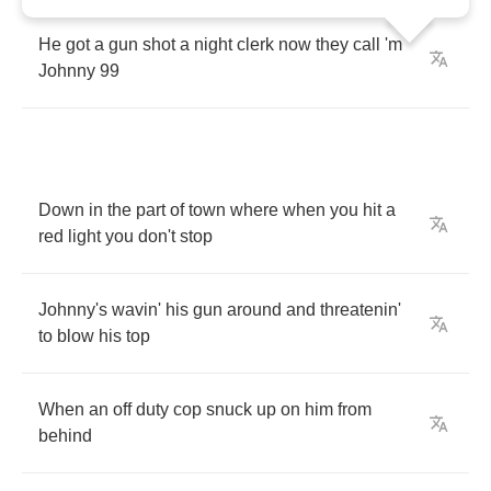
He
got
a
gun
shot
a
night
clerk
now
they
call
'm
Johnny
99
Down
in
the
part
of
town
where
when
you
hit
a
red
light
you
don't
stop
Johnny's
wavin'
his
gun
around
and
threatenin'
to
blow
his
top
When
an
off
duty
cop
snuck
up
on
him
from
behind