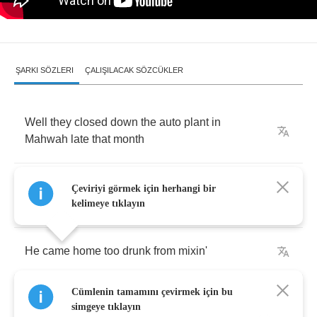
ŞARKI SÖZLERI
ÇALIŞILACAK SÖZCÜKLER
Well
they
closed
down
the
auto
plant
in
Mahwah
late
that
month
Ralph
went
out
lookin'
for
a
job
but
he
couldn't
Çeviriyi görmek için herhangi bir
find
none
kelimeye tıklayın
He
came
home
too
drunk
from
mixin'
Cümlenin tamamını çevirmek için bu
Tanqueray
and
wine
simgeye tıklayın