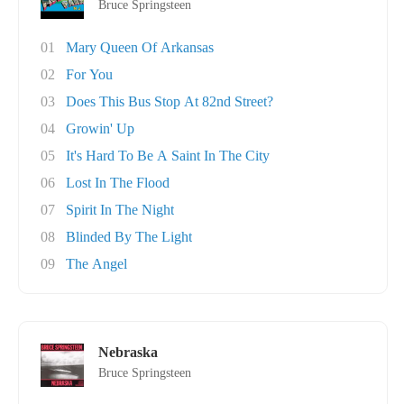
Bruce Springsteen
01
Mary Queen Of Arkansas
02
For You
03
Does This Bus Stop At 82nd Street?
04
Growin' Up
05
It's Hard To Be A Saint In The City
06
Lost In The Flood
07
Spirit In The Night
08
Blinded By The Light
09
The Angel
Nebraska
Bruce Springsteen