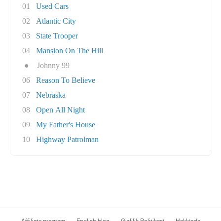
01
Used Cars
02
Atlantic City
03
State Trooper
04
Mansion On The Hill
●
Johnny 99
06
Reason To Believe
07
Nebraska
08
Open All Night
09
My Father's House
10
Highway Patrolman