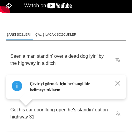
ŞARKI SÖZLERI
ÇALIŞILACAK SÖZCÜKLER
Seen
a
man
standin'
over
a
dead
dog
lyin'
by
the
highway
in
a
ditch
He's
lookin'
down
kinda
puzzled
pokin'
that
Çeviriyi görmek için herhangi bir
dog
with
a
stick
kelimeye tıklayın
Got
his
car
door
flung
open
he's
standin'
out
on
highway
31