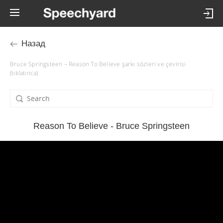
Назад
Bruce Springsteen – Reason To Believe şarkı sözleri ve çevirisi
(tıklatınca)
Reason To Believe - Bruce Springsteen