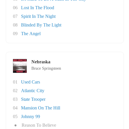
06
Lost In The Flood
07
Spirit In The Night
08
Blinded By The Light
09
The Angel
Nebraska
Bruce Springsteen
01
Used Cars
02
Atlantic City
03
State Trooper
04
Mansion On The Hill
05
Johnny 99
●
Reason To Believe