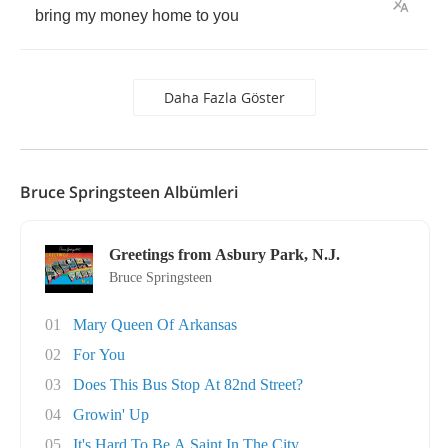
bring
my
money
home
to
you
Daha Fazla Göster
Bruce Springsteen Albümleri
Greetings from Asbury Park, N.J.
Bruce Springsteen
01
Mary Queen Of Arkansas
02
For You
03
Does This Bus Stop At 82nd Street?
04
Growin' Up
05
It's Hard To Be A Saint In The City