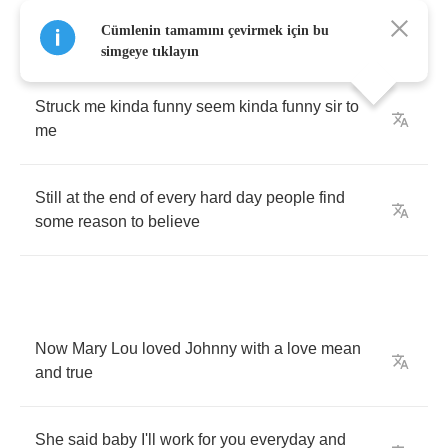
Like
if
he
stood
there
long
enough
that
dog'd
Cümlenin tamamını çevirmek için bu
get
up
and
run
simgeye tıklayın
Struck
me
kinda
funny
seem
kinda
funny
sir
to
me
Still
at
the
end
of
every
hard
day
people
find
some
reason
to
believe
Now
Mary
Lou
loved
Johnny
with
a
love
mean
and
true
She
said
baby
I'll
work
for
you
everyday
and