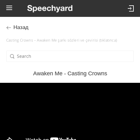
Назад
Casting Crowns – Awaken Me şarkı sözleri ve çevirisi (tıklatınca)
Awaken Me - Casting Crowns