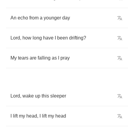
An
echo
from
a
younger
day
Lord
,
how
long
have
I
been
drifting
?
My
tears
are
falling
as
I
pray
Lord
,
wake
up
this
sleeper
I
lift
my
head
,
I
lift
my
head