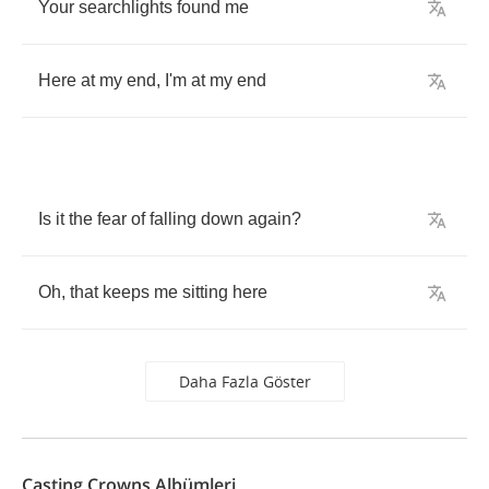
Your
searchlights
found
me
Here
at
my
end
,
I'm
at
my
end
Is
it
the
fear
of
falling
down
again
?
Oh
,
that
keeps
me
sitting
here
Daha Fazla Göster
Casting Crowns Albümleri