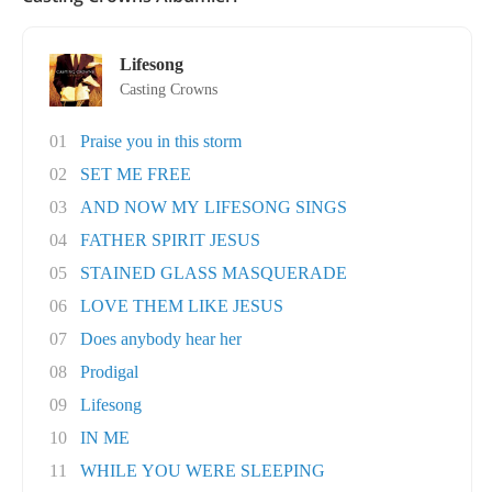
Lifesong
Casting Crowns
01
Praise you in this storm
02
SET ME FREE
03
AND NOW MY LIFESONG SINGS
04
FATHER SPIRIT JESUS
05
STAINED GLASS MASQUERADE
06
LOVE THEM LIKE JESUS
07
Does anybody hear her
08
Prodigal
09
Lifesong
10
IN ME
11
WHILE YOU WERE SLEEPING