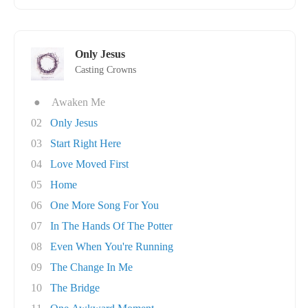
Only Jesus
Casting Crowns
●
Awaken Me
02
Only Jesus
03
Start Right Here
04
Love Moved First
05
Home
06
One More Song For You
07
In The Hands Of The Potter
08
Even When You're Running
09
The Change In Me
10
The Bridge