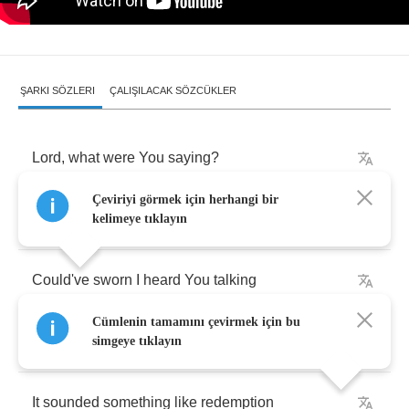
ŞARKI SÖZLERI
ÇALIŞILACAK SÖZCÜKLER
Lord
,
what
were
You
saying
?
Çeviriyi görmek için herhangi bir
I
must've
fallen
asleep
kelimeye tıklayın
Could've
sworn
I
heard
You
talking
Cümlenin tamamını çevirmek için bu
Or
maybe
it
was
just
a
dream
simgeye tıklayın
It
sounded
something
like
redemption