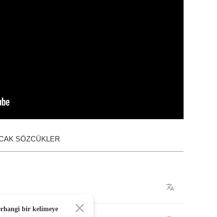
ACAK SÖZCÜKLER
erhangi bir kelimeye