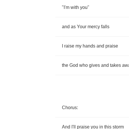
"
I'm
with
you
"
and
as
Your
mercy
falls
I
raise
my
hands
and
praise
the
God
who
gives
and
takes
aw
Chorus
:
And
I'll
praise
you
in
this
storm