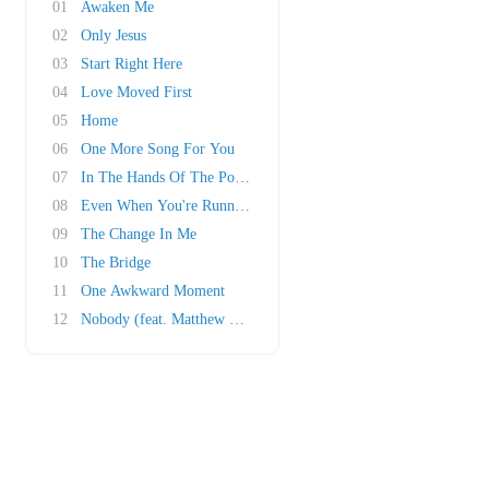
01
Awaken Me
02
Only Jesus
03
Start Right Here
04
Love Moved First
05
Home
06
One More Song For You
07
In The Hands Of The Potter
08
Even When You're Running
09
The Change In Me
10
The Bridge
11
One Awkward Moment
12
Nobody (feat. Matthew West)