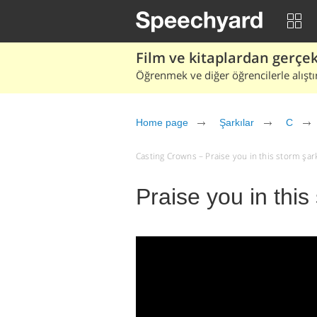
Film ve kitaplardan gerçek 
Öğrenmek ve diğer öğrencilerle alıştı
Home page
Şarkılar
C
Casting Crowns – Praise you in this storm şarkı 
Praise you in thi