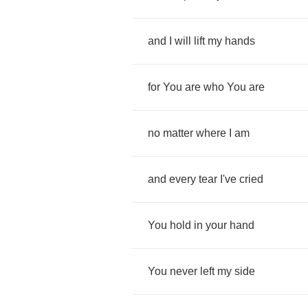
and
I
will
lift
my
hands
for
You
are
who
You
are
no
matter
where
I
am
and
every
tear
I've
cried
You
hold
in
your
hand
You
never
left
my
side