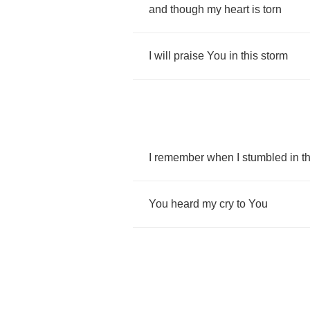
and
though
my
heart
is
torn
I
will
praise
You
in
this
storm
I
remember
when
I
stumbled
in
t
You
heard
my
cry
to
You