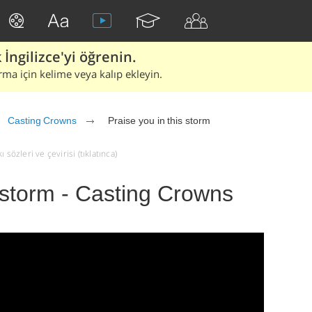
İngilizce'yi öğrenin.
rma için kelime veya kalıp ekleyin.
Casting Crowns
Praise you in this storm
sözleri ve çevirisi (tıklatınca)
s storm - Casting Crowns