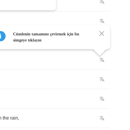
wn
Cümlenin tamamını çevirmek için bu
simgeye tıklayın
h
the
rain
,