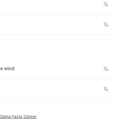
he
wind
Daha Fazla Göster