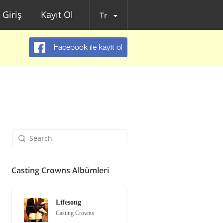
Giriş
Kayıt Ol
Tr
Facebook ile kayıt ol
Casting Crowns Albümleri
Lifesong
Casting Crowns