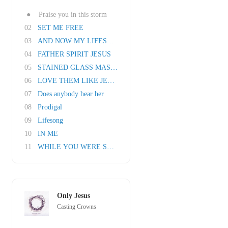
●
Praise you in this storm
02
SET ME FREE
03
AND NOW MY LIFESONG SINGS
04
FATHER SPIRIT JESUS
05
STAINED GLASS MASQUERADE
06
LOVE THEM LIKE JESUS
07
Does anybody hear her
08
Prodigal
09
Lifesong
10
IN ME
11
WHILE YOU WERE SLEEPING
Only Jesus
Casting Crowns