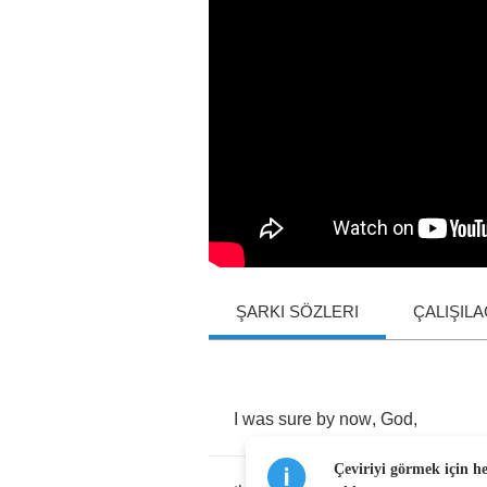
ŞARKI SÖZLERI
ÇALIŞIL
I
was
sure
by
now
,
God
,
Çeviriyi görmek için h