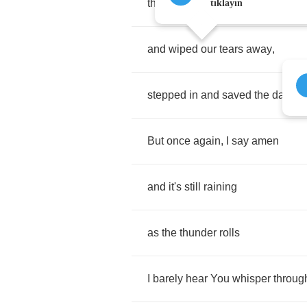
that
You
would
have
reached
do
tıklayın
and
wiped
our
tears
away
,
stepped
in
and
saved
the
day
.
But
once
again
,
I
say
amen
and
it's
still
raining
as
the
thunder
rolls
I
barely
hear
You
whisper
throug