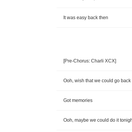
It
was
easy
back
then
[
Pre
-
Chorus
:
Charli
XCX
]
Ooh
,
wish
that
we
could
go
back
Got
memories
Ooh
,
maybe
we
could
do
it
tonig