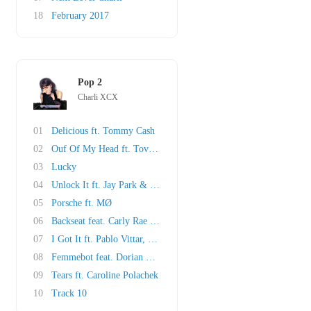
18
February 2017
Pop 2
Charli XCX
01
Delicious ft. Tommy Cash
02
Ouf Of My Head ft. Tove Lo & ALMA
03
Lucky
04
Unlock It ft. Jay Park & Kim Petras
05
Porsche ft. MØ
06
Backseat feat. Carly Rae Jepsen
07
I Got It ft. Pablo Vittar, cuppcakke & Brooke..
08
Femmebot feat. Dorian Electra & Mykki Blanco
09
Tears ft. Caroline Polachek
10
Track 10