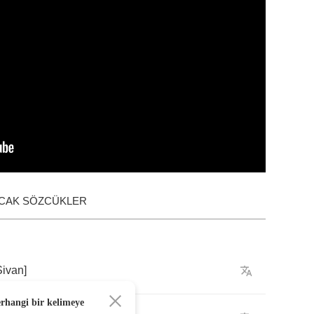
ACAK SÖZCÜKLER
Sivan
]
erhangi bir kelimeye