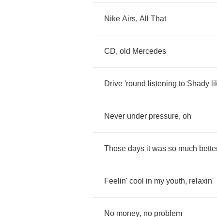
Nike
Airs
,
All
That
CD
,
old
Mercedes
Drive
'round
listening
to
Shady
l
Never
under
pressure
,
oh
Those
days
it
was
so
much
bette
Feelin'
cool
in
my
youth
,
relaxin'
No
money
,
no
problem