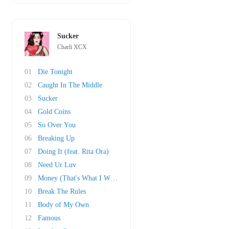
Sucker
Charli XCX
01
Die Tonight
02
Caught In The Middle
03
Sucker
04
Gold Coins
05
So Over You
06
Breaking Up
07
Doing It (feat. Rita Ora)
08
Need Ur Luv
09
Money (That's What I Want)
10
Break The Rules
11
Body of My Own
12
Famous