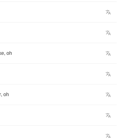
ike
,
oh
r
,
oh