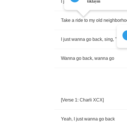
I
just
wanna
go
back
,
back
to
19
tıklayın
Take
a
ride
to
my
old
neighborho
I
just
wanna
go
back
,
sing
, "
Hit
m
Wanna
go
back
,
wanna
go
[
Verse
1:
Charli
XCX
]
Yeah
,
I
just
wanna
go
back