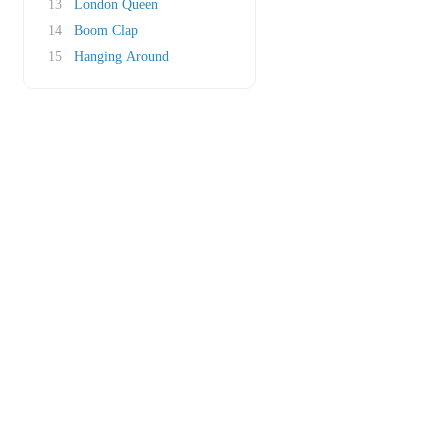
13
London Queen
14
Boom Clap
15
Hanging Around