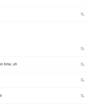
in
time
,
uh
ht