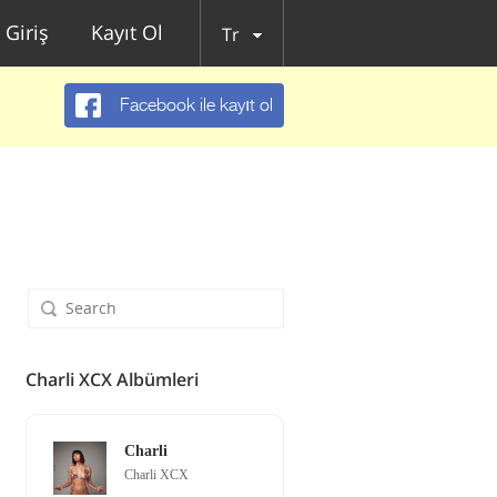
Giriş
Kayıt Ol
Tr
Facebook ile kayıt ol
Charli XCX Albümleri
Charli
Charli XCX