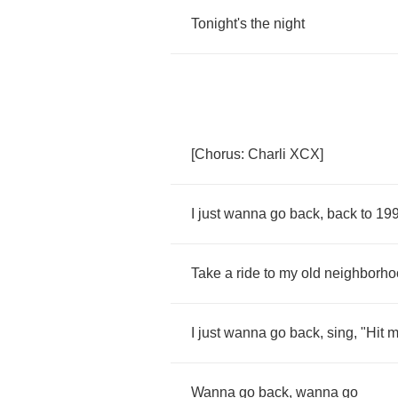
Tonight's
the
night
[
Chorus
:
Charli
XCX
]
I
just
wanna
go
back
,
back
to
19
Take
a
ride
to
my
old
neighborho
I
just
wanna
go
back
,
sing
, "
Hit
m
Wanna
go
back
,
wanna
go