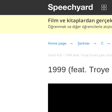
Film ve kitaplardan gerçek 
Öğrenmek ve diğer öğrencilerle alıştı
Home page
Şarkılar
C
Charli XCX – 1999 (feat. Troye Sivan) şarkı sözle
1999 (feat. Troye