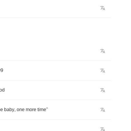
99
od
e
baby
,
one
more
time
"