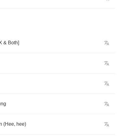
X
&
Both
]
ung
n
(
Hee
,
hee
)