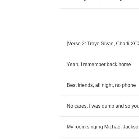
[
Verse
2:
Troye
Sivan
,
Charli
XC
Yeah
,
I
remember
back
home
Best
friends
,
all
night
,
no
phone
No
cares
,
I
was
dumb
and
so
yo
My
room
singing
Michael
Jackso