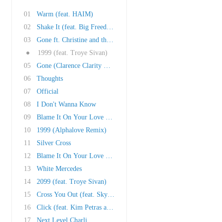
01
Warm (feat. HAIM)
02
Shake It (feat. Big Freedia, Cupcakke, Brooke..
03
Gone ft. Christine and the Queens
●
1999 (feat. Troye Sivan)
05
Gone (Clarence Clarity Remix)
06
Thoughts
07
Official
08
I Don't Wanna Know
09
Blame It On Your Love (feat. Lizzo)
10
1999 (Alphalove Remix)
11
Silver Cross
12
Blame It On Your Love (Kat Krazy Remix)
13
White Mercedes
14
2099 (feat. Troye Sivan)
15
Cross You Out (feat. Sky Ferreira)
16
Click (feat. Kim Petras and Tommy Cash)
17
Next Level Charli