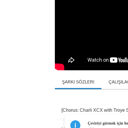
ŞARKI SÖZLERI
ÇALIŞIL
[
Chorus
:
Charli
XCX
with
Troye
Çeviriyi görmek için h