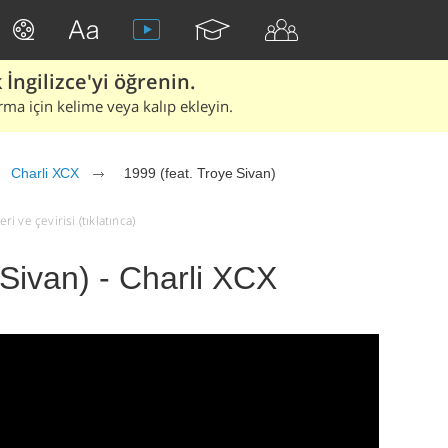
İngilizce'yi öğrenin.
rma için kelime veya kalıp ekleyin.
Charli XCX
1999 (feat. Troye Sivan)
ri ve çevirisi (tıklatınca)
 Sivan) - Charli XCX