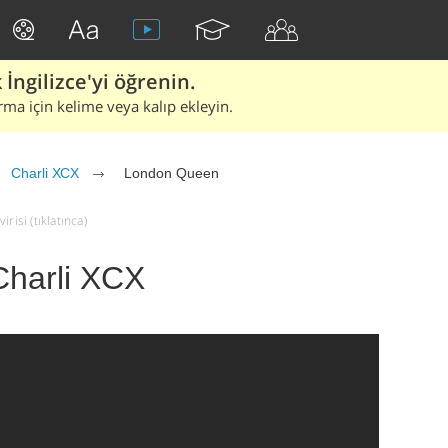
İngilizce'yi öğrenin.
rma için kelime veya kalıp ekleyin.
Charli XCX
London Queen
risi (tıklatınca)
Charli XCX