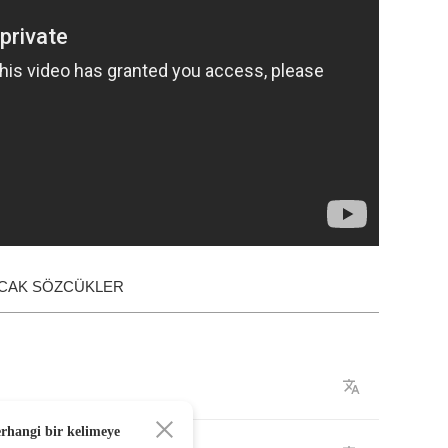
ACAK SÖZCÜKLER
erhangi bir kelimeye