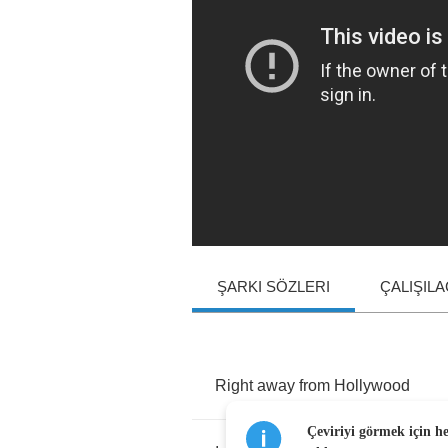
ŞARKI SÖZLERI
ÇALIŞIL
Right
away
from
Hollywood
Çeviriyi görmek için h