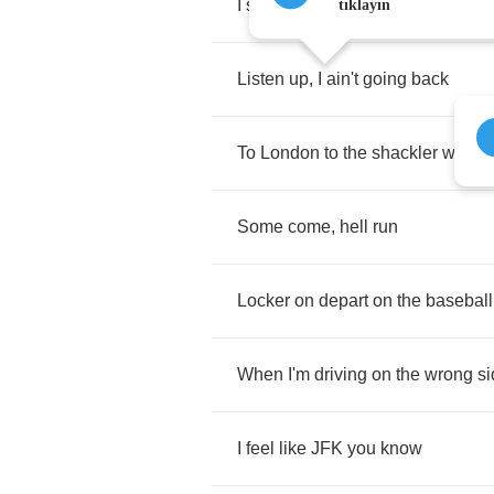
I
said
to
mom
,
this
isn't
a
holiday
tıklayın
Listen
up
,
I
ain't
going
back
To
London
to
the
shackler
with
d
Some
come
,
hell
run
Locker
on
depart
on
the
baseball
When
I'm
driving
on
the
wrong
si
I
feel
like
JFK
you
know