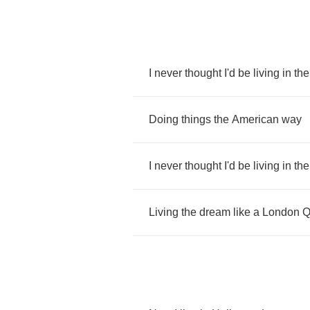
I
never
thought
I'd
be
living
in
the
Doing
things
the
American
way
I
never
thought
I'd
be
living
in
the
Living
the
dream
like
a
London
Q