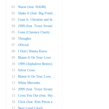
01
Warm (feat. HAIM)
02
Shake It (feat. Big Freedia, Cupcakke, Brooke..
03
Gone ft. Christine and the Queens
04
1999 (feat. Troye Sivan)
05
Gone (Clarence Clarity Remix)
06
Thoughts
07
Official
08
I Don't Wanna Know
09
Blame It On Your Love (feat. Lizzo)
10
1999 (Alphalove Remix)
11
Silver Cross
12
Blame It On Your Love (Kat Krazy Remix)
13
White Mercedes
14
2099 (feat. Troye Sivan)
15
Cross You Out (feat. Sky Ferreira)
16
Click (feat. Kim Petras and Tommy Cash)
17
Next Level Charli