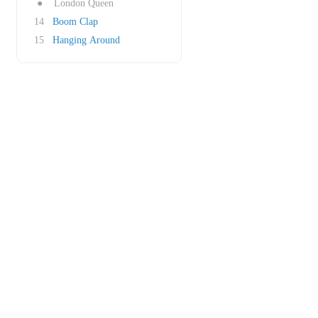
●
London Queen
14
Boom Clap
15
Hanging Around