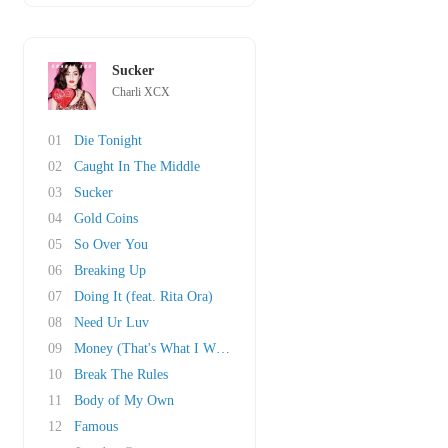
Sucker
Charli XCX
01
Die Tonight
02
Caught In The Middle
03
Sucker
04
Gold Coins
05
So Over You
06
Breaking Up
07
Doing It (feat. Rita Ora)
08
Need Ur Luv
09
Money (That's What I Want)
10
Break The Rules
11
Body of My Own
12
Famous