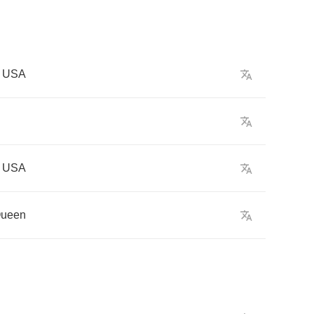
USA
USA
ueen