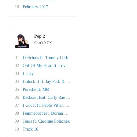
18
February 2017
Pop 2
Charli XCX
01
Delicious ft. Tommy Cash
02
Ouf Of My Head ft. Tove Lo & ALMA
03
Lucky
04
Unlock It ft. Jay Park & Kim Petras
05
Porsche ft. MØ
06
Backseat feat. Carly Rae Jepsen
07
I Got It ft. Pablo Vittar, cuppcakke & Brooke..
08
Femmebot feat. Dorian Electra & Mykki Blanco
09
Tears ft. Caroline Polachek
10
Track 10