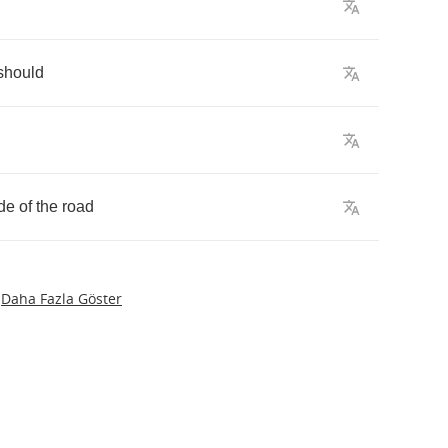
should
de
of
the
road
Daha Fazla Göster