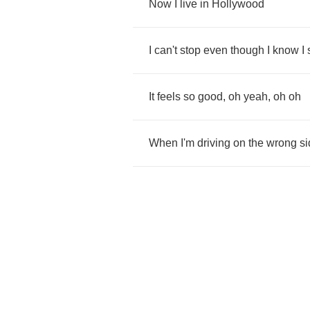
Now
I
live
in
Hollywood
I
can't
stop
even
though
I
know
I
It
feels
so
good
,
oh
yeah
,
oh
oh
When
I'm
driving
on
the
wrong
si