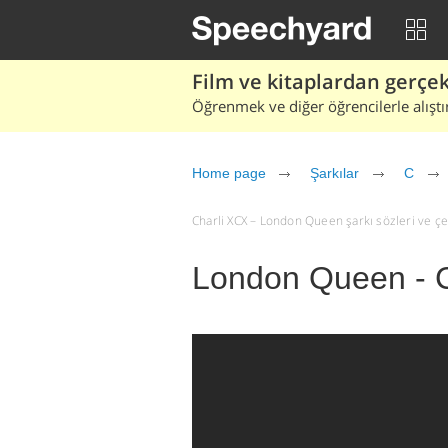
Film ve kitaplardan gerçek 
Öğrenmek ve diğer öğrencilerle alıştı
Home page
Şarkılar
C
Charli XCX – London Queen şarkı sözleri ve çevi
London Queen - 