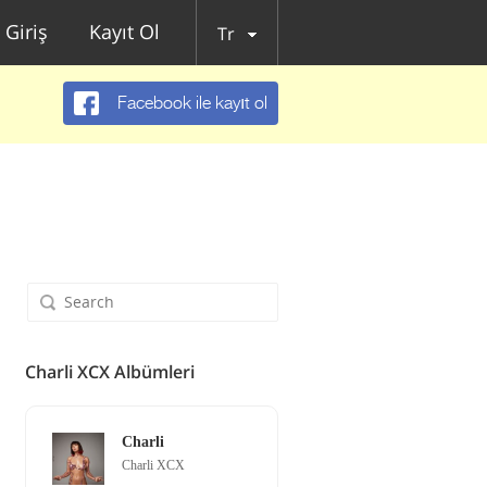
Giriş
Kayıt Ol
Tr
Facebook ile kayıt ol
Charli XCX Albümleri
Charli
Charli XCX