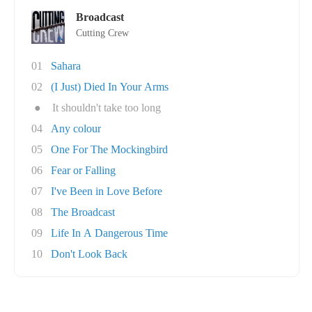
Broadcast
Cutting Crew
01
Sahara
02
(I Just) Died In Your Arms
●
It shouldn't take too long
04
Any colour
05
One For The Mockingbird
06
Fear or Falling
07
I've Been in Love Before
08
The Broadcast
09
Life In A Dangerous Time
10
Don't Look Back