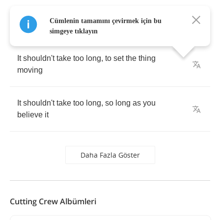
Cümlenin tamamını çevirmek için bu
simgeye tıklayın
It
shouldn't
take
too
long
,
to
set
the
thing
moving
It
shouldn't
take
too
long
,
so
long
as
you
believe
it
Daha Fazla Göster
Cutting Crew Albümleri