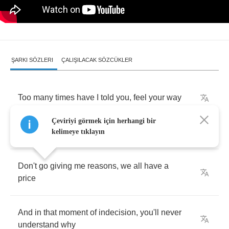
ŞARKI SÖZLERI
ÇALIŞILACAK SÖZCÜKLER
Too
many
times
have
I
told
you
,
feel
your
way
Çeviriyi görmek için herhangi bir
If
it's
question
of
answers
,
then
have
your
say
kelimeye tıklayın
Don't
go
giving
me
reasons
,
we
all
have
a
price
And
in
that
moment
of
indecision
,
you'll
never
understand
why