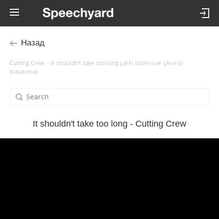
Назад
Cutting Crew – It shouldn't take too long şarkı sözleri ve çevirisi
(tıklatınca)
It shouldn't take too long - Cutting Crew