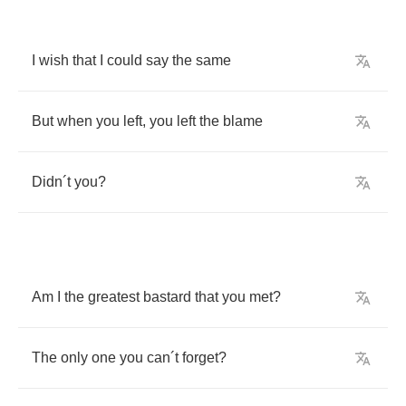
I
wish
that
I
could
say
the
same
But
when
you
left
,
you
left
the
blame
Didn
´
t
you
?
Am
I
the
greatest
bastard
that
you
met
?
The
only
one
you
can
´
t
forget
?