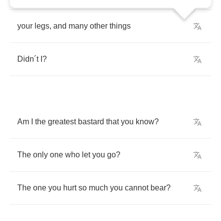
your
legs
,
and
many
other
things
Didn
´
t
I
?
Am
I
the
greatest
bastard
that
you
know
?
The
only
one
who
let
you
go
?
The
one
you
hurt
so
much
you
cannot
bear
?