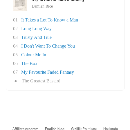
Damien Rice
01
It Takes a Lot To Know a Man
02
Long Long Way
03
Trusty And True
04
I Don't Want To Change You
05
Colour Me In
06
The Box
07
My Favourite Faded Fantasy
●
The Greatest Bastard
Affiliate program
English blog
Gizlilik Politikası
Hakkında