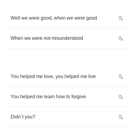
Well
we
were
good
,
when
we
were
good
When
we
were
not
misunderstood
You
helped
me
love
,
you
helped
me
live
You
helped
me
learn
how
to
forgive
Didn
´
t
you
?