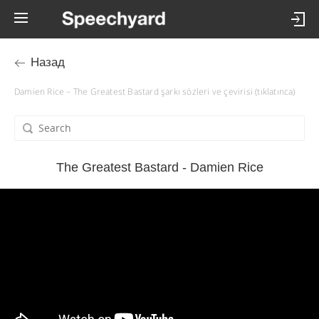
Назад
Damien Rice – The Greatest Bastard şarkı sözleri ve çevirisi (tıklatınca)
The Greatest Bastard - Damien Rice