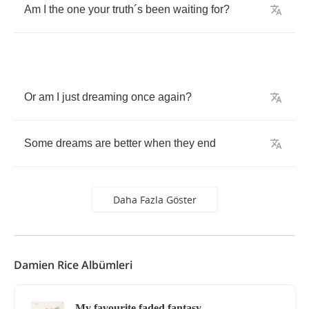
Am
I
the
one
your
truth
´
s
been
waiting
for
?
Or
am
I
just
dreaming
once
again
?
Some
dreams
are
better
when
they
end
Daha Fazla Göster
Damien Rice Albümleri
My favourite faded fantasy