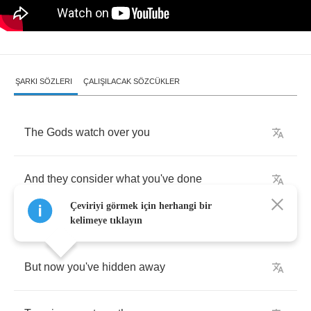
ŞARKI SÖZLERI
ÇALIŞILACAK SÖZCÜKLER
The
Gods
watch
over
you
And
they
consider
what
you've
done
Çeviriyi görmek için herhangi bir
kelimeye tıklayın
But
now
you've
hidden
away