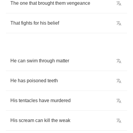
The
one
that
brought
them
vengeance
That
fights
for
his
belief
He
can
swim
through
matter
He
has
poisoned
teeth
His
tentacles
have
murdered
His
scream
can
kill
the
weak