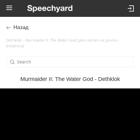
Назад
Dethklok – Murmaider II: The Water God şarkı sözleri ve çevirisi
(tıklatınca)
Murmaider II: The Water God - Dethklok