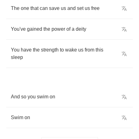
The
one
that
can
save
us
and
set
us
free
You've
gained
the
power
of
a
deity
You
have
the
strength
to
wake
us
from
this
sleep
And
so
you
swim
on
Swim
on