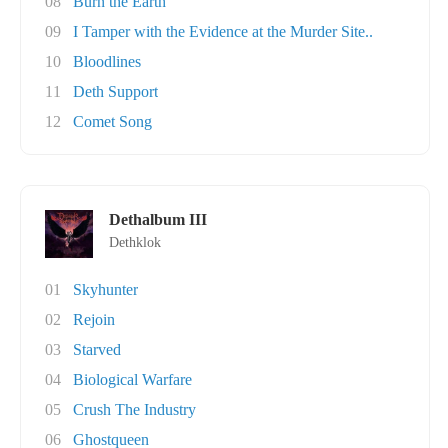
08
Burn the Earth
09
I Tamper with the Evidence at the Murder Site..
10
Bloodlines
11
Deth Support
12
Comet Song
Dethalbum III
Dethklok
01
Skyhunter
02
Rejoin
03
Starved
04
Biological Warfare
05
Crush The Industry
06
Ghostqueen