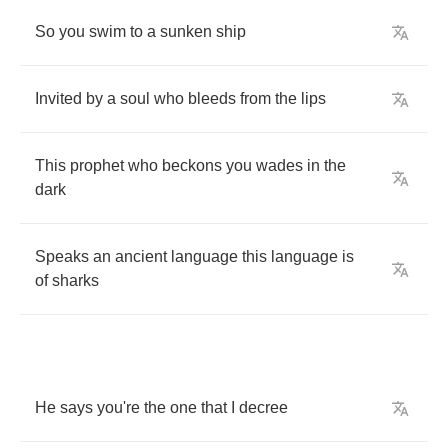
So
you
swim
to
a
sunken
ship
Invited
by
a
soul
who
bleeds
from
the
lips
This
prophet
who
beckons
you
wades
in
the
dark
Speaks
an
ancient
language
this
language
is
of
sharks
He
says
you're
the
one
that
I
decree