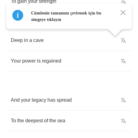
To
gain
your
strength
Cümlenin tamamını çevirmek için bu
simgeye tıklayın
Deep
in
a
cave
Your
power
is
regained
And
your
legacy
has
spread
To
the
deepest
of
the
sea