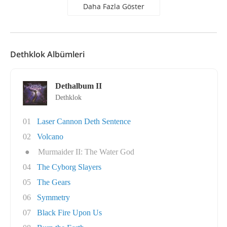
Daha Fazla Göster
Dethklok Albümleri
Dethalbum II
Dethklok
01
Laser Cannon Deth Sentence
02
Volcano
●
Murmaider II: The Water God
04
The Cyborg Slayers
05
The Gears
06
Symmetry
07
Black Fire Upon Us