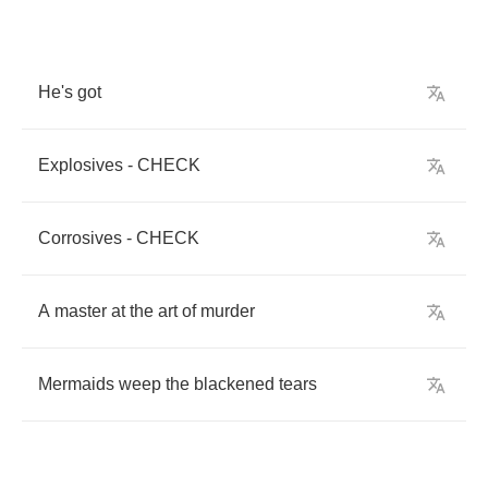
He's
got
Explosives
-
CHECK
Corrosives
-
CHECK
A
master
at
the
art
of
murder
Mermaids
weep
the
blackened
tears