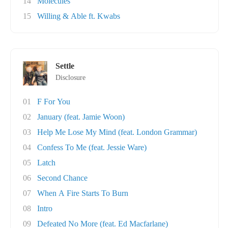
14
Molecules
15
Willing & Able ft. Kwabs
Settle
Disclosure
01
F For You
02
January (feat. Jamie Woon)
03
Help Me Lose My Mind (feat. London Grammar)
04
Confess To Me (feat. Jessie Ware)
05
Latch
06
Second Chance
07
When A Fire Starts To Burn
08
Intro
09
Defeated No More (feat. Ed Macfarlane)