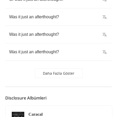
Was
it
just
an
afterthought
?
Was
it
just
an
afterthought
?
Was
it
just
an
afterthought
?
Daha Fazla Göster
Disclosure Albümleri
Caracal