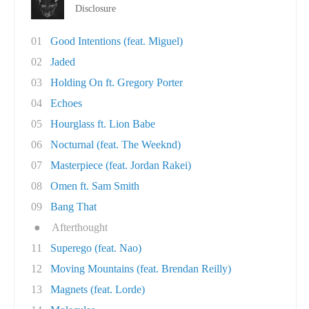
Disclosure
01
Good Intentions (feat. Miguel)
02
Jaded
03
Holding On ft. Gregory Porter
04
Echoes
05
Hourglass ft. Lion Babe
06
Nocturnal (feat. The Weeknd)
07
Masterpiece (feat. Jordan Rakei)
08
Omen ft. Sam Smith
09
Bang That
●
Afterthought
11
Superego (feat. Nao)
12
Moving Mountains (feat. Brendan Reilly)
13
Magnets (feat. Lorde)