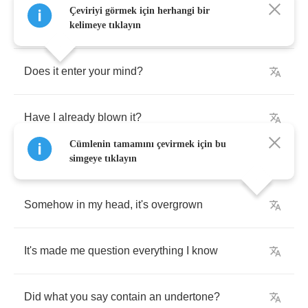
Çeviriyi görmek için herhangi bir
Anytime
I'm
alone
,
I'm
reliving
the
moment
kelimeye tıklayın
Does
it
enter
your
mind
?
Have
I
already
blown
it
?
Cümlenin tamamını çevirmek için bu
simgeye tıklayın
Somehow
in
my
head
,
it's
overgrown
It's
made
me
question
everything
I
know
Did
what
you
say
contain
an
undertone
?