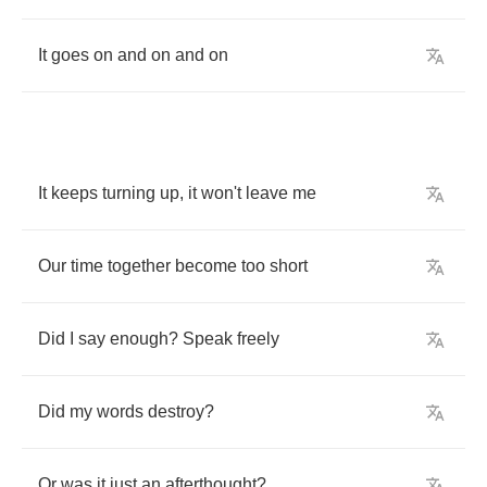
It
goes
on
and
on
and
on
It
keeps
turning
up
,
it
won't
leave
me
Our
time
together
become
too
short
Did
I
say
enough
?
Speak
freely
Did
my
words
destroy
?
Or
was
it
just
an
afterthought
?