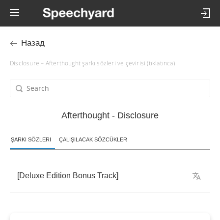
Назад
Disclosure – Afterthought şarkı sözleri ve çevirisi (tıklatınca)
Afterthought - Disclosure
ŞARKI SÖZLERI
ÇALIŞILACAK SÖZCÜKLER
[
Deluxe
Edition
Bonus
Track
]