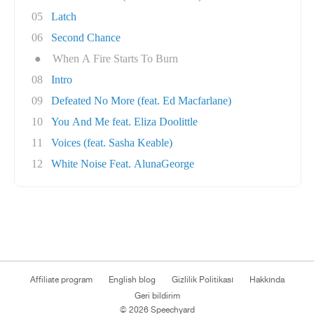
05
Latch
06
Second Chance
●
When A Fire Starts To Burn
08
Intro
09
Defeated No More (feat. Ed Macfarlane)
10
You And Me feat. Eliza Doolittle
11
Voices (feat. Sasha Keable)
12
White Noise Feat. AlunaGeorge
Affiliate program
English blog
Gizlilik Politikası
Hakkında
Geri bildirim
© 2026 Speechyard