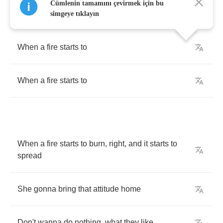
Cümlenin tamamını çevirmek için bu
simgeye tıklayın
When
a
fire
starts
to
When
a
fire
starts
to
When
a
fire
starts
to
burn
,
right
,
and
it
starts
to
spread
She
gonna
bring
that
attitude
home
Don't
wanna
do
nothing
,
what
they
like