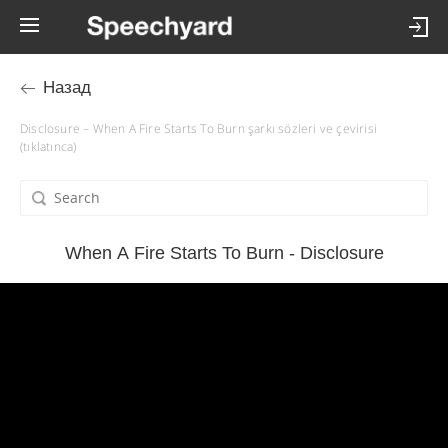
Назад
Disclosure – When A Fire Starts To Burn şarkı sözleri ve çevirisi
(tıklatınca)
When A Fire Starts To Burn - Disclosure