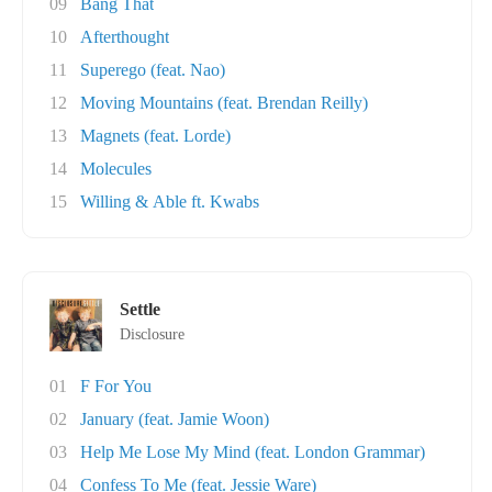
09
Bang That
10
Afterthought
11
Superego (feat. Nao)
12
Moving Mountains (feat. Brendan Reilly)
13
Magnets (feat. Lorde)
14
Molecules
15
Willing & Able ft. Kwabs
Settle
Disclosure
01
F For You
02
January (feat. Jamie Woon)
03
Help Me Lose My Mind (feat. London Grammar)
04
Confess To Me (feat. Jessie Ware)