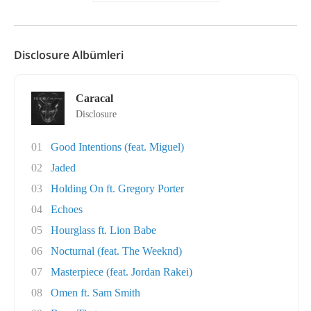
Disclosure Albümleri
Caracal
Disclosure
01
Good Intentions (feat. Miguel)
02
Jaded
03
Holding On ft. Gregory Porter
04
Echoes
05
Hourglass ft. Lion Babe
06
Nocturnal (feat. The Weeknd)
07
Masterpiece (feat. Jordan Rakei)
08
Omen ft. Sam Smith