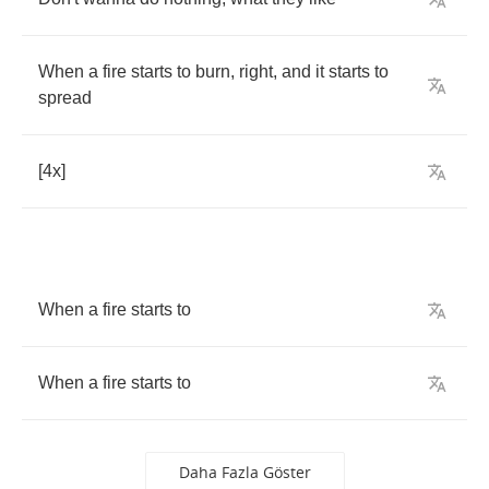
When
a
fire
starts
to
burn
,
right
,
and
it
starts
to
spread
[4
x
]
When
a
fire
starts
to
When
a
fire
starts
to
Daha Fazla Göster