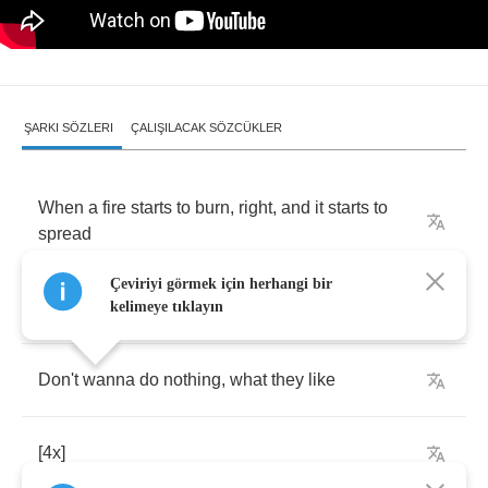
ŞARKI SÖZLERI
ÇALIŞILACAK SÖZCÜKLER
When
a
fire
starts
to
burn
,
right
,
and
it
starts
to
spread
Çeviriyi görmek için herhangi bir
She
gonna
bring
that
attitude
home
kelimeye tıklayın
Don't
wanna
do
nothing
,
what
they
like
[4
x
]