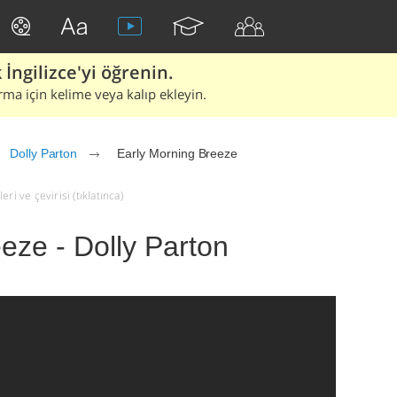
İngilizce'yi öğrenin.
rma için kelime veya kalıp ekleyin.
Dolly Parton
Early Morning Breeze
ri ve çevirisi (tıklatınca)
eze - Dolly Parton