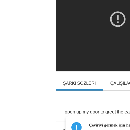
ŞARKI SÖZLERI
ÇALIŞIL
I
open
up
my
door
to
greet
the
ea
Çeviriyi görmek için h