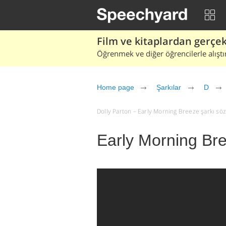
Film ve kitaplardan gerçek 
Öğrenmek ve diğer öğrencilerle alıştı
Home page
Şarkılar
D
Dolly Parton – Early Morning Breeze şarkı sözle
Early Morning Bre