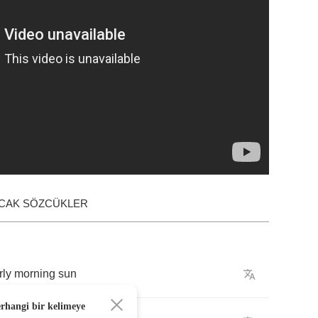
ACAK SÖZCÜKLER
rly
morning
sun
erhangi bir kelimeye