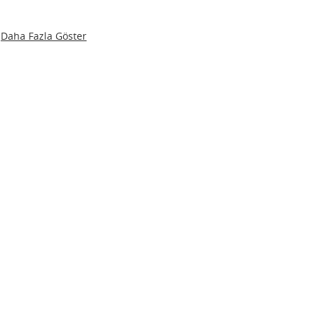
Daha Fazla Göster