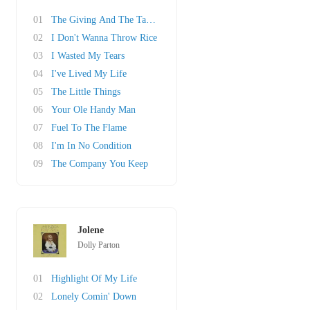
01
The Giving And The Taking
02
I Don't Wanna Throw Rice
03
I Wasted My Tears
04
I've Lived My Life
05
The Little Things
06
Your Ole Handy Man
07
Fuel To The Flame
08
I'm In No Condition
09
The Company You Keep
Jolene
Dolly Parton
01
Highlight Of My Life
02
Lonely Comin' Down