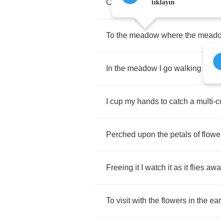
Closing
it
behind
me
and
away
I
tıklayın
To
the
meadow
where
the
mead
In
the
meadow
I
go
walking
in
th
I
cup
my
hands
to
catch
a
multi
-
c
Perched
upon
the
petals
of
flowe
Freeing
it
I
watch
it
as
it
flies
awa
To
visit
with
the
flowers
in
the
ear