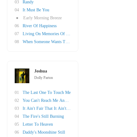
03
Randy
04
It Must Be You
●
Early Morning Breeze
06
River Of Happiness
07
Living On Memories Of You
08
When Someone Wants To Leave
Joshua
Dolly Parton
01
The Last One To Touch Me
02
You Can't Reach Me Anymore
03
It Ain't Fair That It Ain't Right
04
The Fire's Still Burning
05
Letter To Heaven
06
Daddy's Moonshine Still