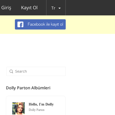
Giriş
Kayıt Ol
Tr
Facebook ile kayıt ol
Dolly Parton Albümleri
Hello, I'm Dolly
Dolly Parton