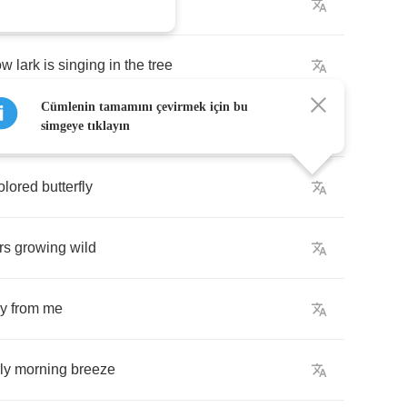
do
run
ow
lark
is
singing
in
the
tree
Cümlenin tamamını çevirmek için bu
e
early
morning
breeze
simgeye tıklayın
olored
butterfly
rs
growing
wild
y
from
me
ly
morning
breeze