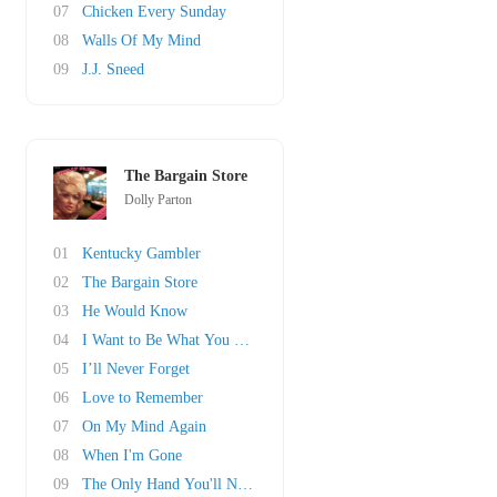
07
Chicken Every Sunday
08
Walls Of My Mind
09
J.J. Sneed
The Bargain Store
Dolly Parton
01
Kentucky Gambler
02
The Bargain Store
03
He Would Know
04
I Want to Be What You Need
05
I’ll Never Forget
06
Love to Remember
07
On My Mind Again
08
When I'm Gone
09
The Only Hand You'll Need to Hold