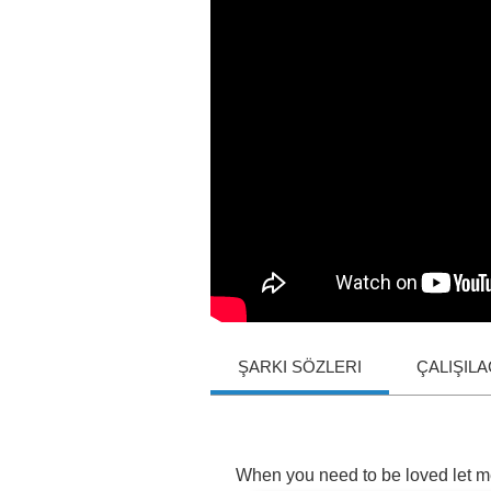
ŞARKI SÖZLERI
ÇALIŞIL
When
you
need
to
be
loved
let
m