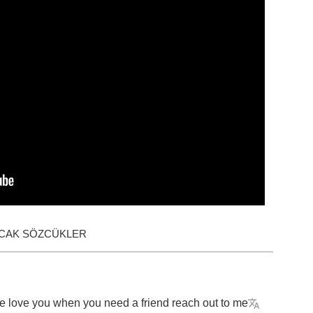
ACAK SÖZCÜKLER
e
love
you
when
you
need
a
friend
reach
out
to
me