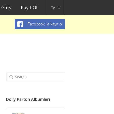
Giriş
Kayıt Ol
Tr
Facebook ile kayıt ol
Dolly Parton Albümleri