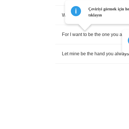
Çeviriyi görmek için h
When
you
need
reassuring
that
i
tıklayın
For
I
want
to
be
the
one
you
alw
Let
mine
be
the
hand
you
always