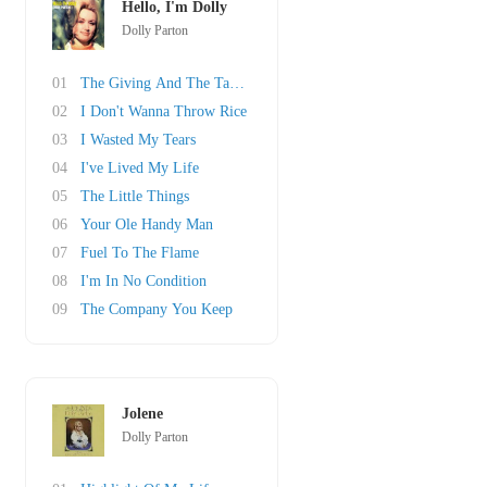
Hello, I'm Dolly
Dolly Parton
01
The Giving And The Taking
02
I Don't Wanna Throw Rice
03
I Wasted My Tears
04
I've Lived My Life
05
The Little Things
06
Your Ole Handy Man
07
Fuel To The Flame
08
I'm In No Condition
09
The Company You Keep
Jolene
Dolly Parton