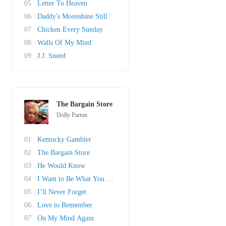
05
Letter To Heaven
06
Daddy's Moonshine Still
07
Chicken Every Sunday
08
Walls Of My Mind
09
J.J. Sneed
The Bargain Store
Dolly Parton
01
Kentucky Gambler
02
The Bargain Store
03
He Would Know
04
I Want to Be What You Need
05
I’ll Never Forget
06
Love to Remember
07
On My Mind Again