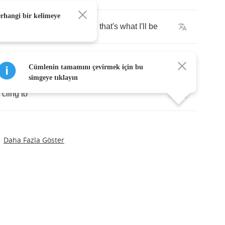
erhangi bir kelimeye
t's
alright
anything
you
need
that's
what
I'll
be
ays
come
to
when
you
find
you
need
a
place
to
go
Cümlenin tamamını çevirmek için bu
simgeye tıklayın
cling
to
Daha Fazla Göster