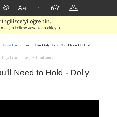
İngilizce'yi öğrenin.
rma için kelime veya kalıp ekleyin.
Dolly Parton
The Only Hand You'll Need to Hold
d şarkı sözleri ve çevirisi (tıklatınca)
'll Need to Hold - Dolly