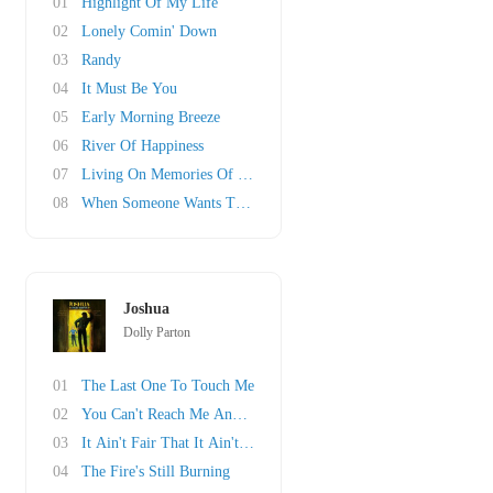
01
Highlight Of My Life
02
Lonely Comin' Down
03
Randy
04
It Must Be You
05
Early Morning Breeze
06
River Of Happiness
07
Living On Memories Of You
08
When Someone Wants To Leave
Joshua
Dolly Parton
01
The Last One To Touch Me
02
You Can't Reach Me Anymore
03
It Ain't Fair That It Ain't Right
04
The Fire's Still Burning