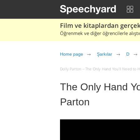
Film ve kitaplardan gerçek 
Öğrenmek ve diğer öğrencilerle alıştı
Home page
Şarkılar
D
Dolly Parton – The Only Hand You'll Need to Hol
The Only Hand You
Parton