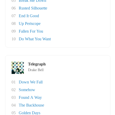
05
Break Me Down
06
Rusted Silhouette
07
End It Good
08
Up Periscope
09
Fallen For You
10
Do What You Want
Telegraph
Drake Bell
01
Down We Fall
02
Somehow
03
Found A Way
04
The Backhouse
05
Golden Days