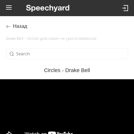
Назад
Drake Bell – Circles şarkı sözleri ve çevirisi (tıklatınca)
Circles - Drake Bell