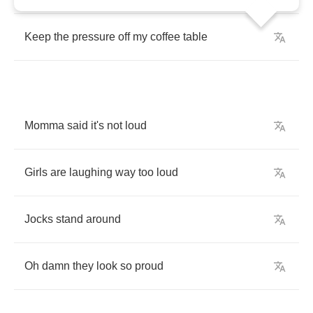
Keep
the
pressure
off
my
coffee
table
Momma
said
it's
not
loud
Girls
are
laughing
way
too
loud
Jocks
stand
around
Oh
damn
they
look
so
proud