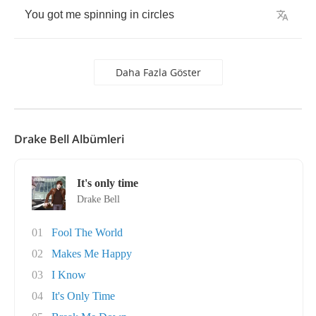
You
got
me
spinning
in
circles
Daha Fazla Göster
Drake Bell Albümleri
It's only time
Drake Bell
01
Fool The World
02
Makes Me Happy
03
I Know
04
It's Only Time