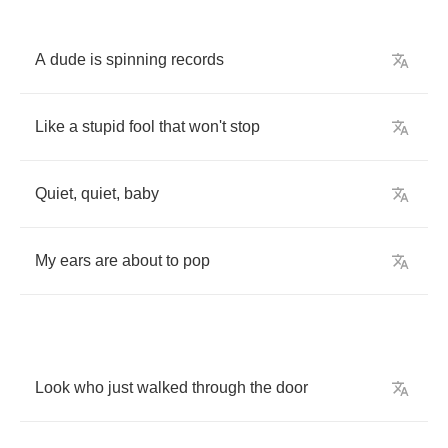
A
dude
is
spinning
records
Like
a
stupid
fool
that
won't
stop
Quiet
,
quiet
,
baby
My
ears
are
about
to
pop
Look
who
just
walked
through
the
door