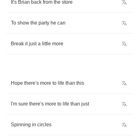
It's
Brian
back
from
the
store
To
show
the
party
he
can
Break
it
just
a
little
more
Hope
there's
more
to
life
than
this
I'm
sure
there's
more
to
life
than
just
Spinning
in
circles