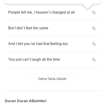
People
tell
me
,
I
heaven
´
t
changed
at
all
But
I
don
´
t
feel
the
same
And
I
bet
you
´
ve
had
that
feeling
too
You
just
can
´
t
laugh
all
the
time
Daha Fazla Göster
Duran Duran Albümleri