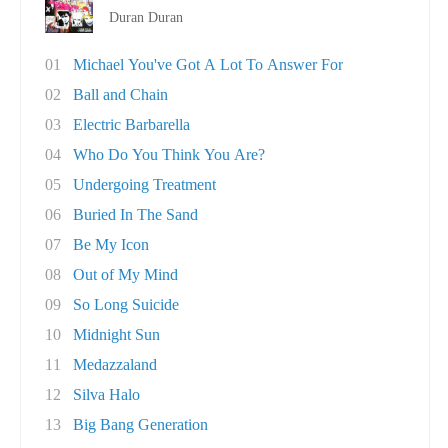
Duran Duran
01
Michael You've Got A Lot To Answer For
02
Ball and Chain
03
Electric Barbarella
04
Who Do You Think You Are?
05
Undergoing Treatment
06
Buried In The Sand
07
Be My Icon
08
Out of My Mind
09
So Long Suicide
10
Midnight Sun
11
Medazzaland
12
Silva Halo
13
Big Bang Generation