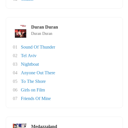
Duran Duran
Duran Duran
01
Sound Of Thunder
02
Tel Aviv
03
Nightboat
04
Anyone Out There
05
To The Shore
06
Girls on Film
07
Friends Of Mine
Medazzaland