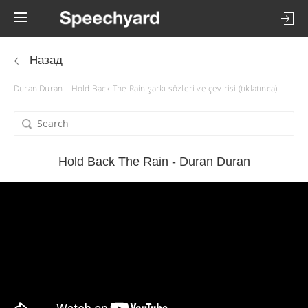
Назад
Duran Duran – Hold Back The Rain şarkı sözleri ve çevirisi (tıklatınca)
Hold Back The Rain - Duran Duran