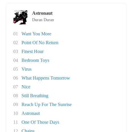
Astronaut
Duran Duran
01
Want You More
02
Point Of No Return
03
Finest Hour
04
Bedroom Toys
05
Virus
06
What Happens Tomorrow
07
Nice
08
Still Breathing
09
Reach Up For The Sunrise
10
Astronaut
11
One Of Those Days
12
Chains