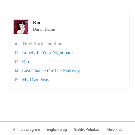
Rio
Duran Duran
●
Hold Back The Rain
02
Lonely In Your Nightmare
03
Rio
04
Last Chance On The Stairway
05
My Own Way
Affiliate program
English blog
Gizlilik Politikası
Hakkında