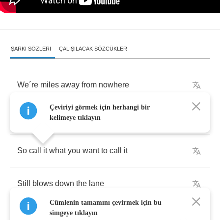
ŞARKI SÖZLERI
ÇALIŞILACAK SÖZCÜKLER
We
´
re
miles
away
from
nowhere
Çeviriyi görmek için herhangi bir
And
the
wind
doesn
´
t
have
a
name
kelimeye tıklayın
So
call
it
what
you
want
to
call
it
Still
blows
down
the
lane
Cümlenin tamamını çevirmek için bu
simgeye tıklayın