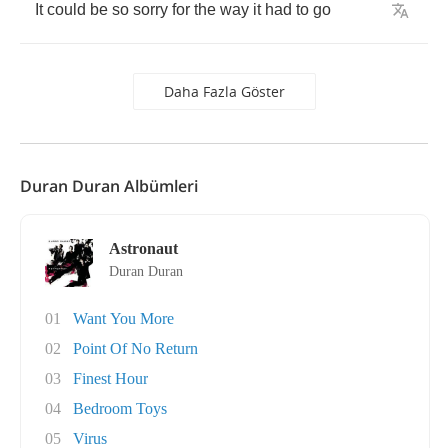
It
could
be
so
sorry
for
the
way
it
had
to
go
Daha Fazla Göster
Duran Duran Albümleri
Astronaut
Duran Duran
01
Want You More
02
Point Of No Return
03
Finest Hour
04
Bedroom Toys
05
Virus