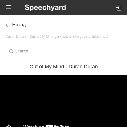
Назад
Duran Duran – Out of My Mind şarkı sözleri ve çevirisi (tıklatınca)
Out of My Mind - Duran Duran