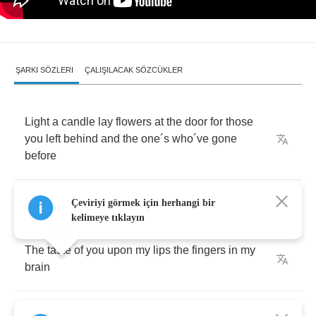
ŞARKI SÖZLERI
ÇALIŞILACAK SÖZCÜKLER
Light
a
candle
lay
flowers
at
the
door
for
those
you
left
behind
and
the
one
´
s
who
´
ve
gone
before
Here
it
comes
now
sure
as
silence
follows
rain
Çeviriyi görmek için herhangi bir
kelimeye tıklayın
The
taste
of
you
upon
my
lips
the
fingers
in
my
brain
And
be
gentle
as
it
kills
me
where
I
lay
who
am