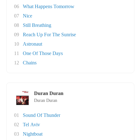
06
What Happens Tomorrow
07
Nice
08
Still Breathing
09
Reach Up For The Sunrise
10
Astronaut
11
One Of Those Days
12
Chains
Duran Duran
Duran Duran
01
Sound Of Thunder
02
Tel Aviv
03
Nightboat