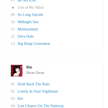
07
Be My Icon
●
Out of My Mind
09
So Long Suicide
10
Midnight Sun
11
Medazzaland
12
Silva Halo
13
Big Bang Generation
Rio
Duran Duran
01
Hold Back The Rain
02
Lonely In Your Nightmare
03
Rio
04
Last Chance On The Stairway