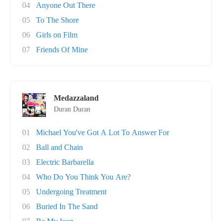
04
Anyone Out There
05
To The Shore
06
Girls on Film
07
Friends Of Mine
Medazzaland
Duran Duran
01
Michael You've Got A Lot To Answer For
02
Ball and Chain
03
Electric Barbarella
04
Who Do You Think You Are?
05
Undergoing Treatment
06
Buried In The Sand