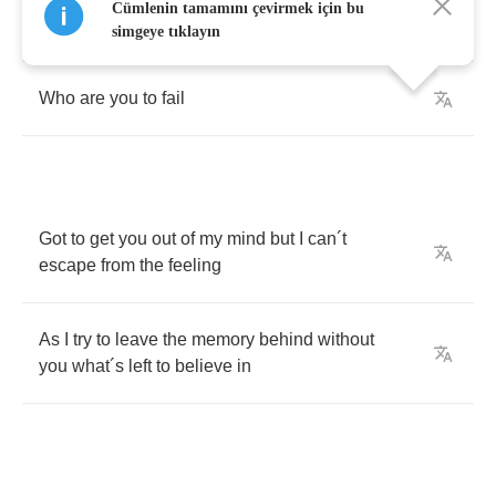
Cümlenin tamamını çevirmek için bu
I
to
resist
simgeye tıklayın
Who
are
you
to
fail
Got
to
get
you
out
of
my
mind
but
I
can
´
t
escape
from
the
feeling
As
I
try
to
leave
the
memory
behind
without
you
what
´
s
left
to
believe
in