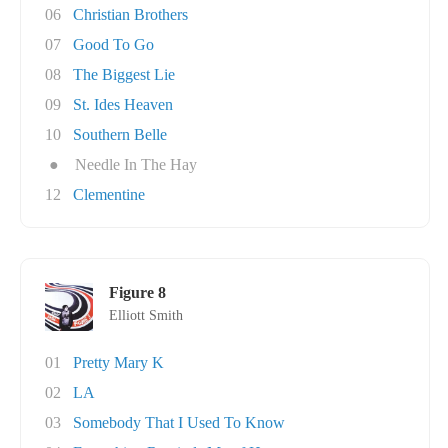
06
Christian Brothers
07
Good To Go
08
The Biggest Lie
09
St. Ides Heaven
10
Southern Belle
●
Needle In The Hay
12
Clementine
Figure 8
Elliott Smith
01
Pretty Mary K
02
LA
03
Somebody That I Used To Know