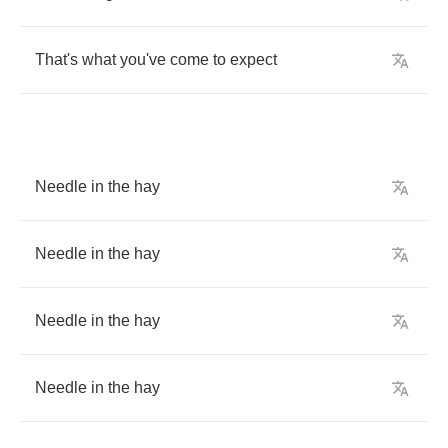
That's
what
you've
come
to
expect
Needle
in
the
hay
Needle
in
the
hay
Needle
in
the
hay
Needle
in
the
hay