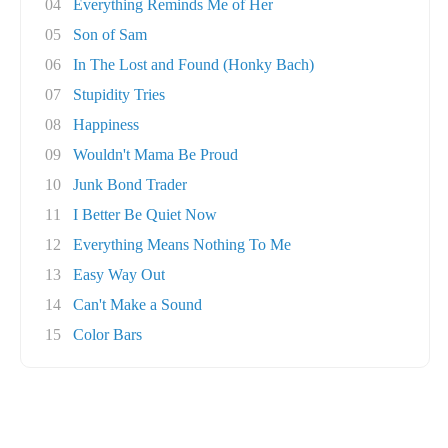
04
Everything Reminds Me of Her
05
Son of Sam
06
In The Lost and Found (Honky Bach)
07
Stupidity Tries
08
Happiness
09
Wouldn't Mama Be Proud
10
Junk Bond Trader
11
I Better Be Quiet Now
12
Everything Means Nothing To Me
13
Easy Way Out
14
Can't Make a Sound
15
Color Bars