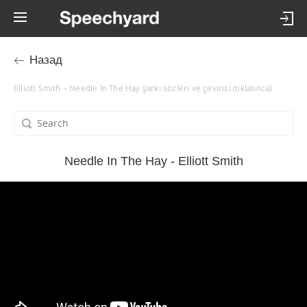
Назад
Elliott Smith – Needle In The Hay şarkı sözleri ve çevirisi (tıklatınca)
Needle In The Hay - Elliott Smith