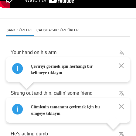
ŞARKI SÖZLERI
ÇALIŞILACAK SÖZCÜKLER
Your
hand
on
his
arm
Çeviriyi görmek için herhangi bir
Haystack
charm
around
your
neck
kelimeye tıklayın
Strung
out
and
thin
,
callin'
some
friend
Cümlenin tamamını çevirmek için bu
Tryin'a
cash
some
check
simgeye tıklayın
He's
acting
dumb