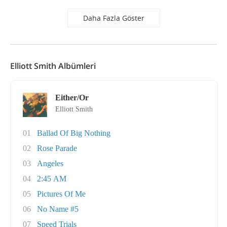
Daha Fazla Göster
Elliott Smith Albümleri
Either/Or
Elliott Smith
01
Ballad Of Big Nothing
02
Rose Parade
03
Angeles
04
2:45 AM
05
Pictures Of Me
06
No Name #5
07
Speed Trials