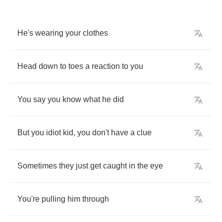
He's
wearing
your
clothes
Head
down
to
toes
a
reaction
to
you
You
say
you
know
what
he
did
But
you
idiot
kid
,
you
don't
have
a
clue
Sometimes
they
just
get
caught
in
the
eye
You're
pulling
him
through