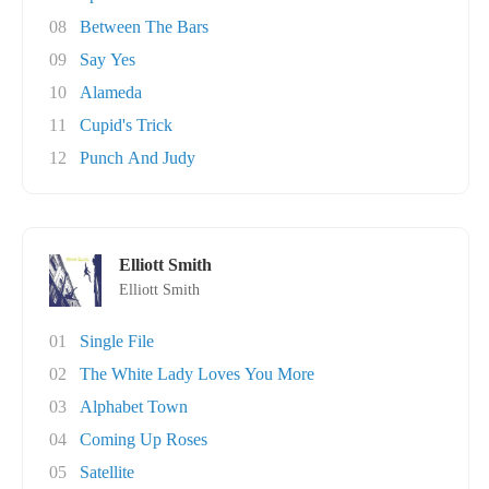
08
Between The Bars
09
Say Yes
10
Alameda
11
Cupid's Trick
12
Punch And Judy
Elliott Smith
Elliott Smith
01
Single File
02
The White Lady Loves You More
03
Alphabet Town
04
Coming Up Roses
05
Satellite