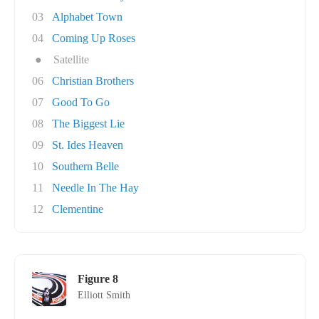
03
Alphabet Town
04
Coming Up Roses
●
Satellite
06
Christian Brothers
07
Good To Go
08
The Biggest Lie
09
St. Ides Heaven
10
Southern Belle
11
Needle In The Hay
12
Clementine
Figure 8
Elliott Smith