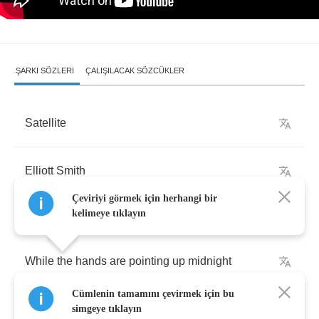
ŞARKI SÖZLERI
ÇALIŞILACAK SÖZCÜKLER
Satellite
Elliott
Smith
Çeviriyi görmek için herhangi bir
kelimeye tıklayın
While
the
hands
are
pointing
up
midnight
Cümlenin tamamını çevirmek için bu
You're
a
question
mark
simgeye tıklayın