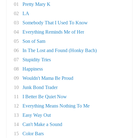
01
Pretty Mary K
02
LA
03
Somebody That I Used To Know
04
Everything Reminds Me of Her
05
Son of Sam
06
In The Lost and Found (Honky Bach)
07
Stupidity Tries
08
Happiness
09
Wouldn't Mama Be Proud
10
Junk Bond Trader
11
I Better Be Quiet Now
12
Everything Means Nothing To Me
13
Easy Way Out
14
Can't Make a Sound
15
Color Bars