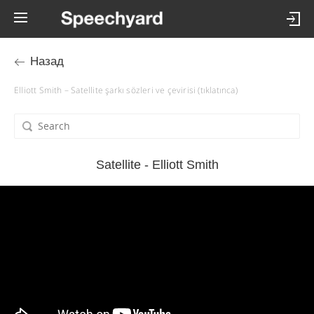
Назад
Elliott Smith – Satellite şarkı sözleri ve çevirisi (tıklatınca)
Satellite - Elliott Smith