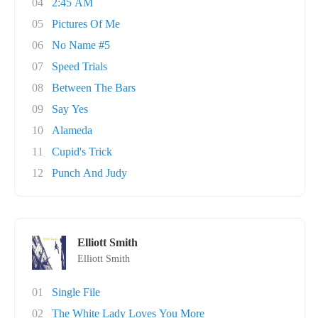
04
2:45 AM
05
Pictures Of Me
06
No Name #5
07
Speed Trials
08
Between The Bars
09
Say Yes
10
Alameda
11
Cupid's Trick
12
Punch And Judy
Elliott Smith
Elliott Smith
01
Single File
02
The White Lady Loves You More