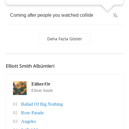
Coming
after
people
you
watched
collide
Daha Fazla Göster
Elliott Smith Albümleri
Either/Or
Elliott Smith
01
Ballad Of Big Nothing
02
Rose Parade
03
Angeles