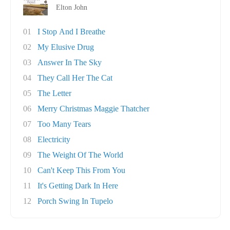
Elton John
01
I Stop And I Breathe
02
My Elusive Drug
03
Answer In The Sky
04
They Call Her The Cat
05
The Letter
06
Merry Christmas Maggie Thatcher
07
Too Many Tears
08
Electricity
09
The Weight Of The World
10
Can't Keep This From You
11
It's Getting Dark In Here
12
Porch Swing In Tupelo