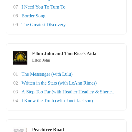
07
I Need You To Turn To
08
Border Song
09
The Greatest Discovery
Elton John and Tim Rice's Aida
Elton John
01
The Messenger (with Lulu)
02
Written in the Stars (with LeAnn Rimes)
03
A Step Too Far (with Heather Headley & Sherie..
04
I Know the Truth (with Janet Jackson)
Peachtree Road