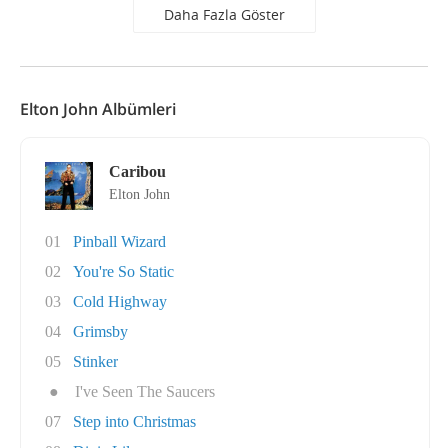
Daha Fazla Göster
Elton John Albümleri
Caribou
Elton John
01
Pinball Wizard
02
You're So Static
03
Cold Highway
04
Grimsby
05
Stinker
●
I've Seen The Saucers
07
Step into Christmas