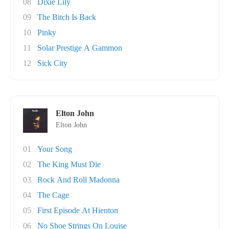
08
Dixie Lily
09
The Bitch Is Back
10
Pinky
11
Solar Prestige A Gammon
12
Sick City
Elton John
Elton John
01
Your Song
02
The King Must Die
03
Rock And Roll Madonna
04
The Cage
05
First Episode At Hienton
06
No Shoe Strings On Louise