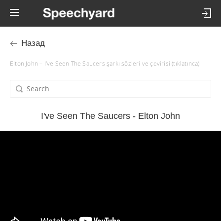
Назад
Elton John – I've Seen The Saucers şarkı sözleri ve çevirisi (tıklatınca)
I've Seen The Saucers - Elton John