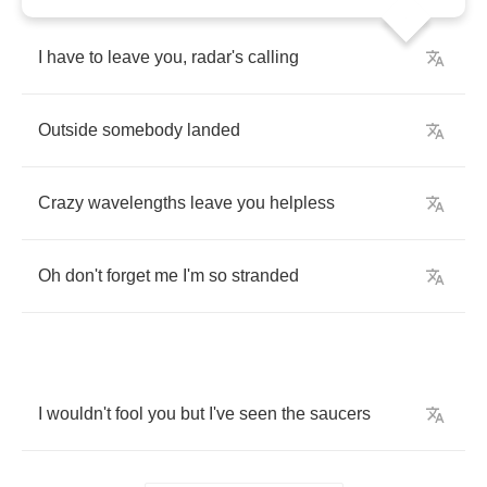
I
have
to
leave
you
,
radar's
calling
Outside
somebody
landed
Crazy
wavelengths
leave
you
helpless
Oh
don't
forget
me
I'm
so
stranded
I
wouldn't
fool
you
but
I've
seen
the
saucers