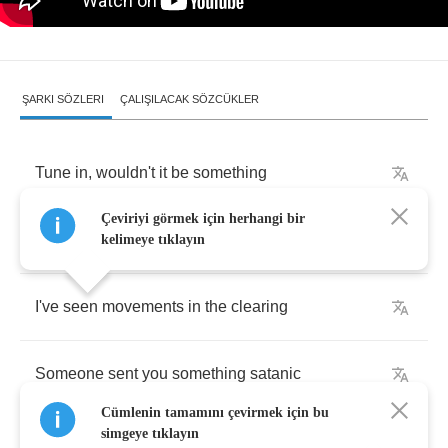
ŞARKI SÖZLERI
ÇALIŞILACAK SÖZCÜKLER
Tune
in
,
wouldn't
it
be
something
Çeviriyi görmek için herhangi bir
Rumours
spreading
into
panic
kelimeye tıklayın
I've
seen
movements
in
the
clearing
Someone
sent
you
something
satanic
Cümlenin tamamını çevirmek için bu
simgeye tıklayın