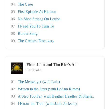
04
The Cage
05
First Episode At Hienton
06
No Shoe Strings On Louise
07
I Need You To Turn To
08
Border Song
09
The Greatest Discovery
Elton John and Tim Rice's Aida
Elton John
01
The Messenger (with Lulu)
02
Written in the Stars (with LeAnn Rimes)
03
A Step Too Far (with Heather Headley & Sherie..
04
I Know the Truth (with Janet Jackson)