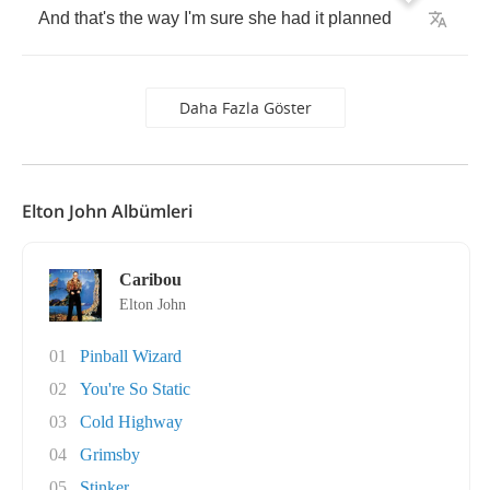
And
that's
the
way
I'm
sure
she
had
it
planned
Daha Fazla Göster
Elton John Albümleri
Caribou
Elton John
01
Pinball Wizard
02
You're So Static
03
Cold Highway
04
Grimsby
05
Stinker