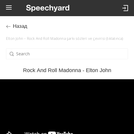
Назад
Elton John – Rock And Roll Madonna şarkı sözleri ve çevirisi (tıklatınca)
Rock And Roll Madonna - Elton John