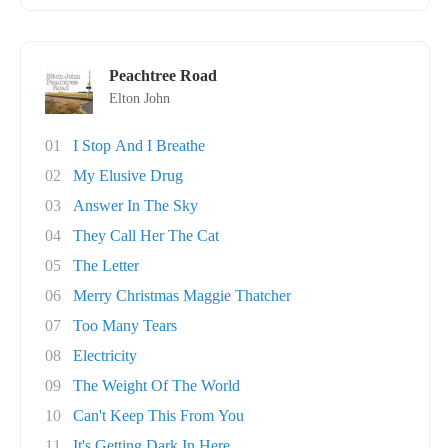
Peachtree Road
Elton John
01
I Stop And I Breathe
02
My Elusive Drug
03
Answer In The Sky
04
They Call Her The Cat
05
The Letter
06
Merry Christmas Maggie Thatcher
07
Too Many Tears
08
Electricity
09
The Weight Of The World
10
Can't Keep This From You
11
It's Getting Dark In Here