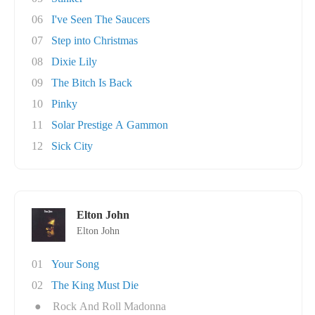
06
I've Seen The Saucers
07
Step into Christmas
08
Dixie Lily
09
The Bitch Is Back
10
Pinky
11
Solar Prestige A Gammon
12
Sick City
Elton John
Elton John
01
Your Song
02
The King Must Die
●
Rock And Roll Madonna