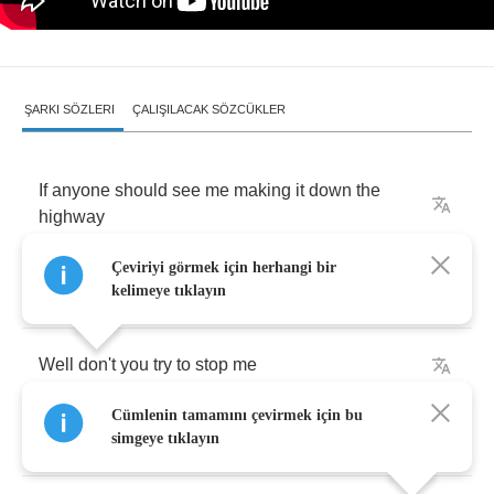
ŞARKI SÖZLERI
ÇALIŞILACAK SÖZCÜKLER
If
anyone
should
see
me
making
it
down
the
highway
Çeviriyi görmek için herhangi bir
Breaking
all
the
laws
of
the
land
kelimeye tıklayın
Well
don't
you
try
to
stop
me
Cümlenin tamamını çevirmek için bu
I'm
going
her
way
simgeye tıklayın