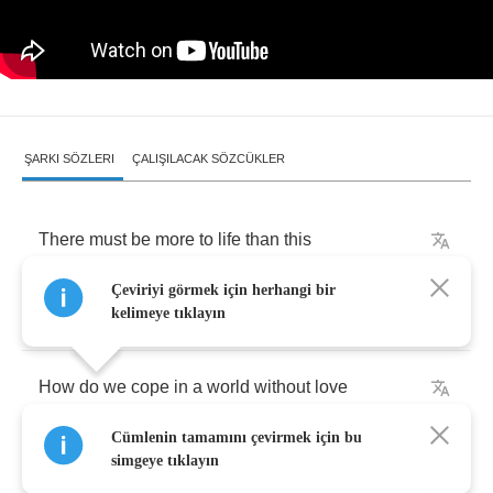
ŞARKI SÖZLERI
ÇALIŞILACAK SÖZCÜKLER
There
must
be
more
to
life
than
this
Çeviriyi görmek için herhangi bir
There
must
be
more
to
life
than
this
kelimeye tıklayın
How
do
we
cope
in
a
world
without
love
Cümlenin tamamını çevirmek için bu
Mending
all
those
broken
hearts
simgeye tıklayın