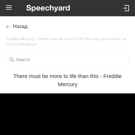
Назад
Freddie Mercury – There must be more to life than this şarkı sözleri ve
çevirisi (tıklatınca)
There must be more to life than this - Freddie
Mercury