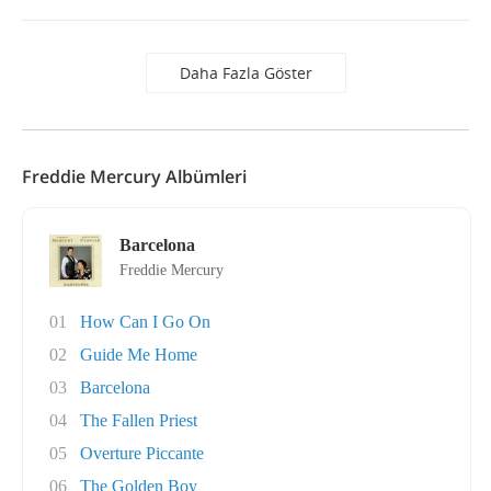
Daha Fazla Göster
Freddie Mercury Albümleri
Barcelona
Freddie Mercury
01
How Can I Go On
02
Guide Me Home
03
Barcelona
04
The Fallen Priest
05
Overture Piccante
06
The Golden Boy