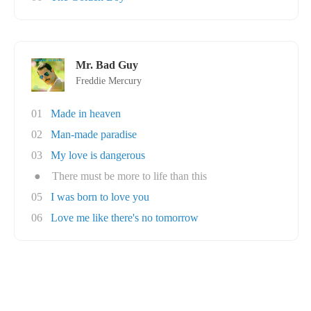
Mr. Bad Guy
Freddie Mercury
01
Made in heaven
02
Man-made paradise
03
My love is dangerous
●
There must be more to life than this
05
I was born to love you
06
Love me like there's no tomorrow