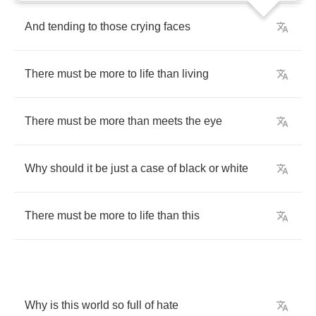
And
tending
to
those
crying
faces
There
must
be
more
to
life
than
living
There
must
be
more
than
meets
the
eye
Why
should
it
be
just
a
case
of
black
or
white
There
must
be
more
to
life
than
this
Why
is
this
world
so
full
of
hate